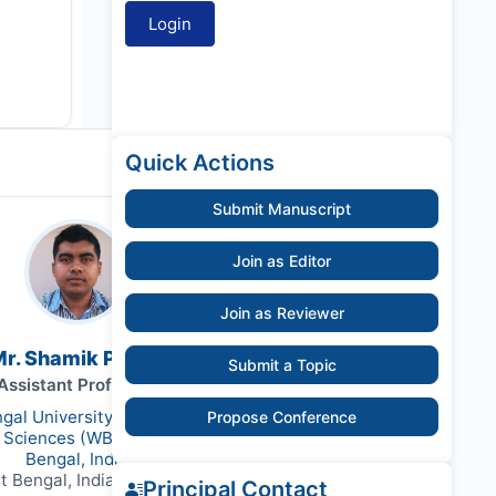
Quick Actions
Submit Manuscript
Join as Editor
Join as Reviewer
r. Shamik Polley
Submit a Topic
Assistant Professor
gal University of Animal and
Propose Conference
y Sciences (WBUAFS), West
Bengal, India
t Bengal, India, 700037
Principal Contact