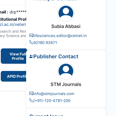
ail :
drp*******@gmail.com
titutional Profile Link
:
cl.ac.in/veterinary_biochemistry/
Subia Abbasi
esearch and Reviews : Journal of
lifesciences.editor@celnet.in
nary Science and Technology
92180 93671
View Full
Publisher Contact
Profile
APID Profile
STM Journals
info@stmjournals.com
(+91)-120-4781-200