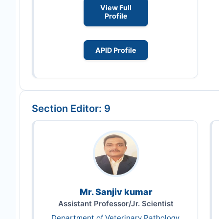
View Full
Profile
APID Profile
Section Editor: 9
Mr. Sanjiv kumar
Assistant Professor/Jr. Scientist
Department of Veterinary Pathology,