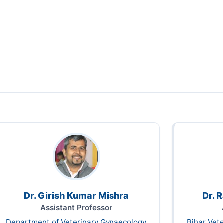
Dr. Girish Kumar Mishra
Dr. 
Assistant Professor
Department of Veterinary Gynaecology
Bihar Vet