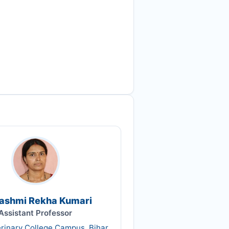
Rashmi Rekha Kumari
Assistant Professor
erinary College Campus, Bihar