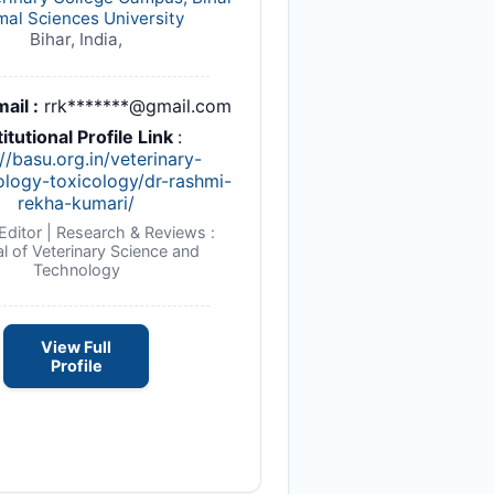
mal Sciences University
Bihar, India,
ail :
rrk*******@gmail.com
titutional Profile Link
:
//basu.org.in/veterinary-
logy-toxicology/dr-rashmi-
rekha-kumari/
Editor | Research & Reviews :
l of Veterinary Science and
Technology
View Full
Profile