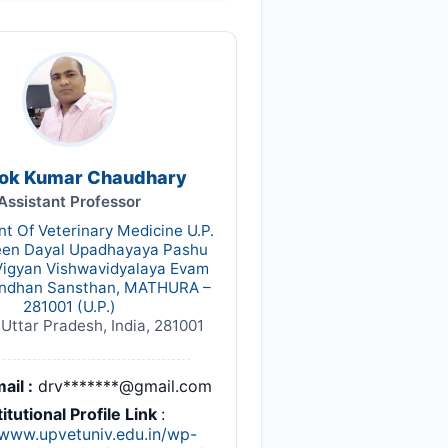
Alok Kumar Chaudhary
Assistant Professor
t Of Veterinary Medicine U.P.
een Dayal Upadhayaya Pashu
Vigyan Vishwavidyalaya Evam
ndhan Sansthan, MATHURA –
281001 (U.P.)
Uttar Pradesh, India, 281001
ail :
drv*******@gmail.com
titutional Profile Link
:
/www.upvetuniv.edu.in/wp-