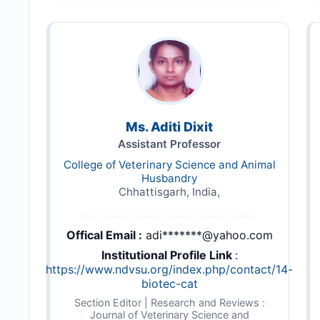
Ms. Aditi Dixit
Assistant Professor
College of Veterinary Science and Animal
Husbandry
Chhattisgarh, India,
Offical Email :
adi*******@yahoo.com
Institutional Profile Link
:
https://www.ndvsu.org/index.php/contact/14-
biotec-cat
Section Editor | Research and Reviews :
Journal of Veterinary Science and