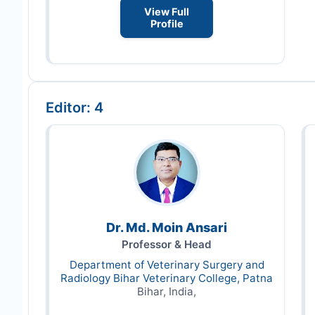
View Full
Profile
Editor: 4
Dr. Md. Moin Ansari
Professor & Head
Department of Veterinary Surgery and
Radiology Bihar Veterinary College, Patna
Bihar, India,