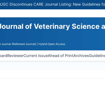
continues CARE Journal Listing: New Guidelines for Select
Journal of Veterinary Science 
 Journal (Refereed Journal)
| Hybrid Open Access
Board
Reviewer
Current Issue
Ahead of Print
Archives
Guidelin