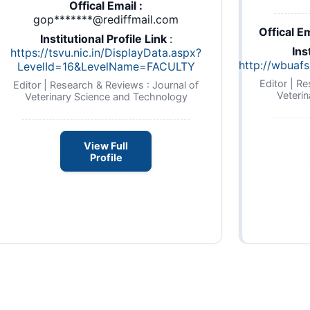
Offical Email :
gop*******@rediffmail.com
Offical Em
Institutional Profile Link
:
Ins
https://tsvu.nic.in/DisplayData.aspx?
http://wbuafs
LevelId=16&LevelName=FACULTY
Editor | R
Editor | Research & Reviews : Journal of
Veteri
Veterinary Science and Technology
View Full
Profile