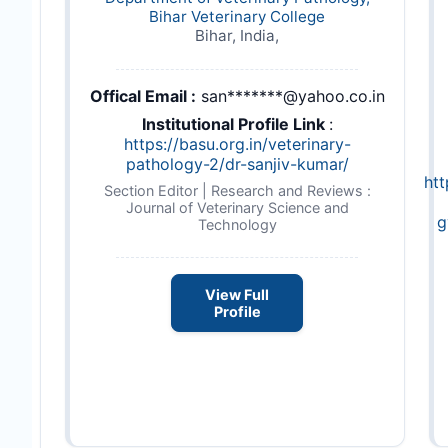
Bihar Veterinary College
Bihar, India,
Offical Email :
san*******@yahoo.co.in
Institutional Profile Link
:
https://basu.org.in/veterinary-
pathology-2/dr-sanjiv-kumar/
ht
Section Editor | Research and Reviews :
Journal of Veterinary Science and
g
Technology
View Full
Profile