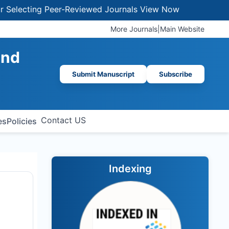
ing Peer-Reviewed Journals
View Now
More Journals
|
Main Website
and
Submit Manuscript
Subscribe
Contact US
es
Policies
Indexing