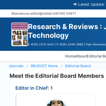
📢 Latest Update: UGC Dis
lifesciences.editor@celnet.in
92180 93671
Research & Reviews : 
Technology
E-ISSN: 2319-3441
| P-ISSN: 2349-3690
| Peer-Reviewed
Home
About
Editorial 
Journals
RRJOVST
Home
Editorial Board
Meet the Editorial Board Members
Editor in Chief: 1