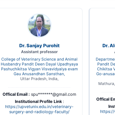
Dr. Sanjay Purohit
Dr. 
Assistant professor
College of Veterinary Science and Animal
Departmen
Husbandry Pandit Deen Dayal Upadhyaya
Pandit D
Pashuchikitsa Vigyan Visvavidyalya evam
Chikitsa 
Gau Anusandhan Sansthan,
Go-anusa
Uttar Pradesh, India,
Mathura,
Offical Email :
spu*******@gmail.com
Offical Em
Institutional Profile Link
:
Ins
https://upvetuniv.edu.in/veterinary-
https:/
surgery-and-radiology-faculty/