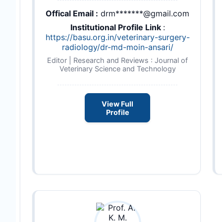
Offical Email :
drm*******@gmail.com
Institutional Profile Link
:
https://basu.org.in/veterinary-surgery-
radiology/dr-md-moin-ansari/
Editor | Research and Reviews : Journal of
Veterinary Science and Technology
View Full
Profile