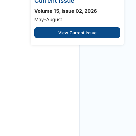
Current Issue
Volume 15, Issue 02, 2026
May-August
View Current Issue