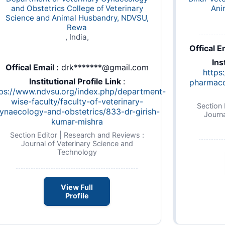
and Obstetrics College of Veterinary
Ani
Science and Animal Husbandry, NDVSU,
Rewa
, India,
Offical Em
Ins
Offical Email :
drk*******@gmail.com
https:
Institutional Profile Link
:
pharmaco
tps://www.ndvsu.org/index.php/department-
wise-faculty/faculty-of-veterinary-
Section 
ynaecology-and-obstetrics/833-dr-girish-
Journa
kumar-mishra
Section Editor | Research and Reviews :
Journal of Veterinary Science and
Technology
View Full
Profile