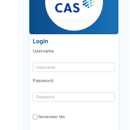
Login
Username
Password
Remember Me