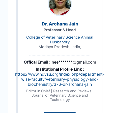
Dr. Archana Jain
Professor & Head
College of Veterinary Science Animal
Husbandry
Madhya Pradesh, India,
Offical Email :
nee*******@gmail.com
Institutional Profile Link
:
https://www.ndvsu.org/index.php/department-
wise-faculty/veterinary-physiology-and-
biochemistry/376-dr-archana-jain
Editor in Chief | Research and Reviews :
Journal of Veterinary Science and
Technology