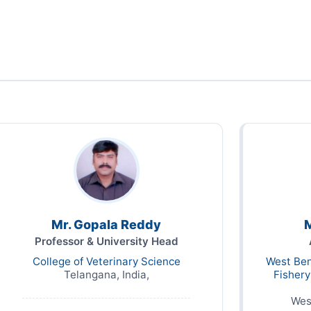
Mr. Gopala Reddy
M
Professor & University Head
College of Veterinary Science
West Ben
Telangana, India,
Fisher
Wes