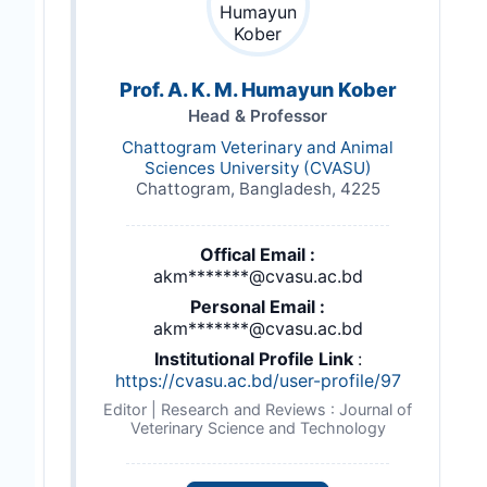
Prof. A. K. M. Humayun Kober
Head & Professor
Chattogram Veterinary and Animal
Sciences University (CVASU)
Chattogram, Bangladesh, 4225
Offical Email :
akm*******@cvasu.ac.bd
Personal Email :
akm*******@cvasu.ac.bd
Institutional Profile Link
:
https://cvasu.ac.bd/user-profile/97
Editor | Research and Reviews : Journal of
Veterinary Science and Technology