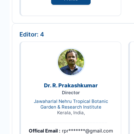
Editor: 4
Dr. R. Prakashkumar
Director
Jawaharlal Nehru Tropical Botanic
Garden & Research Institute
Kerala, India,
Offical Email :
rpr*******@gmail.com