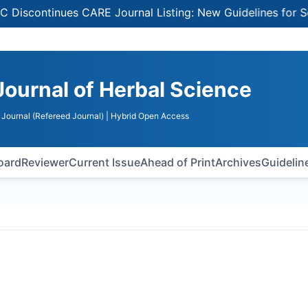
ontinues CARE Journal Listing: New Guidelines for Select
Journal of Herbal Science
Journal (Refereed Journal)
| Hybrid Open Access
Board
Reviewer
Current Issue
Ahead of Print
Archives
Guidelin