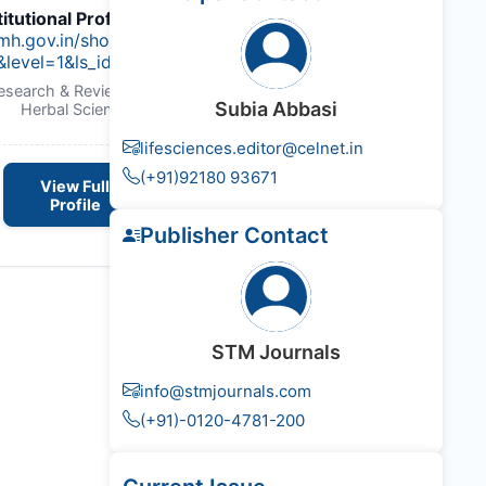
titutional Profile Link
:
imh.gov.in/show_content.php?
&level=1&ls_id=45&lid=47
Research & Reviews : Journal of
Subia Abbasi
Herbal Science
lifesciences.editor@celnet.in
(+91)92180 93671
View Full
Profile
Publisher Contact
STM Journals
info@stmjournals.com
(+91)-0120-4781-200