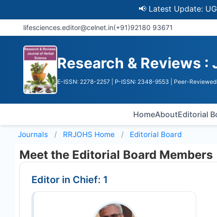
📢 Latest Update: UGC Disc
lifesciences.editor@celnet.in
(+91)92180 93671
Research & Reviews : 
E-ISSN: 2278-2257
| P-ISSN: 2348-9553
| Peer-Reviewed 
Home
About
Editorial 
Journals
RRJOHS
Home
Editorial Board
Meet the Editorial Board Members
Editor in Chief: 1