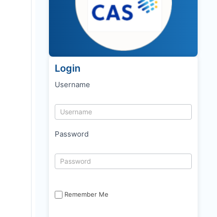
Login
Username
Password
Remember Me