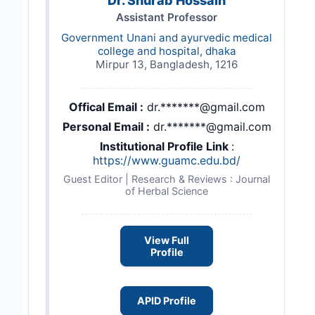
Dr. Shurab Hossain
Assistant Professor
Government Unani and ayurvedic medical
college and hospital, dhaka
Mirpur 13, Bangladesh, 1216
Offical Email :
dr.*******@gmail.com
Personal Email :
dr.*******@gmail.com
Institutional Profile Link
:
https://www.guamc.edu.bd/
Guest Editor | Research & Reviews : Journal
of Herbal Science
View Full
Profile
APID Profile