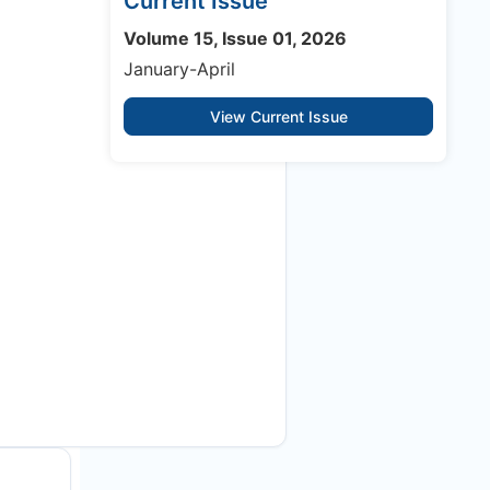
Current Issue
Volume 15, Issue 01, 2026
January-April
View Current Issue