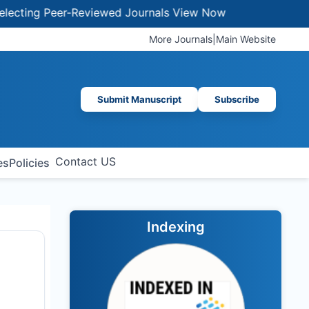
ing Peer-Reviewed Journals
View Now
More Journals
|
Main Website
Submit Manuscript
Subscribe
Contact US
es
Policies
Indexing