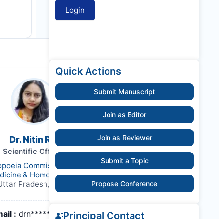
Quick Actions
Submit Manuscript
Join as Editor
Join as Reviewer
Dr. Nitin Rai
Scientific Officer
Submit a Topic
poeia Commission for Indian
dicine & Homoeopathy
Uttar Pradesh, India,
Propose Conference
ail :
drn*******@gmail.com
Principal Contact