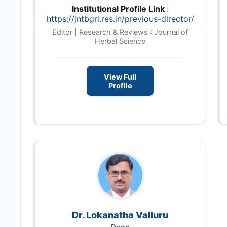
Institutional Profile Link
:
https://jntbgri.res.in/previous-director/
Editor | Research & Reviews : Journal of
Herbal Science
View Full
Profile
Dr. Lokanatha Valluru