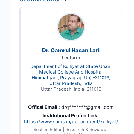
Dr. Qamrul Hasan Lari
Lecturer
Department of Kulliyat at State Unani
Medical College And Hospital
Himmatganj, Prayagraj (Up) -211016,
Uttar Pradesh, India
Uttar Pradesh, India, 211016
Offical Email :
drq*******@gmail.com
Institutional Profile Link
:
https://www.sumc.in/department/kulliyat/
Section Editor | Research & Reviews :