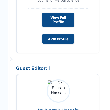
Journal of Herbal Science
View Full
Profile
APID Profile
Guest Editor: 1