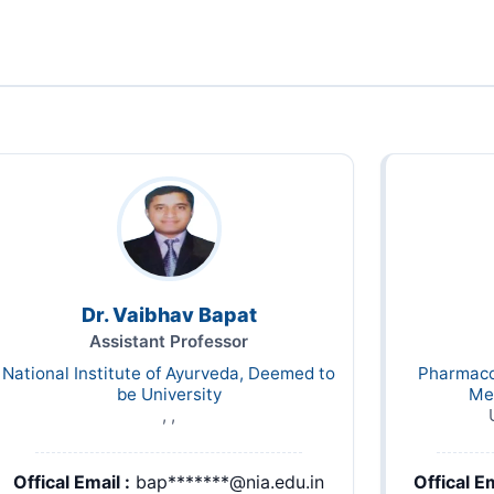
Dr. Vaibhav Bapat
Assistant Professor
National Institute of Ayurveda, Deemed to
Pharmaco
be University
Me
, ,
Offical Email :
bap*******@nia.edu.in
Offical Em