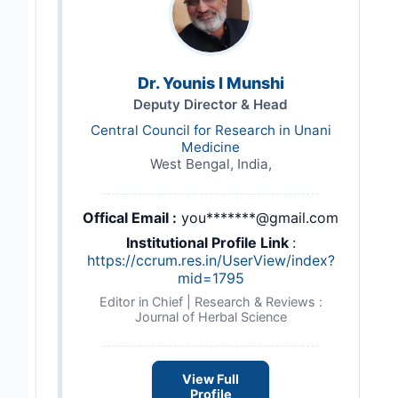
Dr. Younis I Munshi
Deputy Director & Head
Central Council for Research in Unani
Medicine
West Bengal, India,
Offical Email :
you*******@gmail.com
Institutional Profile Link
:
https://ccrum.res.in/UserView/index?
mid=1795
Editor in Chief | Research & Reviews :
Journal of Herbal Science
View Full
Profile