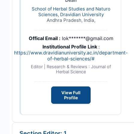
Dean
School of Herbal Studies and Naturo
Sciences, Dravidian University
Andhra Pradesh, India,
Offical Email :
lok*******@gmail.com
Institutional Profile Link
:
https://www.dravidianuniversity.ac.in/department-
of-herbal-sciences/#
Editor | Research & Reviews : Journal of
Herbal Science
View Full
Profile
Section Editor: 1