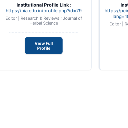
Institutional Profile Link
:
Ins
https://nia.edu.in/profile.php?id=79
https://pc
lang=1
Editor | Research & Reviews : Journal of
Herbal Science
Editor | 
View Full
Profile