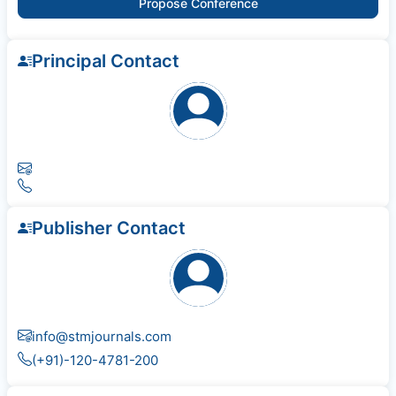
Propose Conference
Principal Contact
Publisher Contact
info@stmjournals.com
(+91)-120-4781-200