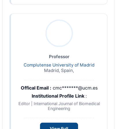
Professor
Complutense University of Madrid
Madrid, Spain,
Offical Email :
cmc*******@ucm.es
Institutional Profile Link
:
Editor | International Journal of Biomedical
Engineering
View Full