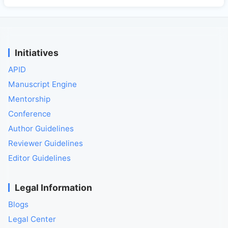
Initiatives
APID
Manuscript Engine
Mentorship
Conference
Author Guidelines
Reviewer Guidelines
Editor Guidelines
Legal Information
Blogs
Legal Center