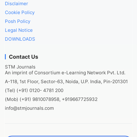
Disclaimer
Cookie Policy
Posh Policy
Legal Notice
DOWNLOADS
Contact Us
STM Journals
An imprint of Consortium e-Learning Network Pvt. Ltd.
A-118, 1st Floor, Sector-63, Noida, U.P. India, Pin-201301
(Tel) (+91) 0120- 4781 200
(Mob) (+91) 9810078958, +919667725932
info@stmjournals.com