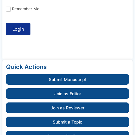
Remember Me
Quick Actions
Submit Manuscript
Join as Editor
Join as Reviewer
Submit a Topic