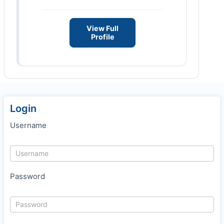
View Full
Profile
Login
Username
Password