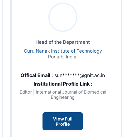
Head of the Department
Guru Nanak Institute of Technology
Punjab, India,
Offical Email :
sun*******@gnit.ac.in
Institutional Profile Link
:
Editor | International Journal of Biomedical
Engineering
View Full
Profile