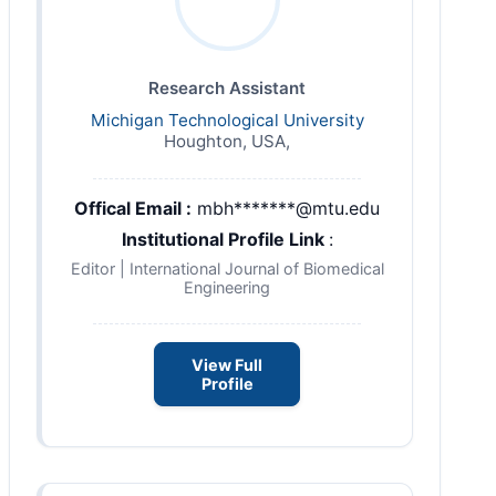
Research Assistant
Michigan Technological University
Houghton, USA,
Offical Email :
mbh*******@mtu.edu
Institutional Profile Link
:
Editor | International Journal of Biomedical
Engineering
View Full
Profile