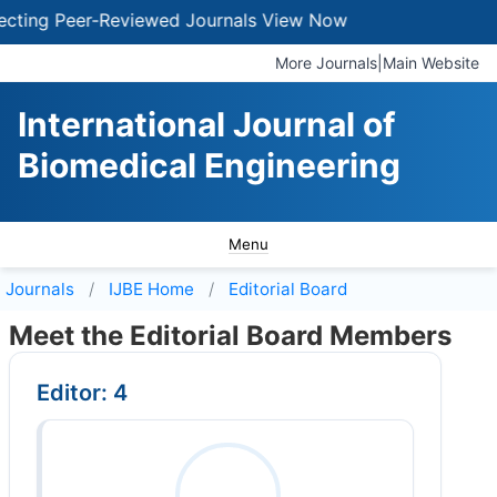
ting Peer-Reviewed Journals
View Now
More Journals
|
Main Website
International Journal of
Biomedical Engineering
Menu
Journals
IJBE
Home
Editorial Board
Meet the Editorial Board Members
Editor: 4