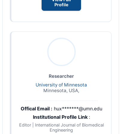
Profile
Researcher
University of Minnesota
Minnesota, USA,
Offical Email :
hux*******@umn.edu
Institutional Profile Link
:
Editor | International Journal of Biomedical
Engineering