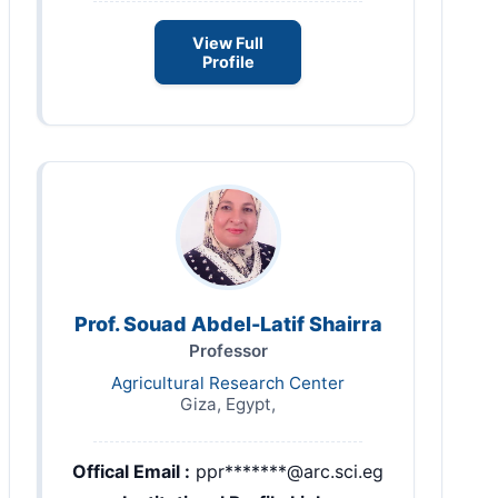
View Full
Profile
Prof. Souad Abdel-Latif Shairra
Professor
Agricultural Research Center
Giza, Egypt,
Offical Email :
ppr*******@arc.sci.eg