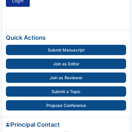
Quick Actions
Submit Manuscript
Join as Editor
Join as Reviewer
Submit a Topic
Propose Conference
Principal Contact