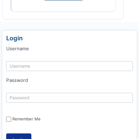
Login
Username
Password
Remember Me