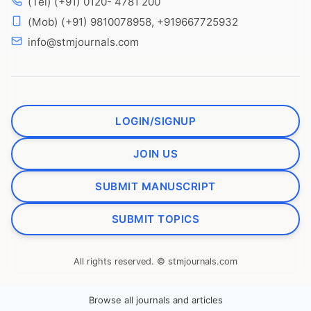
(Tel) (+91) 0120- 4781 200
(Mob) (+91) 9810078958, +919667725932
info@stmjournals.com
LOGIN/SIGNUP
JOIN US
SUBMIT MANUSCRIPT
SUBMIT TOPICS
All rights reserved. © stmjournals.com
Browse all journals and articles