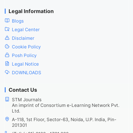
Legal Information
Blogs
Legal Center
Disclaimer
Cookie Policy
Posh Policy
Legal Notice
DOWNLOADS
Contact Us
STM Journals
An imprint of Consortium e-Learning Network Pvt.
Ltd.
A-118, 1st Floor, Sector-63, Noida, U.P. India, Pin-
201301