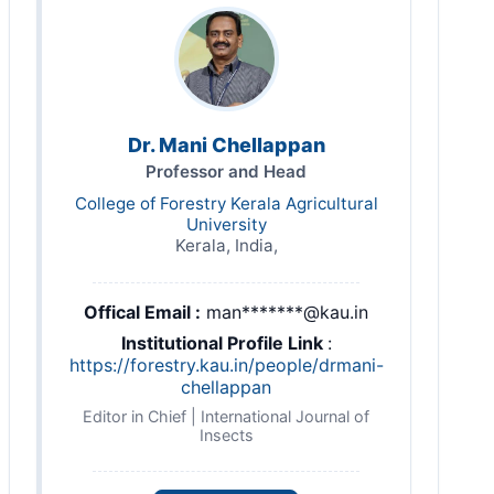
Dr. Mani Chellappan
Professor and Head
College of Forestry Kerala Agricultural
University
Kerala, India,
Offical Email :
man*******@kau.in
Institutional Profile Link
:
https://forestry.kau.in/people/drmani-
chellappan
Editor in Chief | International Journal of
Insects