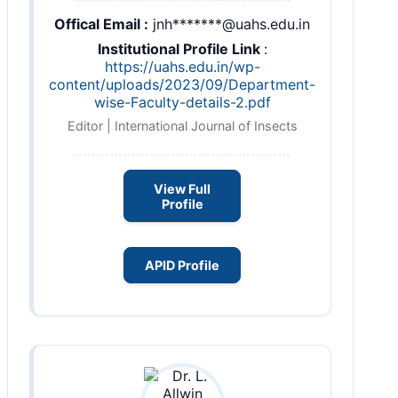
Offical Email :
jnh*******@uahs.edu.in
Institutional Profile Link
:
https://uahs.edu.in/wp-
content/uploads/2023/09/Department-
wise-Faculty-details-2.pdf
Editor | International Journal of Insects
View Full
Profile
APID Profile