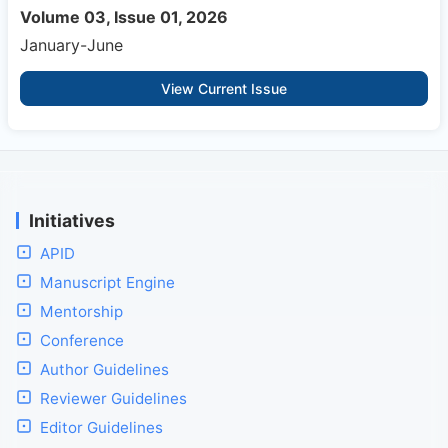
Volume 03, Issue 01, 2026
January-June
View Current Issue
Initiatives
APID
Manuscript Engine
Mentorship
Conference
Author Guidelines
Reviewer Guidelines
Editor Guidelines