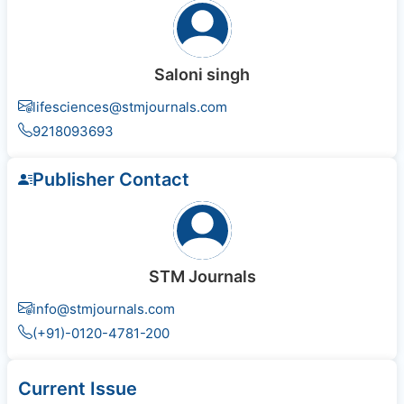
Saloni singh
lifesciences@stmjournals.com
9218093693
Publisher Contact
STM Journals
info@stmjournals.com
(+91)-0120-4781-200
Current Issue