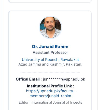
Dr. Junaid Rahim
Assistant Professor
University of Poonch, Rawalakot
Azad Jammu and Kashmir, Pakistan,
Offical Email :
jun*******@upr.edu.pk
Institutional Profile Link
:
https://upr.edu.pk/faculty-
members/junaid-rahim
Editor | International Journal of Insects