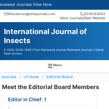
ewed Journals
View Now
lifesciences@stmjournals.com
9218093693
More Journals
|
Main Website
International Journal of
Insects
E-ISSN: 3049-1649
| Peer-Reviewed Journal (Refereed Journal)
| Hybrid
Open Access
Menu
Journals
IJI
Home
Editorial Board
Meet the Editorial Board Members
Editor in Chief: 1