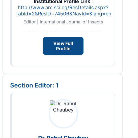
Institutional Profile Link
:
http://www.arc.sci.eg/ResDetails.aspx?
TabId=2&ResID=74506&NavId=&lang=en
Editor | International Journal of Insects
View Full
Profile
Section Editor: 1
Dr. Rahul Chaubey