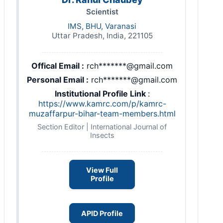
Scientist
IMS, BHU, Varanasi
Uttar Pradesh, India, 221105
Offical Email :
rch*******@gmail.com
Personal Email :
rch*******@gmail.com
Institutional Profile Link
:
https://www.kamrc.com/p/kamrc-
muzaffarpur-bihar-team-members.html
Section Editor | International Journal of
Insects
View Full
Profile
APID Profile