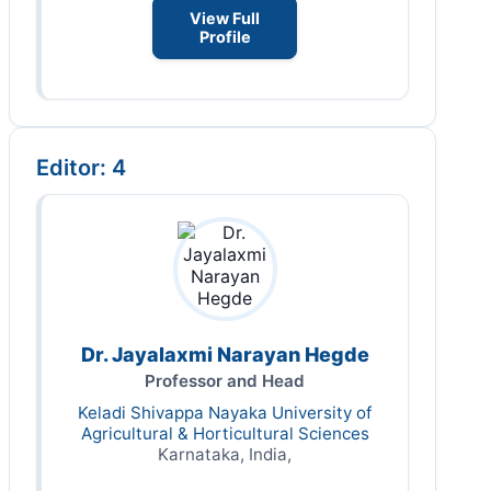
View Full
Profile
Editor: 4
Dr. Jayalaxmi Narayan Hegde
Professor and Head
Keladi Shivappa Nayaka University of
Agricultural & Horticultural Sciences
Karnataka, India,