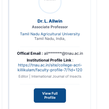
Dr. L. Allwin
Associate Professor
Tamil Nadu Agricultural University
Tamil Nadu, India,
Offical Email :
all*******@tnau.ac.in
Institutional Profile Link
:
https://tnau.ac.in/site/college-acri-
killikulam/faculty-profile-7/?id=120
Editor | International Journal of Insects
View Full
Profile