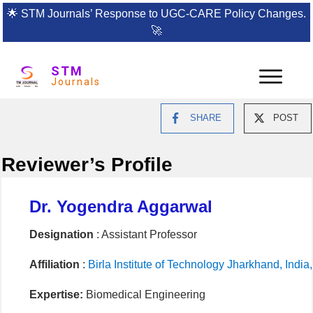
🌟
STM Journals’ Response to UGC-CARE Policy Changes.
🚀
STM
Journals
SHARE
POST
Reviewer’s Profile
Dr. Yogendra Aggarwal
Designation
: Assistant Professor
Affiliation
:
Birla Institute of Technology Jharkhand, Indi
Expertise:
Biomedical Engineering