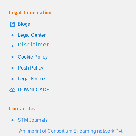
Legal Information
Blogs
Legal Center
Disclaimer
Cookie Policy
Posh Policy
Legal Notice
DOWNLOADS
Contact Us
STM Journals
An imprint of Consortium E-learning network Pvt.