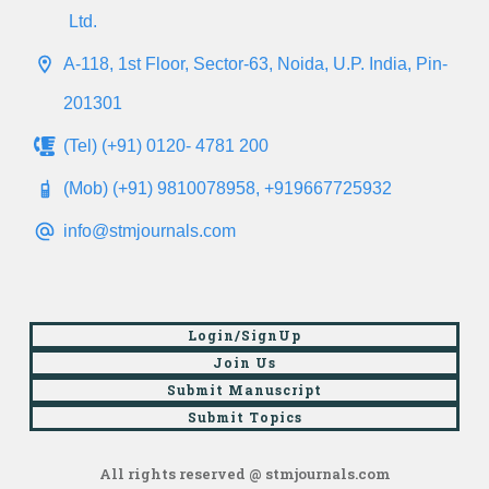
Ltd.
A-118, 1st Floor, Sector-63, Noida, U.P. India, Pin-
201301
(Tel) (+91) 0120- 4781 200
(Mob) (+91) 9810078958, +919667725932
info@stmjournals.com
Login/SignUp
Join Us
Submit Manuscript
Submit Topics
All rights reserved @ stmjournals.com