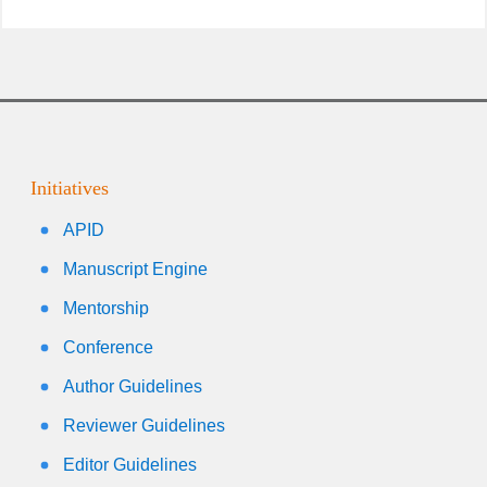
Initiatives
APID
Manuscript Engine
Mentorship
Conference
Author Guidelines
Reviewer Guidelines
Editor Guidelines