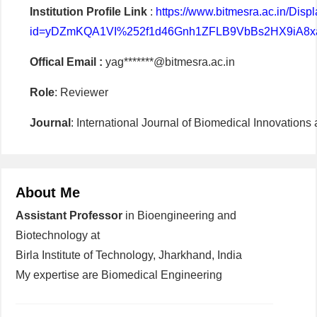
Institution Profile Link
:
https://www.bitmesra.ac.in/Di
id=yDZmKQA1VI%252f1d46Gnh1ZFLB9VbBs2HX9iA8x
Offical Email :
yag*******@bitmesra.ac.in
Role
: Reviewer
Journal
: International Journal of Biomedical Innovation
About Me
Assistant Professor
in Bioengineering and
Biotechnology at
Birla Institute of Technology, Jharkhand, India
My expertise are Biomedical Engineering