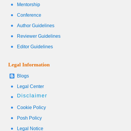
Mentorship
Conference
Author Guidelines
Reviewer Guidelines
Editor Guidelines
Legal Information
Blogs
Legal Center
Disclaimer
Cookie Policy
Posh Policy
Legal Notice