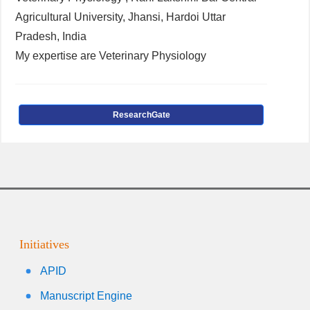
Agricultural University, Jhansi, Hardoi Uttar
Pradesh, India
My expertise are Veterinary Physiology
ResearchGate
Initiatives
APID
Manuscript Engine