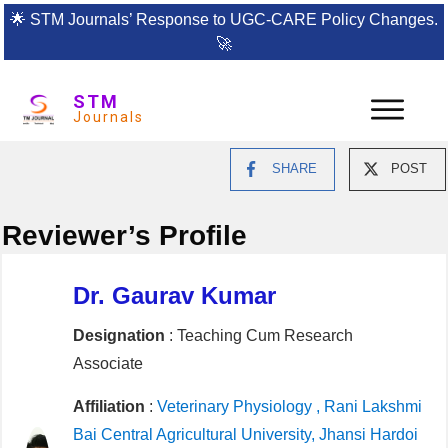
🌟
STM Journals’ Response to UGC-CARE Policy Changes.
🚀
STM
Journals
SHARE
POST
Reviewer’s Profile
Dr. Gaurav Kumar
Designation
: Teaching Cum Research
Associate
Affiliation
:
Veterinary Physiology , Rani Lakshmi
Bai Central Agricultural University, Jhansi Hardoi