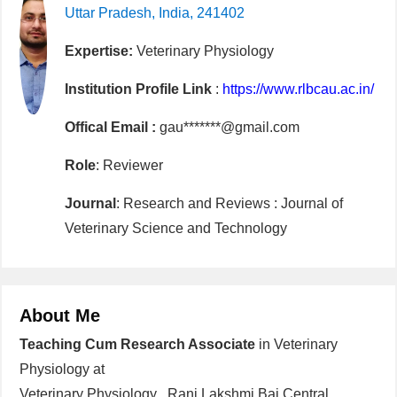
Uttar Pradesh, India, 241402
Expertise:
Veterinary Physiology
Institution Profile Link
:
https://www.rlbcau.ac.in/
Offical Email :
gau*******@gmail.com
Role
: Reviewer
Journal
: Research and Reviews : Journal of
Veterinary Science and Technology
About Me
Teaching Cum Research Associate
in Veterinary
Physiology at
Veterinary Physiology , Rani Lakshmi Bai Central