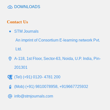
DOWNLOADS
Contact Us
STM Journals
An imprint of Consortium E-learning network Pvt.
Ltd.
A-118, 1st Floor, Sector-63, Noida, U.P. India, Pin-
201301
(Tel) (+91) 0120- 4781 200
(Mob) (+91) 9810078958, +919667725932
info@stmjournals.com