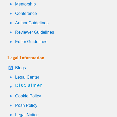
Mentorship
Conference
Author Guidelines
Reviewer Guidelines
Editor Guidelines
Legal Information
Blogs
Legal Center
Disclaimer
Cookie Policy
Posh Policy
Legal Notice