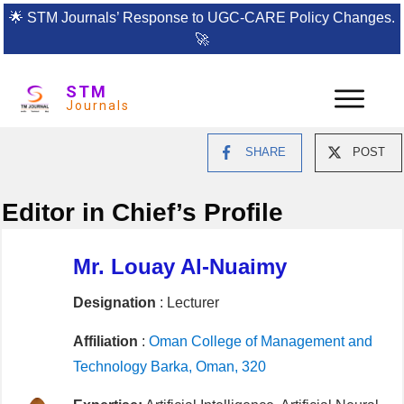
🌟
STM Journals’ Response to UGC-CARE Policy Changes.
🚀
STM
Journals
SHARE
POST
Editor in Chief’s Profile
Mr. Louay Al-Nuaimy
Designation
: Lecturer
Affiliation
:
Oman College of Management and
Technology Barka, Oman, 320