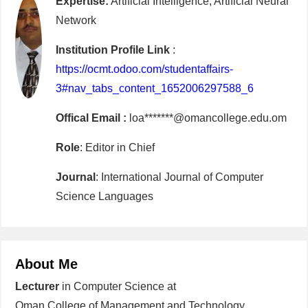
Expertise:
Artificial Intelligence, Artificial Neural
Network
Institution Profile Link
:
https://ocmt.odoo.com/studentaffairs-
3#nav_tabs_content_1652006297588_6
Offical Email :
loa*******@omancollege.edu.om
Role
: Editor in Chief
Journal
: International Journal of Computer
Science Languages
About Me
Lecturer
in Computer Science at
Oman College of Management and Technology,