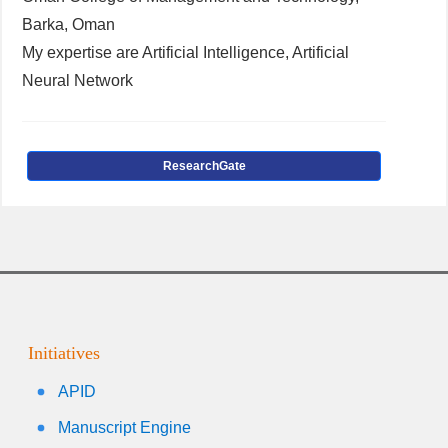
Barka, Oman
My expertise are Artificial Intelligence, Artificial
Neural Network
ResearchGate
Initiatives
APID
Manuscript Engine