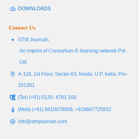
DOWNLOADS
Contact Us
STM Journals
An imprint of Consortium E-learning network Pvt.
Ltd.
A-118, 1st Floor, Sector-63, Noida, U.P. India, Pin-
201301
(Tel) (+91) 0120- 4781 200
(Mob) (+91) 9810078958, +919667725932
info@stmjournals.com