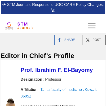
🌟
STM Journals’ Response to UGC-CARE Policy Changes.
🚀
STM
Journals
SHARE
POST
Editor in Chief’s Profile
Prof. Ibrahim F. El-Bayomy
Designation
: Professor
Affiliation
:
Tanta faculty of medicine , Kuwait,
36052