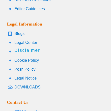
Editor Guidelines
Legal Information
Blogs
Legal Center
Disclaimer
Cookie Policy
Posh Policy
Legal Notice
DOWNLOADS
Contact Us