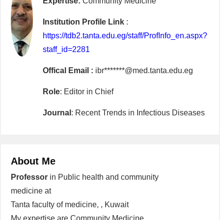
Expertise:
Community Medicine
Institution Profile Link
:
https://tdb2.tanta.edu.eg/staff/ProfInfo_en.aspx?
staff_id=2281
Offical Email :
ibr*******@med.tanta.edu.eg
Role
: Editor in Chief
Journal
: Recent Trends in Infectious Diseases
About Me
Professor
in Public health and community
medicine at
Tanta faculty of medicine, , Kuwait
My expertise are Community Medicine