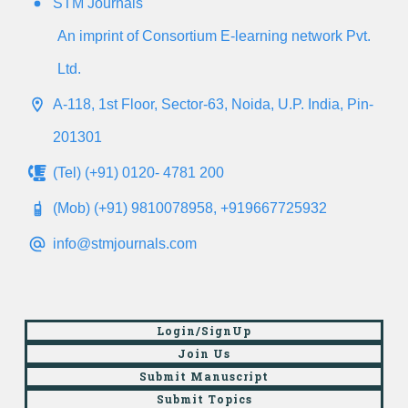
STM Journals
An imprint of Consortium E-learning network Pvt.
Ltd.
A-118, 1st Floor, Sector-63, Noida, U.P. India, Pin-
201301
(Tel) (+91) 0120- 4781 200
(Mob) (+91) 9810078958, +919667725932
info@stmjournals.com
Login/SignUp
Join Us
Submit Manuscript
Submit Topics