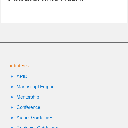
Initiatives
APID
Manuscript Engine
Mentorship
Conference
Author Guidelines
Reviewer Guidelines