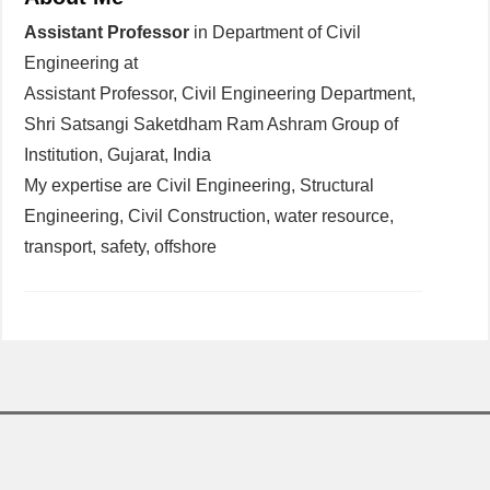
Assistant Professor
in Department of Civil
Engineering at
Assistant Professor, Civil Engineering Department,
Shri Satsangi Saketdham Ram Ashram Group of
Institution, Gujarat, India
My expertise are Civil Engineering, Structural
Engineering, Civil Construction, water resource,
transport, safety, offshore