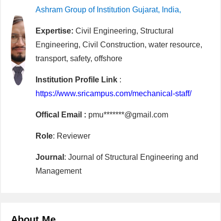
Ashram Group of Institution Gujarat, India,
Expertise:
Civil Engineering, Structural
Engineering, Civil Construction, water resource,
transport, safety, offshore
Institution Profile Link
:
https://www.sricampus.com/mechanical-staff/
Offical Email :
pmu*******@gmail.com
Role
: Reviewer
Journal
: Journal of Structural Engineering and
Management
About Me