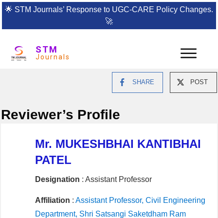
🌟
STM Journals’ Response to UGC-CARE Policy Changes.
🚀
STM
Journals
SHARE
POST
Reviewer’s Profile
Mr. MUKESHBHAI KANTIBHAI
PATEL
Designation
: Assistant Professor
Affiliation
:
Assistant Professor, Civil Engineering
Department, Shri Satsangi Saketdham Ram