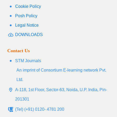
Cookie Policy
Posh Policy
Legal Notice
DOWNLOADS
Contact Us
STM Journals
An imprint of Consortium E-learning network Pvt.
Ltd.
A-118, 1st Floor, Sector-63, Noida, U.P. India, Pin-
201301
(Tel) (+91) 0120- 4781 200