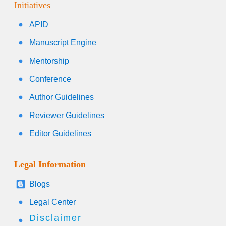
Initiatives
APID
Manuscript Engine
Mentorship
Conference
Author Guidelines
Reviewer Guidelines
Editor Guidelines
Legal Information
Blogs
Legal Center
Disclaimer