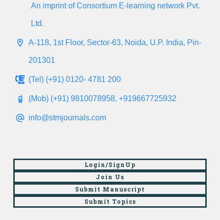
An imprint of Consortium E-learning network Pvt.
Ltd.
A-118, 1st Floor, Sector-63, Noida, U.P. India, Pin-
201301
(Tel) (+91) 0120- 4781 200
(Mob) (+91) 9810078958, +919667725932
info@stmjournals.com
Login/SignUp
Join Us
Submit Manuscript
Submit Topics