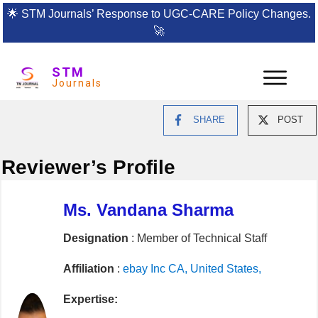
🌟
STM Journals’ Response to UGC-CARE Policy Changes.
🚀
STM
Journals
SHARE
POST
Reviewer’s Profile
Ms. Vandana Sharma
Designation
: Member of Technical Staff
Affiliation
:
ebay Inc CA, United States,
Expertise: