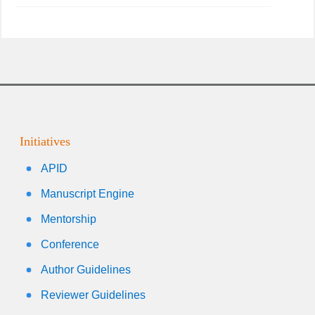
Initiatives
APID
Manuscript Engine
Mentorship
Conference
Author Guidelines
Reviewer Guidelines