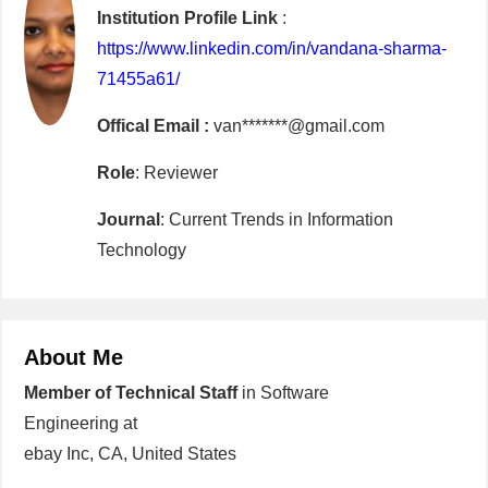
Institution Profile Link
:
https://www.linkedin.com/in/vandana-sharma-
71455a61/
Offical Email :
van*******@gmail.com
Role
: Reviewer
Journal
: Current Trends in Information
Technology
About Me
Member of Technical Staff
in Software
Engineering at
ebay Inc, CA, United States