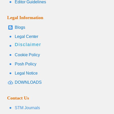
Editor Guidelines
Legal Information
Blogs
Legal Center
Disclaimer
Cookie Policy
Posh Policy
Legal Notice
DOWNLOADS
Contact Us
STM Journals