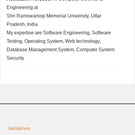
Engineering at
Shri Ramswaroop Memorial University, Uttar
Pradesh, India
My expertise are Software Engineering, Software
Testing, Operating System, Web technology,
Database Management System, Computer System
Security
Initiatives