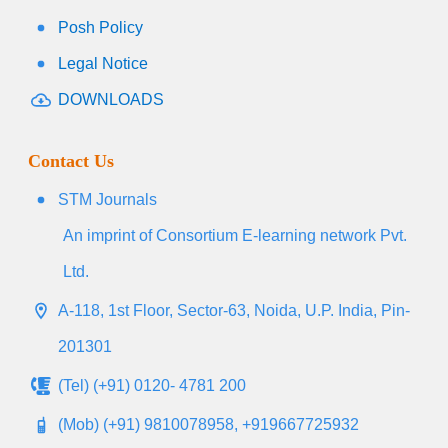
Posh Policy
Legal Notice
DOWNLOADS
Contact Us
STM Journals
An imprint of Consortium E-learning network Pvt.
Ltd.
A-118, 1st Floor, Sector-63, Noida, U.P. India, Pin-
201301
(Tel) (+91) 0120- 4781 200
(Mob) (+91) 9810078958, +919667725932