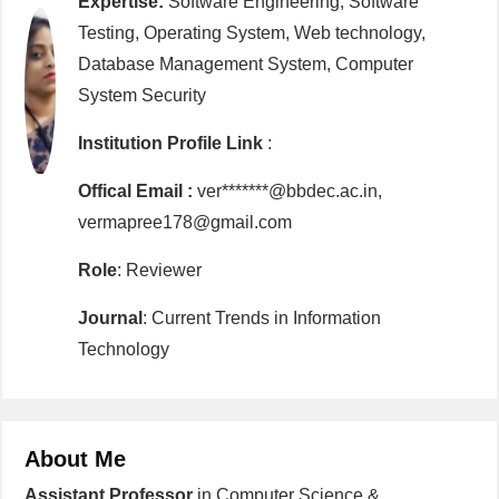
Expertise:
Software Engineering, Software
Testing, Operating System, Web technology,
Database Management System, Computer
System Security
Institution Profile Link
:
Offical Email :
ver*******@bbdec.ac.in,
vermapree178@gmail.com
Role
: Reviewer
Journal
: Current Trends in Information
Technology
About Me
Assistant Professor
in Computer Science &