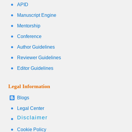
APID
Manuscript Engine
Mentorship
Conference
Author Guidelines
Reviewer Guidelines
Editor Guidelines
Legal Information
Blogs
Legal Center
Disclaimer
Cookie Policy