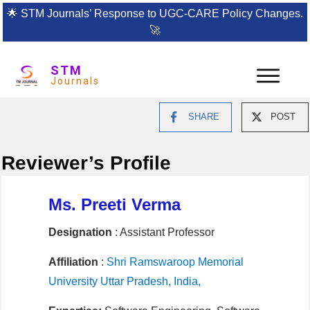
🌟
STM Journals’ Response to UGC-CARE Policy Changes.
🚀
STM
Journals
SHARE
POST
Reviewer’s Profile
Ms. Preeti Verma
Designation
: Assistant Professor
Affiliation
:
Shri Ramswaroop Memorial
University Uttar Pradesh, India,