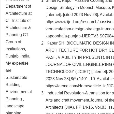
Shruti A, Kapur. Passive Cooling and
Department of
Design Strategy in Moorish Mosque, 
Architecture at
[Internet]. [cited 2023 Nov 28]. Availab
CT Institute of
https://www.ijert.org/research/passive
Architecture &
vernacularism-design-strategy-in-mo
Planning CT
kapoorthala-punjab-IJERTV3IS07084
Group of
Kapur SH. BIOCLIMATIC DESIGN I
Institutions,
ARCHITECTURE FOR HOT DRY CL
Punjab, India
PAST, VIABILITY IN PRESENT). I
My expertise
JOURNAL OF CIVIL ENGINEERING
are
TECHNOLOGY (IJCIET) [Internet]. 201
Sustainable
2023 Nov 28];8(5):1401–10. Available
Building,
https://iaeme.com/Home/article_id/I
Environmental
Industrial Revolution-A transition for 
Planning ,
Arts and craft movement,Journal of the 
landscape
Architects (JIIA), PP:14-16, Vol.83 Is
planning