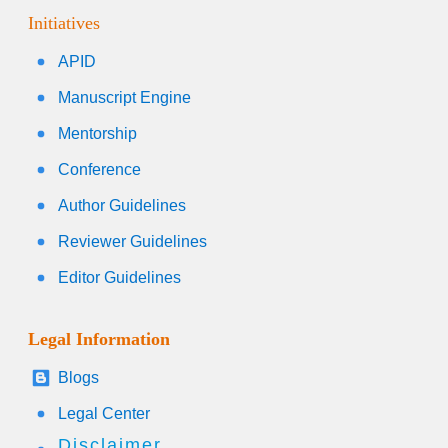
Initiatives
APID
Manuscript Engine
Mentorship
Conference
Author Guidelines
Reviewer Guidelines
Editor Guidelines
Legal Information
Blogs
Legal Center
Disclaimer