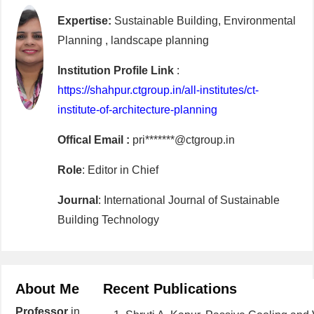
Expertise:
Sustainable Building, Environmental
Planning , landscape planning
Institution Profile Link
:
https://shahpur.ctgroup.in/all-institutes/ct-
institute-of-architecture-planning
Offical Email :
pri*******@ctgroup.in
Role
: Editor in Chief
Journal
: International Journal of Sustainable
Building Technology
About Me
Recent Publications
Professor
in