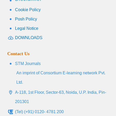
Cookie Policy
Posh Policy
Legal Notice
DOWNLOADS
Contact Us
STM Journals
An imprint of Consortium E-learning network Pvt.
Ltd.
A-118, 1st Floor, Sector-63, Noida, U.P. India, Pin-
201301
(Tel) (+91) 0120- 4781 200