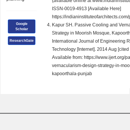
(available online at www.indianinstitu
ISSN-0019-4913 [Available Here]
https://indianinstituteofarchitects.com/
Google
Kapur SH. Passive Cooling and Verna
Scholar
Strategy in Moorish Mosque, Kapoorth
ResearchGate
International Journal of Engineering 
Technology [Internet]. 2014 Aug [cited
Available from: https://www.ijert.org/
vernacularism-design-strategy-in-mo
kapoorthala-punjab