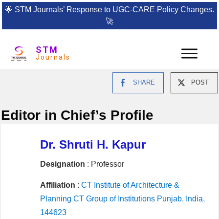
🌟
STM Journals’ Response to UGC-CARE Policy Changes.
🚀
STM
Journals
SHARE
POST
Editor in Chief’s Profile
Dr. Shruti H. Kapur
Designation
: Professor
Affiliation
:
CT Institute of Architecture &
Planning CT Group of Institutions Punjab, India,
144623