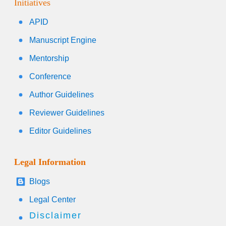
Initiatives
APID
Manuscript Engine
Mentorship
Conference
Author Guidelines
Reviewer Guidelines
Editor Guidelines
Legal Information
Blogs
Legal Center
Disclaimer