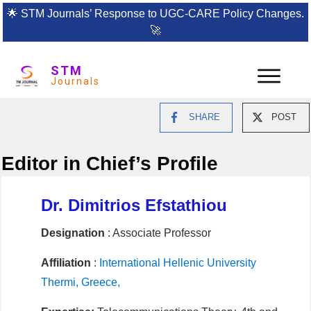
🌟
STM Journals’ Response to UGC-CARE Policy Changes.
🚀
STM
Journals
SHARE
POST
Editor in Chief’s Profile
Dr. Dimitrios Efstathiou
Designation
: Associate Professor
Affiliation
:
International Hellenic University
Thermi, Greece,