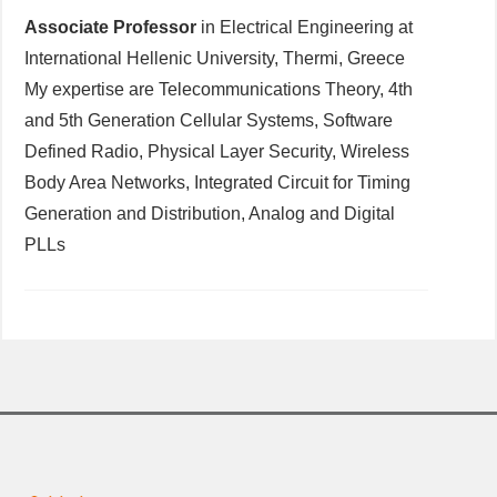
Associate Professor
in Electrical Engineering at
International Hellenic University, Thermi, Greece
My expertise are Telecommunications Theory, 4th
and 5th Generation Cellular Systems, Software
Defined Radio, Physical Layer Security, Wireless
Body Area Networks, Integrated Circuit for Timing
Generation and Distribution, Analog and Digital
PLLs