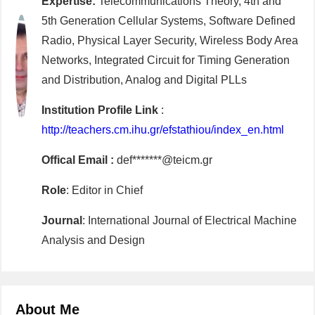
Expertise:
Telecommunications Theory, 4th and
5th Generation Cellular Systems, Software Defined
Radio, Physical Layer Security, Wireless Body Area
Networks, Integrated Circuit for Timing Generation
and Distribution, Analog and Digital PLLs
Institution Profile Link
:
http://teachers.cm.ihu.gr/efstathiou/index_en.html
Offical Email :
def*******@teicm.gr
Role
: Editor in Chief
Journal
: International Journal of Electrical Machine
Analysis and Design
About Me