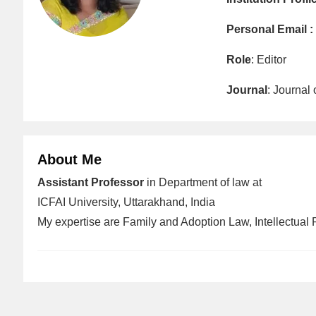
Personal Email :
Role
: Editor
Journal
: Journal
About Me
Assistant Professor
in Department of law at
ICFAI University, Uttarakhand, India
My expertise are Family and Adoption Law, Intellectual 