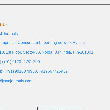
t Us
 Journals
 imprint of Consortium E-learning network Pvt. Ltd.
18, 1st Floor, Sector-63, Noida, U.P. India, Pin-201301
l) (+91) 0120- 4781 200
b) (+91) 9810078958, +919667725932
o@stmjournals.com