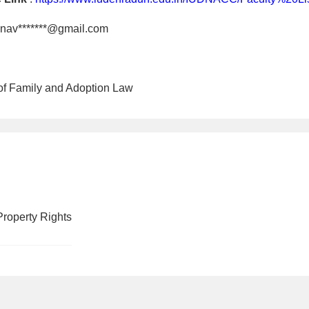
nav*******@gmail.com
 of Family and Adoption Law
Property Rights