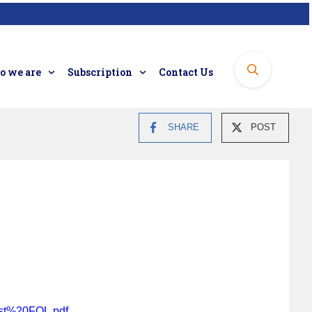
 we are
Subscription
Contact Us
SHARE
POST
ist%20FOL.pdf