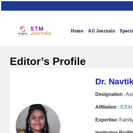
STM
Home
All Journals
Specia
Journals
Editor’s Profile
Dr. Navti
Designation
: Ass
Affiliation
:
ICFAI 
Expertise:
Family
Institution Profil