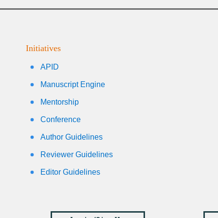
Initiatives
APID
Manuscript Engine
Mentorship
Conference
Author Guidelines
Reviewer Guidelines
Editor Guidelines