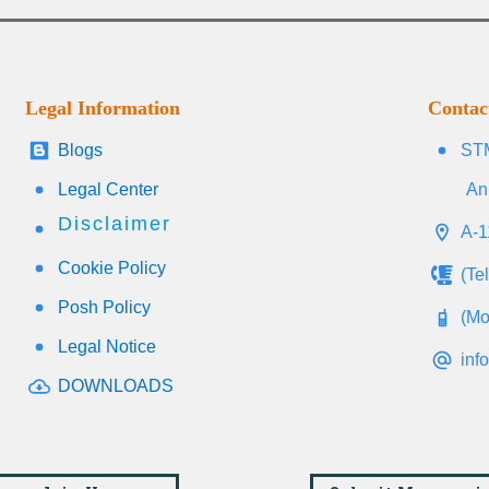
Legal Information
Contac
Blogs
STM
Legal Center
An
Disclaimer
A-1
Cookie Policy
(Te
Posh Policy
(Mo
Legal Notice
inf
DOWNLOADS