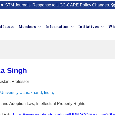
🌟
STM Journals’ Response to UGC-CARE Policy Changes.
🚀
l Issues
Members
Information
Initiatives
Who
ka Singh
istant Professor
University Uttarakhand, India,
 and Adoption Law, Intellectual Property Rights
e Link
:
https://www.iudehradun.edu.in/IUDNACC/Faculty%20L