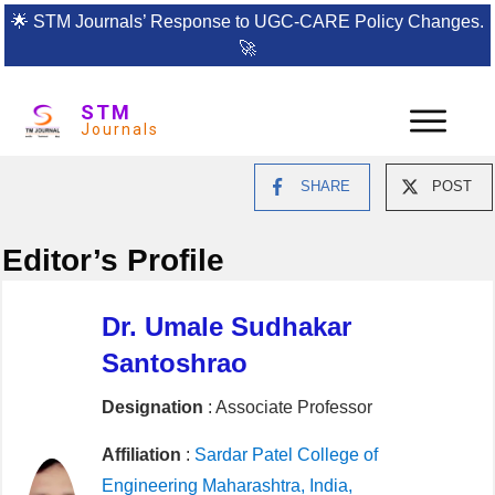
🌟
STM Journals’ Response to UGC-CARE Policy Changes.
🚀
STM
Journals
SHARE
POST
Editor’s Profile
Dr. Umale Sudhakar
Santoshrao
Designation
: Associate Professor
Affiliation
:
Sardar Patel College of
Engineering Maharashtra, India,