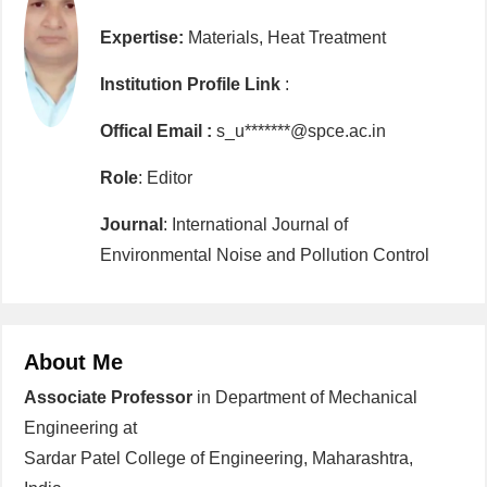
Expertise:
Materials, Heat Treatment
Institution Profile Link
:
Offical Email :
s_u*******@spce.ac.in
Role
: Editor
Journal
: International Journal of
Environmental Noise and Pollution Control
About Me
Associate Professor
in Department of Mechanical
Engineering at
Sardar Patel College of Engineering, Maharashtra,