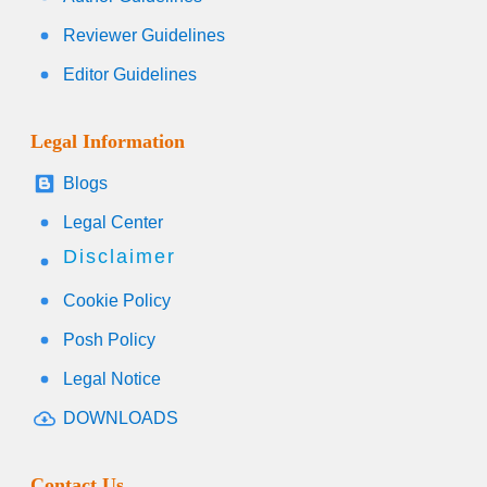
Reviewer Guidelines
Editor Guidelines
Legal Information
Blogs
Legal Center
Disclaimer
Cookie Policy
Posh Policy
Legal Notice
DOWNLOADS
Contact Us