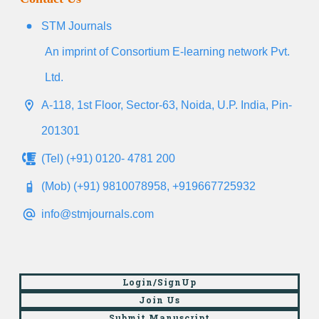
STM Journals
An imprint of Consortium E-learning network Pvt.
Ltd.
A-118, 1st Floor, Sector-63, Noida, U.P. India, Pin-
201301
(Tel) (+91) 0120- 4781 200
(Mob) (+91) 9810078958, +919667725932
info@stmjournals.com
Login/SignUp
Join Us
Submit Manuscript