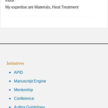
India
My expertise are Materials, Heat Treatment
Initiatives
APID
Manuscript Engine
Mentorship
Conference
Author Guidelines