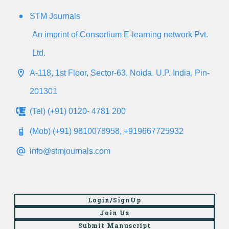
STM Journals
An imprint of Consortium E-learning network Pvt.
Ltd.
A-118, 1st Floor, Sector-63, Noida, U.P. India, Pin-
201301
(Tel) (+91) 0120- 4781 200
(Mob) (+91) 9810078958, +919667725932
info@stmjournals.com
Login/SignUp
Join Us
Submit Manuscript