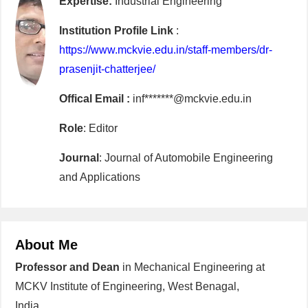
Expertise:
Industrial Engineering
Institution Profile Link
:
https://www.mckvie.edu.in/staff-members/dr-
prasenjit-chatterjee/
Offical Email :
inf*******@mckvie.edu.in
Role
: Editor
Journal
: Journal of Automobile Engineering
and Applications
About Me
Professor and Dean
in Mechanical Engineering at
MCKV Institute of Engineering, West Benagal,
India