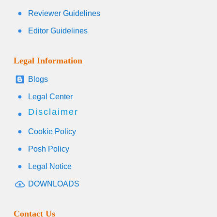
Reviewer Guidelines
Editor Guidelines
Legal Information
Blogs
Legal Center
Disclaimer
Cookie Policy
Posh Policy
Legal Notice
DOWNLOADS
Contact Us