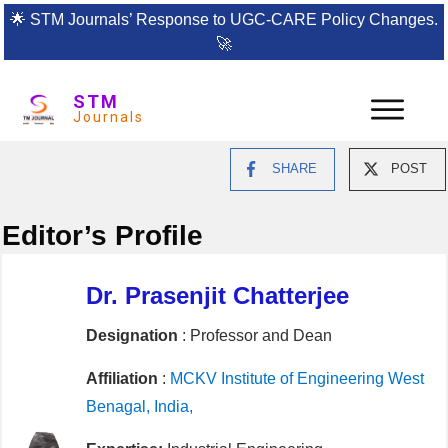
🌟
STM Journals’ Response to UGC-CARE Policy Changes.
🚀
STM
Journals
SHARE
POST
Editor’s Profile
Dr. Prasenjit Chatterjee
Designation
: Professor and Dean
Affiliation
:
MCKV Institute of Engineering West
Benagal, India,