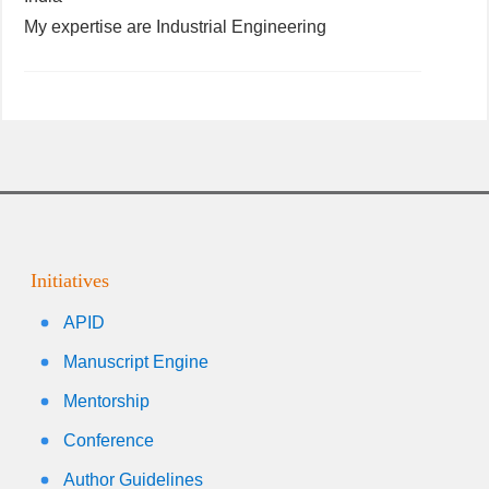
My expertise are Industrial Engineering
Initiatives
APID
Manuscript Engine
Mentorship
Conference
Author Guidelines