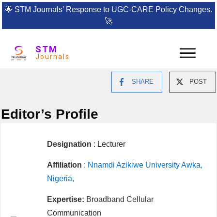
🌟
STM Journals’ Response to UGC-CARE Policy Changes.
🚀
STM
Journals
SHARE
POST
Editor’s Profile
Designation
: Lecturer
Affiliation
:
Nnamdi Azikiwe University Awka,
Nigeria,
Expertise:
Broadband Cellular
Communication