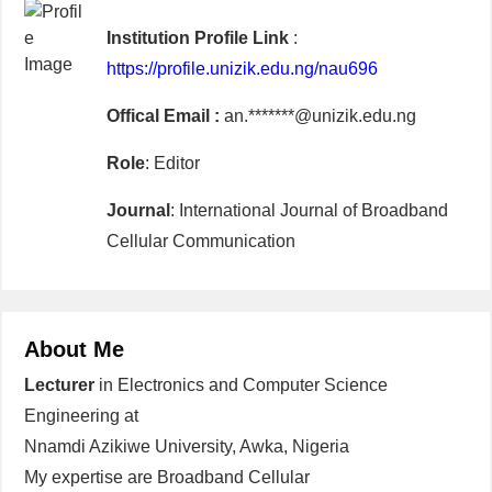
Institution Profile Link
:
https://profile.unizik.edu.ng/nau696
Offical Email :
an.*******@unizik.edu.ng
Role
: Editor
Journal
: International Journal of Broadband
Cellular Communication
About Me
Lecturer
in Electronics and Computer Science
Engineering at
Nnamdi Azikiwe University, Awka, Nigeria
My expertise are Broadband Cellular