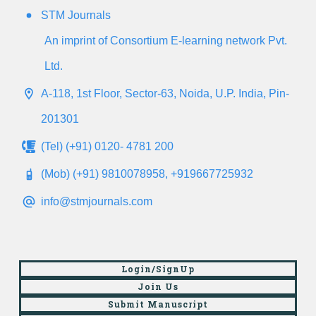
STM Journals
An imprint of Consortium E-learning network Pvt.
Ltd.
A-118, 1st Floor, Sector-63, Noida, U.P. India, Pin-
201301
(Tel) (+91) 0120- 4781 200
(Mob) (+91) 9810078958, +919667725932
info@stmjournals.com
Login/SignUp
Join Us
Submit Manuscript