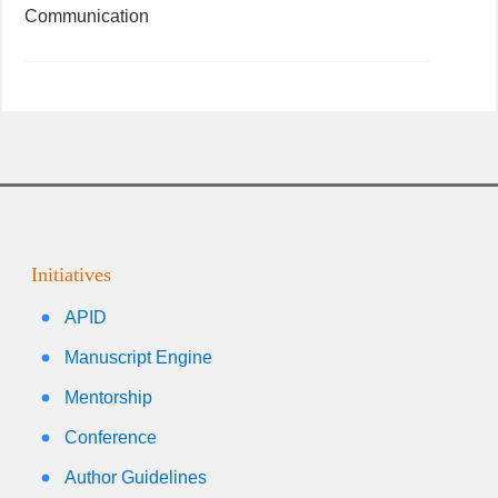
Communication
Initiatives
APID
Manuscript Engine
Mentorship
Conference
Author Guidelines