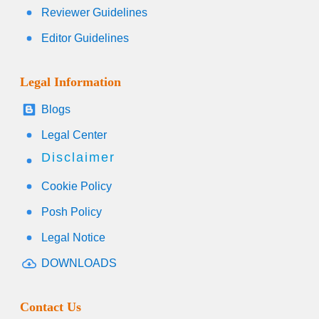
Reviewer Guidelines
Editor Guidelines
Legal Information
Blogs
Legal Center
Disclaimer
Cookie Policy
Posh Policy
Legal Notice
DOWNLOADS
Contact Us