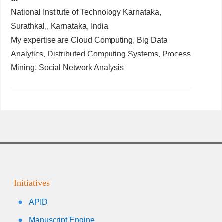
National Institute of Technology Karnataka,
Surathkal,, Karnataka, India
My expertise are Cloud Computing, Big Data
Analytics, Distributed Computing Systems, Process
Mining, Social Network Analysis
Initiatives
APID
Manuscript Engine