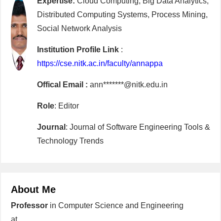
Expertise:
Cloud Computing, Big Data Analytics,
Distributed Computing Systems, Process Mining,
Social Network Analysis
Institution Profile Link
:
https://cse.nitk.ac.in/faculty/annappa
Offical Email :
ann*******@nitk.edu.in
Role
: Editor
Journal
: Journal of Software Engineering Tools &
Technology Trends
About Me
Professor
in Computer Science and Engineering
at