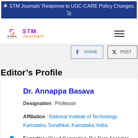
🌟
STM Journals’ Response to UGC-CARE Policy Changes.
🚀
STM
Journals
SHARE
POST
Editor’s Profile
Dr. Annappa Basava
Designation
: Professor
Affiliation
:
National Institute of Technology
Karnataka, Surathkal, Karnataka, India,