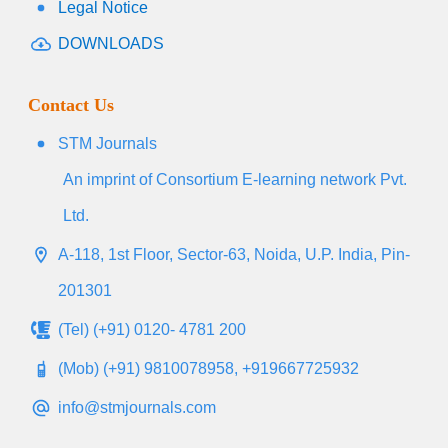
Legal Notice
DOWNLOADS
Contact Us
STM Journals
An imprint of Consortium E-learning network Pvt.
Ltd.
A-118, 1st Floor, Sector-63, Noida, U.P. India, Pin-
201301
(Tel) (+91) 0120- 4781 200
(Mob) (+91) 9810078958, +919667725932
info@stmjournals.com