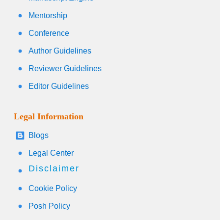
Mentorship
Conference
Author Guidelines
Reviewer Guidelines
Editor Guidelines
Legal Information
Blogs
Legal Center
Disclaimer
Cookie Policy
Posh Policy