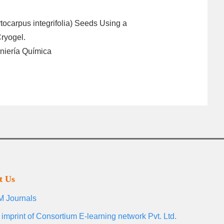
rtocarpus integrifolia) Seeds Using a
ryogel.
niería Química
t Us
 Journals
 imprint of Consortium E-learning network Pvt. Ltd.