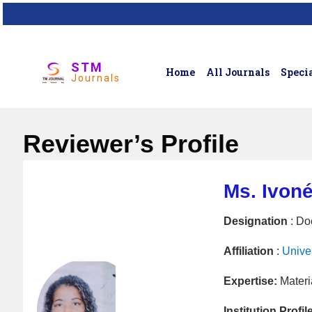
STM
Home
All Journals
Specia
Journals
Reviewer’s Profile
Ms. Ivon
Designation
: Do
Affiliation
:
Unive
Expertise:
Materi
Institution Profil