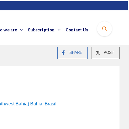
 we are
Subscription
Contact Us
SHARE
POST
thwest Bahia) Bahia, Brasil,