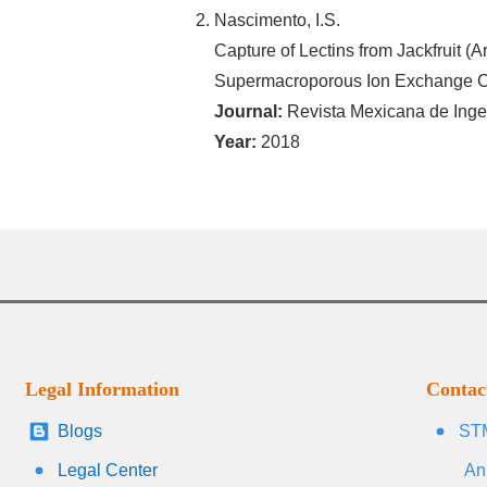
Nascimento, I.S.
Capture of Lectins from Jackfruit (A
Supermacroporous Ion Exchange C
Journal:
Revista Mexicana de Inge
Year:
2018
Legal Information
Contac
Blogs
STM
Legal Center
An