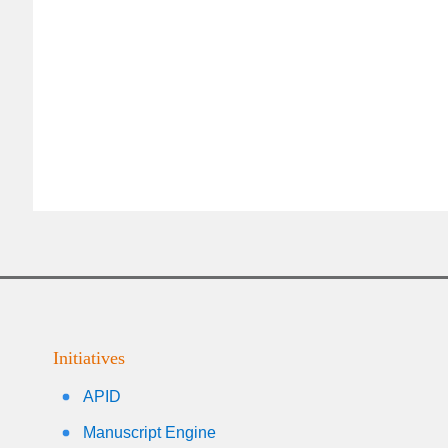
Initiatives
APID
Manuscript Engine