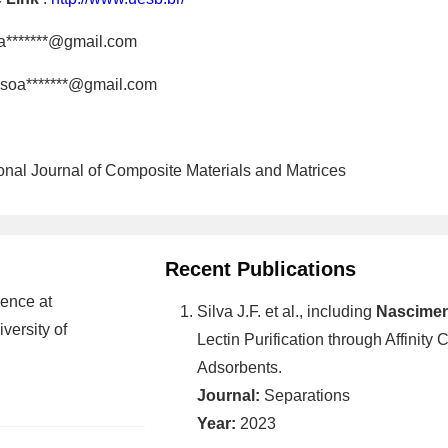
a*******@gmail.com
soa*******@gmail.com
tional Journal of Composite Materials and Matrices
Recent Publications
ence at
Silva J.F. et al., including
Nasciment
versity of
Lectin Purification through Affinit
Adsorbents.
Journal:
Separations
Year:
2023