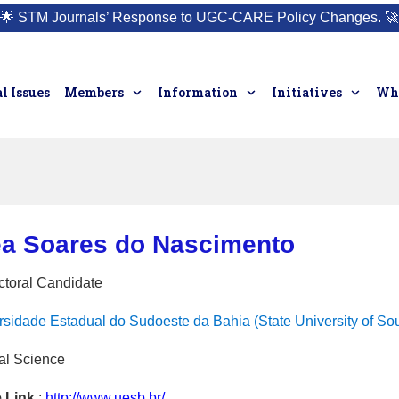
🌟
STM Journals’ Response to UGC-CARE Policy Changes.
🚀
l Issues
Members
Information
Initiatives
Who
éa Soares do Nascimento
ctoral Candidate
rsidade Estadual do Sudoeste da Bahia (State University of Sou
al Science
e Link
:
http://www.uesb.br/