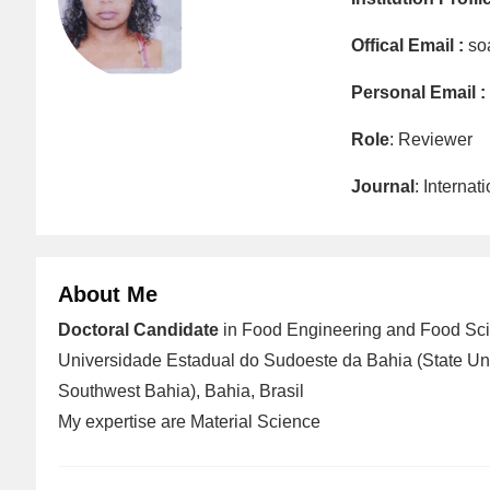
Offical Email :
so
Personal Email :
Role
: Reviewer
Journal
: Interna
About Me
Doctoral Candidate
in Food Engineering and Food Sci
Universidade Estadual do Sudoeste da Bahia (State Uni
Southwest Bahia), Bahia, Brasil
My expertise are Material Science