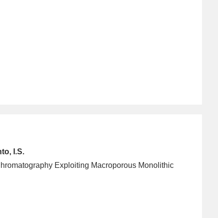
o, I.S.
y Chromatography Exploiting Macroporous Monolithic