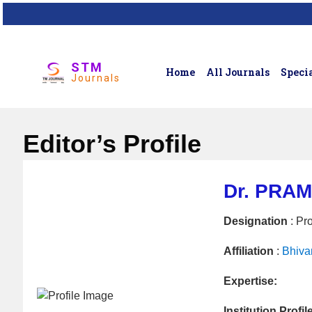
STM
Home
All Journals
Specia
Journals
Editor’s Profile
Dr. PRA
Designation
: Pr
Affiliation
:
Bhiva
Expertise:
Institution Profil