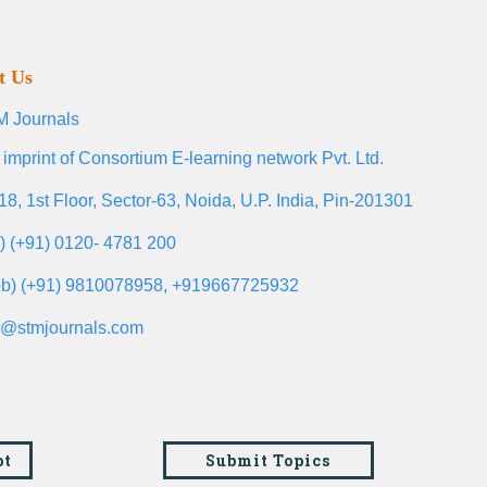
t Us
 Journals
 imprint of Consortium E-learning network Pvt. Ltd.
18, 1st Floor, Sector-63, Noida, U.P. India, Pin-201301
l) (+91) 0120- 4781 200
b) (+91) 9810078958, +919667725932
o@stmjournals.com
pt
Submit Topics