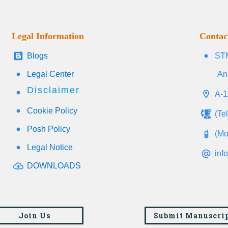
Legal Information
Contac
Blogs
STM
Legal Center
An
Disclaimer
A-1
Cookie Policy
(Te
Posh Policy
(Mo
Legal Notice
inf
DOWNLOADS
Join Us
Submit Manuscri