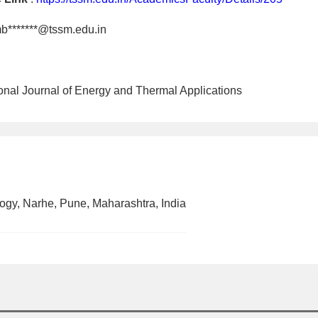
b*******@tssm.edu.in
tional Journal of Energy and Thermal Applications
ogy, Narhe, Pune, Maharashtra, India