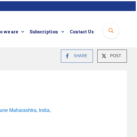
 we are
Subscription
Contact Us
SHARE
POST
une Maharashtra, India,