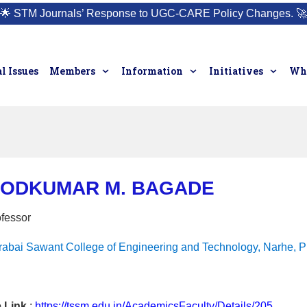
🌟
STM Journals’ Response to UGC-CARE Policy Changes.
🚀
l Issues
Members
Information
Initiatives
Who
MODKUMAR M. BAGADE
ofessor
rabai Sawant College of Engineering and Technology, Narhe, P
e Link
:
https://tssm.edu.in/AcademicsFaculty/Details/205