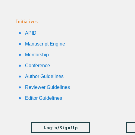
Initiatives
APID
Manuscript Engine
Mentorship
Conference
Author Guidelines
Reviewer Guidelines
Editor Guidelines
Login/SignUp