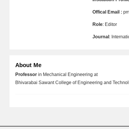
Offical Email :
pm
Role
: Editor
Journal
: Interna
About Me
Professor
in Mechanical Engineering at
Bhivarabai Sawant College of Engineering and Technol