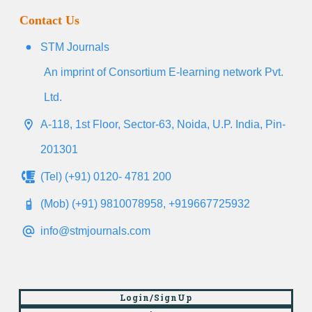
Contact Us
STM Journals
An imprint of Consortium E-learning network Pvt.
Ltd.
A-118, 1st Floor, Sector-63, Noida, U.P. India, Pin-
201301
(Tel) (+91) 0120- 4781 200
(Mob) (+91) 9810078958, +919667725932
info@stmjournals.com
Login/SignUp