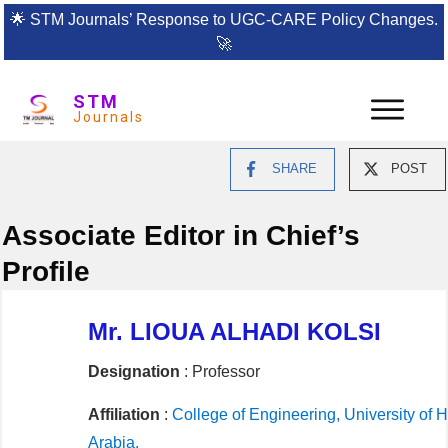
🌟
STM Journals’ Response to UGC-CARE Policy Changes.
🚀
STM
Journals
SHARE
POST
Associate Editor in Chief’s
Profile
Mr. LIOUA ALHADI KOLSI
Designation
: Professor
Affiliation
:
College of Engineering, University of Ha
Arabia,