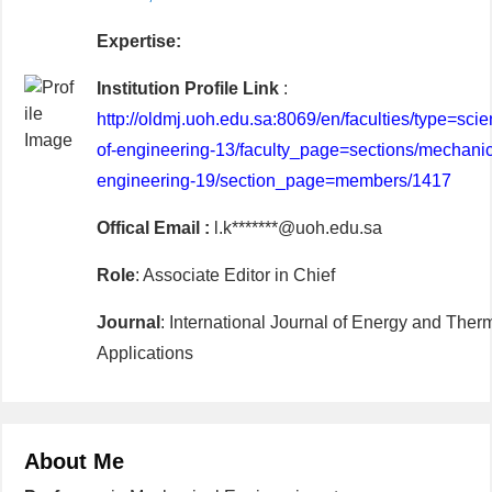
Expertise:
Institution Profile Link
:
http://oldmj.uoh.edu.sa:8069/en/faculties/type=scien
of-engineering-13/faculty_page=sections/mechanic
engineering-19/section_page=members/1417
Offical Email :
l.k*******@uoh.edu.sa
Role
: Associate Editor in Chief
Journal
: International Journal of Energy and Ther
Applications
About Me