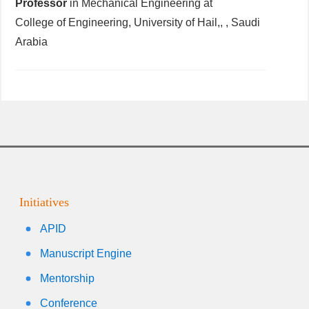
Professor
in Mechanical Engineering at
College of Engineering, University of Hail,, , Saudi
Arabia
Initiatives
APID
Manuscript Engine
Mentorship
Conference