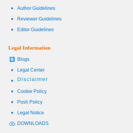
Author Guidelines
Reviewer Guidelines
Editor Guidelines
Legal Information
Blogs
Legal Center
Disclaimer
Cookie Policy
Posh Policy
Legal Notice
DOWNLOADS