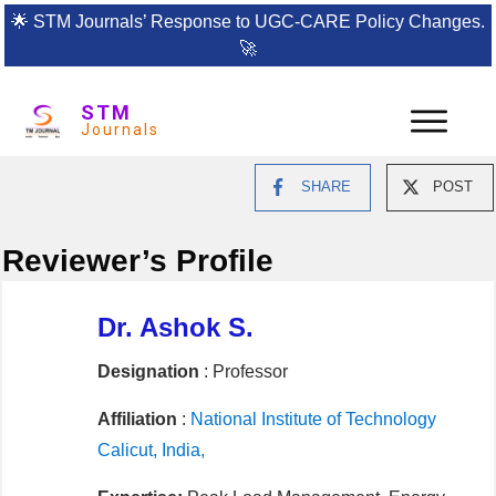
🌟
STM Journals’ Response to UGC-CARE Policy Changes.
🚀
STM
Journals
SHARE
POST
Reviewer’s Profile
Dr. Ashok S.
Designation
: Professor
Affiliation
:
National Institute of Technology
Calicut, India,