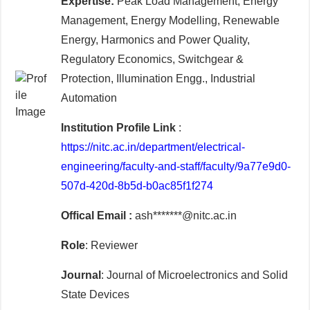
Expertise:
Peak Load Management, Energy
Management, Energy Modelling, Renewable
Energy, Harmonics and Power Quality,
Regulatory Economics, Switchgear &
Protection, Illumination Engg., Industrial
Automation
Institution Profile Link
:
https://nitc.ac.in/department/electrical-
engineering/faculty-and-staff/faculty/9a77e9d0-
507d-420d-8b5d-b0ac85f1f274
Offical Email :
ash*******@nitc.ac.in
Role
: Reviewer
Journal
: Journal of Microelectronics and Solid
State Devices