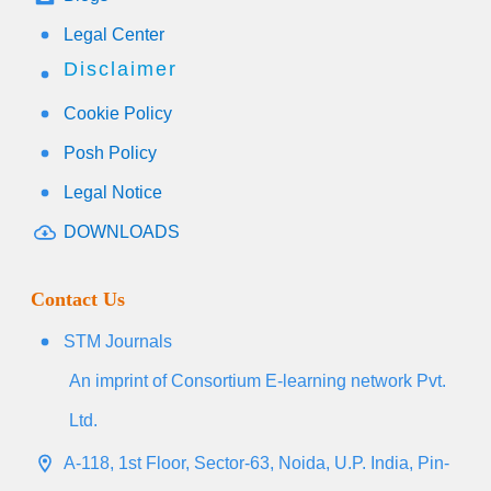
Legal Center
Disclaimer
Cookie Policy
Posh Policy
Legal Notice
DOWNLOADS
Contact Us
STM Journals
An imprint of Consortium E-learning network Pvt.
Ltd.
A-118, 1st Floor, Sector-63, Noida, U.P. India, Pin-