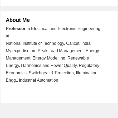
About Me
Professor
in Electrical and Electronic Engineering
at
National Institute of Technology, Calicut, India
My expertise are Peak Load Management, Energy
Management, Energy Modelling, Renewable
Energy, Harmonics and Power Quality, Regulatory
Economics, Switchgear & Protection, Illumination
Engg., Industrial Automation