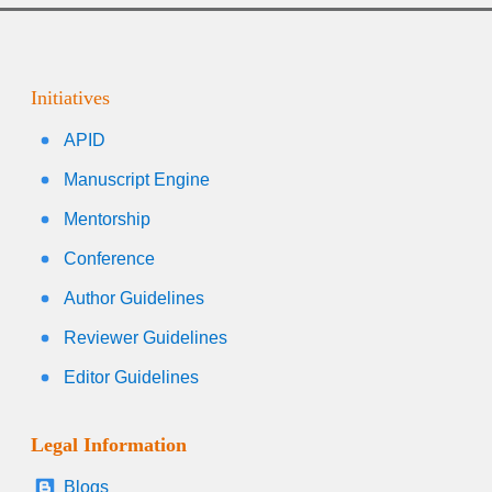
Initiatives
APID
Manuscript Engine
Mentorship
Conference
Author Guidelines
Reviewer Guidelines
Editor Guidelines
Legal Information
Blogs