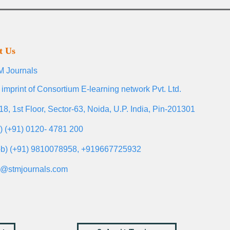
t Us
 Journals
 imprint of Consortium E-learning network Pvt. Ltd.
18, 1st Floor, Sector-63, Noida, U.P. India, Pin-201301
l) (+91) 0120- 4781 200
b) (+91) 9810078958, +919667725932
o@stmjournals.com