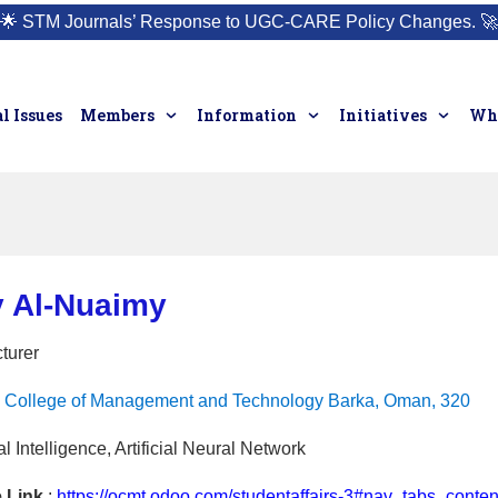
🌟
STM Journals’ Response to UGC-CARE Policy Changes.
🚀
l Issues
Members
Information
Initiatives
Who
y Al-Nuaimy
turer
College of Management and Technology Barka, Oman, 320
ial Intelligence, Artificial Neural Network
e Link
:
https://ocmt.odoo.com/studentaffairs-3#nav_tabs_con