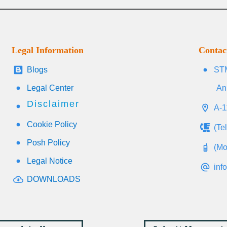
Legal Information
Contac
Blogs
STM
Legal Center
An
Disclaimer
A-1
Cookie Policy
(Te
Posh Policy
(Mo
Legal Notice
inf
DOWNLOADS