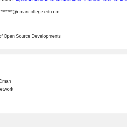
a*******@omancollege.edu.om
 of Open Source Developments
 Oman
 Network