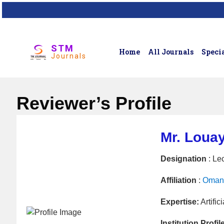
STM
Home
All Journals
Specia
Journals
Reviewer’s Profile
Mr. Loua
Designation
: Lec
Affiliation
:
Oman 
Expertise:
Artific
Institution Profil