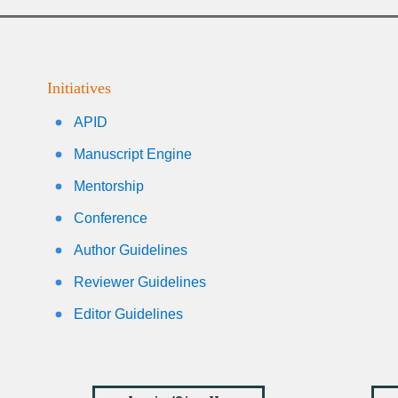
Initiatives
APID
Manuscript Engine
Mentorship
Conference
Author Guidelines
Reviewer Guidelines
Editor Guidelines