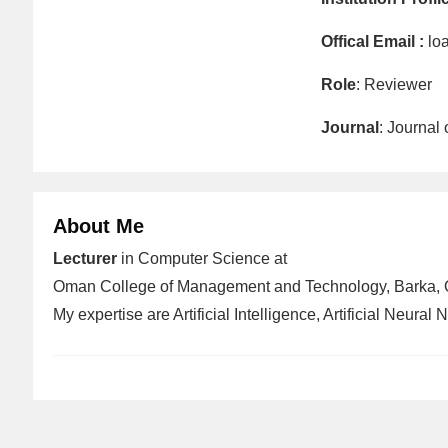
Offical Email :
lo
Role
: Reviewer
Journal
: Journal
About Me
Lecturer
in Computer Science at
Oman College of Management and Technology, Barka,
My expertise are Artificial Intelligence, Artificial Neural