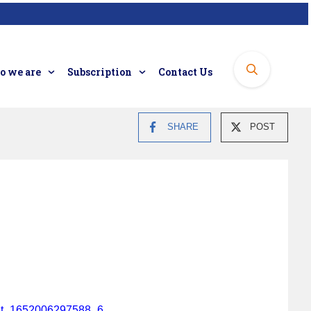
 we are
Subscription
Contact Us
SHARE
POST
tent_1652006297588_6