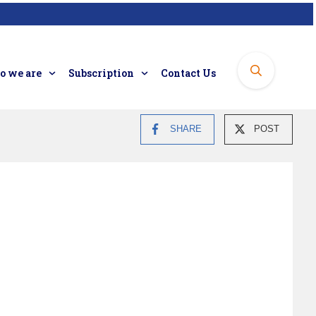
 we are
Subscription
Contact Us
SHARE
POST