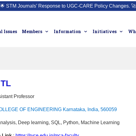
🌟
STM Journals’ Response to UGC-CARE Policy Changes.
🚀
l Issues
Members
Information
Initiatives
Who
 TL
istant Professor
LLEGE OF ENGINEERING Karnataka, India, 560059
nalysis, Deep learning, SQL, Python, Machine Learning
e Link
:
https://rvce.edu.in/mca-faculty