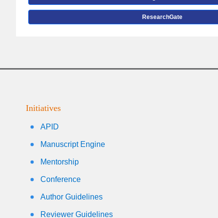
ResearchGate
Initiatives
APID
Manuscript Engine
Mentorship
Conference
Author Guidelines
Reviewer Guidelines