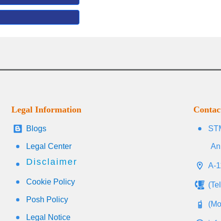
Legal Information
Contac
Blogs
STM
Legal Center
An
Disclaimer
A-1
Cookie Policy
(Te
Posh Policy
(Mo
Legal Notice