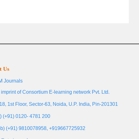
t Us
 Journals
 imprint of Consortium E-learning network Pvt. Ltd.
18, 1st Floor, Sector-63, Noida, U.P. India, Pin-201301
l) (+91) 0120- 4781 200
b) (+91) 9810078958, +919667725932