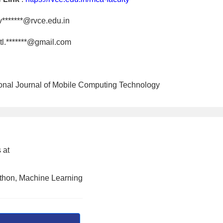
v*******@rvce.edu.in
tl.*******@gmail.com
tional Journal of Mobile Computing Technology
 at
ython, Machine Learning