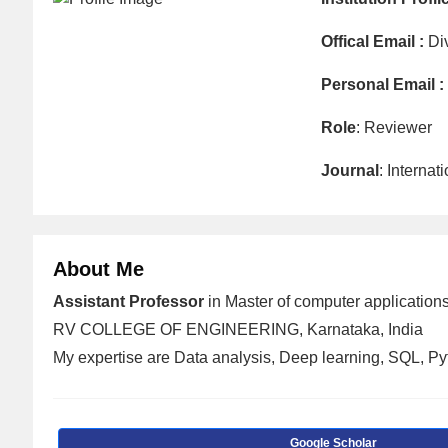
Offical Email :
Di
Personal Email :
Role
: Reviewer
Journal
: Interna
About Me
Assistant Professor
in Master of computer applications
RV COLLEGE OF ENGINEERING, Karnataka, India
My expertise are Data analysis, Deep learning, SQL, P
Google Scholar