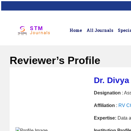
STM
Home
All Journals
Specia
Journals
Reviewer’s Profile
Dr. Divya
Designation
: Ass
Affiliation
:
RV CO
Expertise:
Data a
Institution Profil