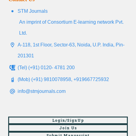
STM Journals
An imprint of Consortium E-learning network Pvt.
Ltd.
A-118, 1st Floor, Sector-63, Noida, U.P. India, Pin-
201301
(Tel) (+91) 0120- 4781 200
(Mob) (+91) 9810078958, +919667725932
info@stmjournals.com
Login/SignUp
Join Us
Submit Manuscript