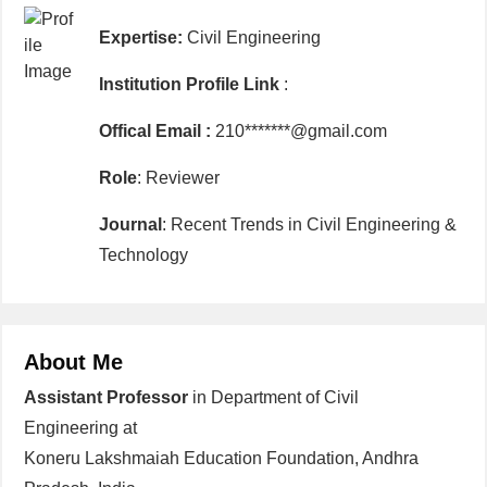
Expertise:
Civil Engineering
Institution Profile Link
:
Offical Email :
210*******@gmail.com
Role
: Reviewer
Journal
: Recent Trends in Civil Engineering &
Technology
About Me
Assistant Professor
in Department of Civil
Engineering at
Koneru Lakshmaiah Education Foundation, Andhra