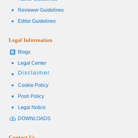
Reviewer Guidelines
Editor Guidelines
Legal Information
Blogs
Legal Center
Disclaimer
Cookie Policy
Posh Policy
Legal Notice
DOWNLOADS
Contact Us