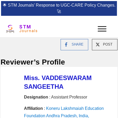
🌟
STM Journals’ Response to UGC-CARE Policy Changes.
🚀
STM
Journals
SHARE
POST
Reviewer’s Profile
Miss. VADDESWARAM
SANGEETHA
Designation
: Assistant Professor
Affiliation
:
Koneru Lakshmaiah Education
Foundation Andhra Pradesh, India,