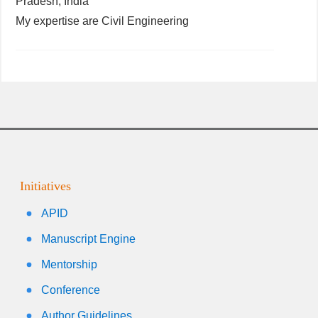
Pradesh, India
My expertise are Civil Engineering
Initiatives
APID
Manuscript Engine
Mentorship
Conference
Author Guidelines