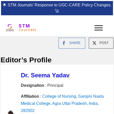
🌟
STM Journals’ Response to UGC-CARE Policy Changes.
🚀
STM
Journals
SHARE
POST
Editor’s Profile
Dr. Seema Yadav
Designation
: Principal
Affiliation
:
College of Nursing, Sarojini Naidu
Medical College, Agra Uttar Pradesh, India,
282002