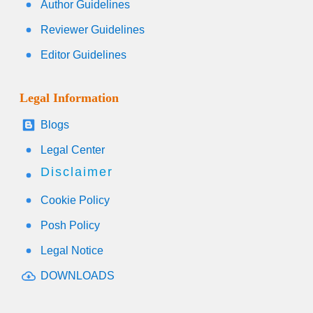
Author Guidelines
Reviewer Guidelines
Editor Guidelines
Legal Information
Blogs
Legal Center
Disclaimer
Cookie Policy
Posh Policy
Legal Notice
DOWNLOADS