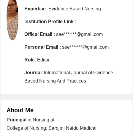
Expertise:
Evidence Based Nursing
Institution Profile Link
:
Offical Email :
see*******@gmail.com
Personal Email :
see*******@gmail.com
Role
: Editor
Journal
: International Journal of Evidence
Based Nursing And Practices
About Me
Principal
in Nursing at
College of Nursing, Sarojini Naidu Medical