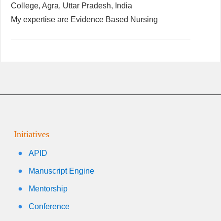
College, Agra, Uttar Pradesh, India
My expertise are Evidence Based Nursing
Initiatives
APID
Manuscript Engine
Mentorship
Conference