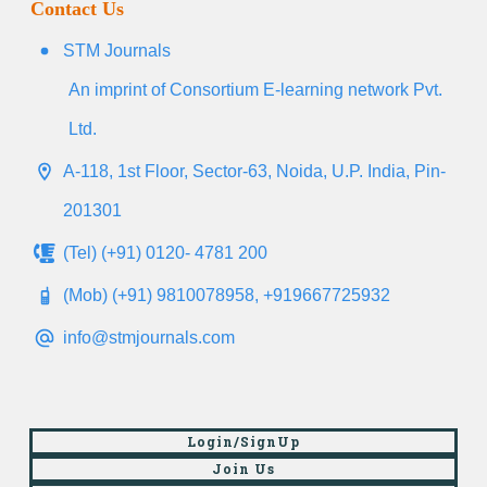
Contact Us
STM Journals
An imprint of Consortium E-learning network Pvt.
Ltd.
A-118, 1st Floor, Sector-63, Noida, U.P. India, Pin-
201301
(Tel) (+91) 0120- 4781 200
(Mob) (+91) 9810078958, +919667725932
info@stmjournals.com
Login/SignUp
Join Us