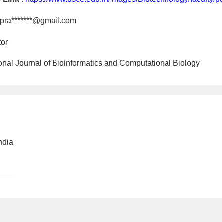
pra*******@gmail.com
tor
tional Journal of Bioinformatics and Computational Biology
ndia