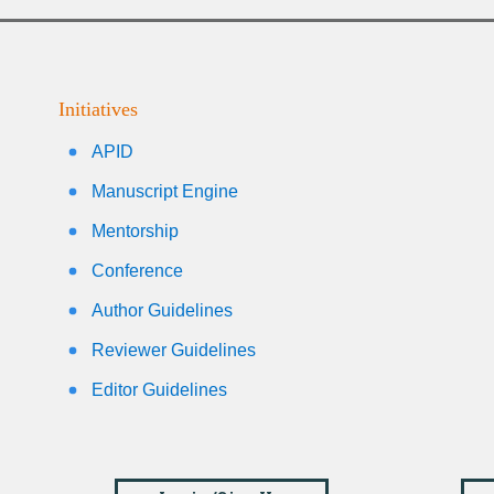
Initiatives
APID
Manuscript Engine
Mentorship
Conference
Author Guidelines
Reviewer Guidelines
Editor Guidelines