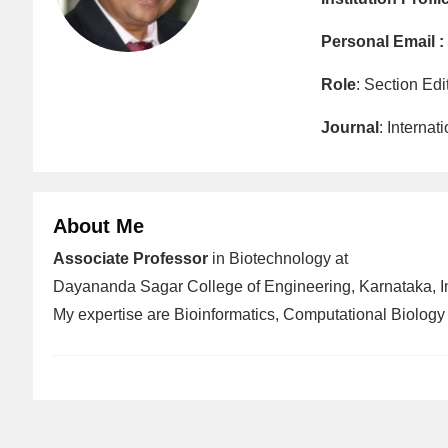
Personal Email :
Role
: Section Edi
Journal
: Interna
About Me
Associate Professor
in Biotechnology at
Dayananda Sagar College of Engineering, Karnataka, I
My expertise are Bioinformatics, Computational Biology