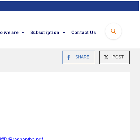
 we are
Subscription
Contact Us
SHARE
POST
df/DrPrashantha.pdf