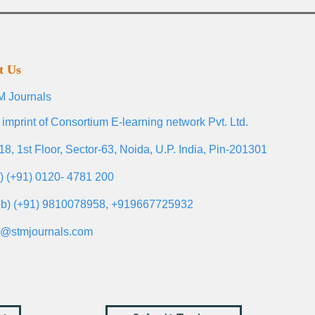
t Us
 Journals
 imprint of Consortium E-learning network Pvt. Ltd.
18, 1st Floor, Sector-63, Noida, U.P. India, Pin-201301
l) (+91) 0120- 4781 200
b) (+91) 9810078958, +919667725932
o@stmjournals.com