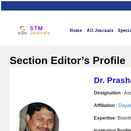
STM
Home
All Journals
Specia
Journals
Section Editor’s Profile
Dr. Pras
Designation
: As
Affiliation
:
Dayan
Expertise:
Bioinf
Institution Profil