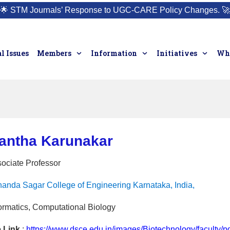
🌟
STM Journals’ Response to UGC-CARE Policy Changes.
🚀
l Issues
Members
Information
Initiatives
Who
hantha Karunakar
sociate Professor
anda Sagar College of Engineering Karnataka, India,
ormatics, Computational Biology
e Link
:
https://www.dsce.edu.in/images/Biotechnology/faculty/p