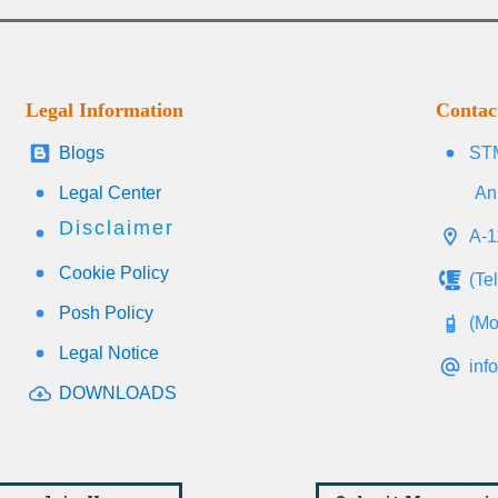
Legal Information
Contac
Blogs
STM
Legal Center
An
Disclaimer
A-1
Cookie Policy
(Te
Posh Policy
(Mo
Legal Notice
inf
DOWNLOADS