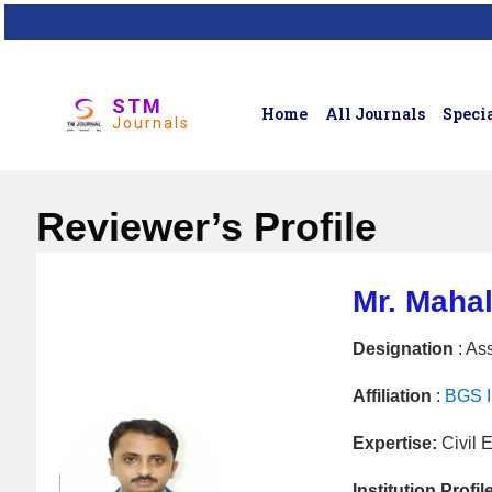
STM
Home
All Journals
Specia
Journals
Reviewer’s Profile
Mr. Maha
Designation
: Ass
Affiliation
:
BGS In
Expertise:
Civil 
Institution Profil