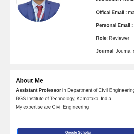
Offical Email :
ma
Personal Email :
Role
: Reviewer
Journal
: Journal
About Me
Assistant Professor
in Department of Civil Engineering
BGS Institute of Technology, Karnataka, India
My expertise are Civil Engineering
Google Scholar