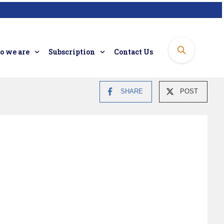
 we are
Subscription
Contact Us
SHARE
POST