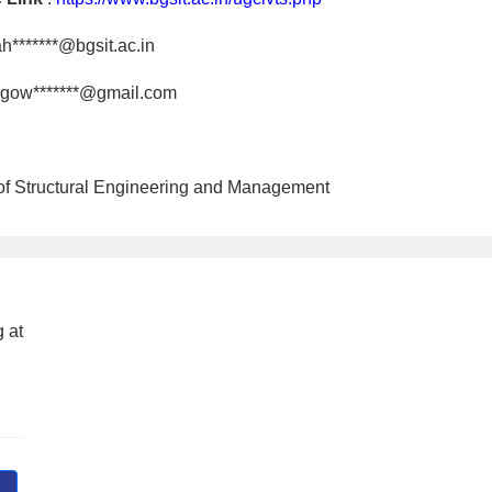
h*******@bgsit.ac.in
gow*******@gmail.com
 of Structural Engineering and Management
 at