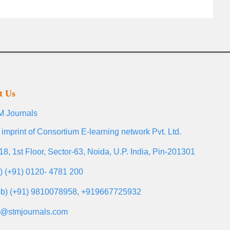
t Us
 Journals
 imprint of Consortium E-learning network Pvt. Ltd.
18, 1st Floor, Sector-63, Noida, U.P. India, Pin-201301
l) (+91) 0120- 4781 200
b) (+91) 9810078958, +919667725932
o@stmjournals.com