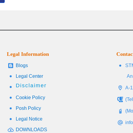
Legal Information
Contac
Blogs
STM
Legal Center
An
Disclaimer
A-1
Cookie Policy
(Te
Posh Policy
(Mo
Legal Notice
inf
DOWNLOADS