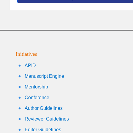
Initiatives
APID
Manuscript Engine
Mentorship
Conference
Author Guidelines
Reviewer Guidelines
Editor Guidelines