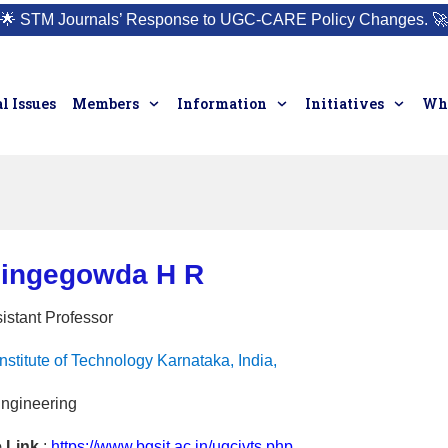
🌟
STM Journals’ Response to UGC-CARE Policy Changes.
🚀
l Issues
Members
Information
Initiatives
Who
lingegowda H R
istant Professor
stitute of Technology Karnataka, India,
Engineering
e Link
:
https://www.bgsit.ac.in/ugcivts.php