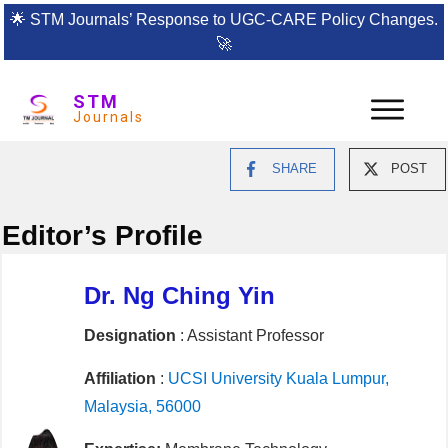
🌟
STM Journals’ Response to UGC-CARE Policy Changes.
🚀
STM
Journals
SHARE
POST
Editor’s Profile
Dr. Ng Ching Yin
Designation
: Assistant Professor
Affiliation
:
UCSI University Kuala Lumpur,
Malaysia, 56000