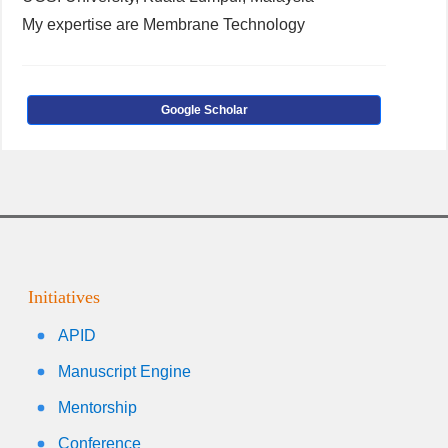
My expertise are Membrane Technology
Google Scholar
Initiatives
APID
Manuscript Engine
Mentorship
Conference