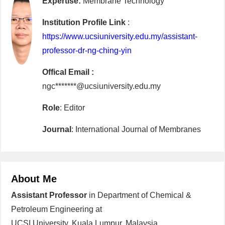
Expertise:
Membrane Technology
Institution Profile Link
:
https://www.ucsiuniversity.edu.my/assistant-
professor-dr-ng-ching-yin
Offical Email :
ngc*******@ucsiuniversity.edu.my
Role
: Editor
Journal
: International Journal of Membranes
About Me
Assistant Professor
in Department of Chemical &
Petroleum Engineering at
UCSI University, Kuala Lumpur, Malaysia