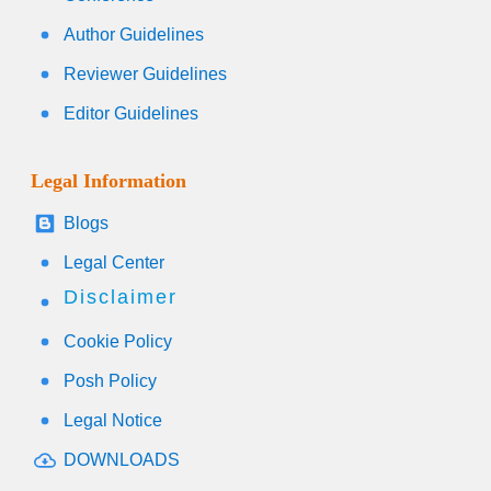
Author Guidelines
Reviewer Guidelines
Editor Guidelines
Legal Information
Blogs
Legal Center
Disclaimer
Cookie Policy
Posh Policy
Legal Notice
DOWNLOADS