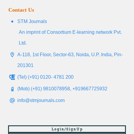
Contact Us
STM Journals
An imprint of Consortium E-learning network Pvt.
Ltd.
A-118, 1st Floor, Sector-63, Noida, U.P. India, Pin-
201301
(Tel) (+91) 0120- 4781 200
(Mob) (+91) 9810078958, +919667725932
info@stmjournals.com
Login/SignUp