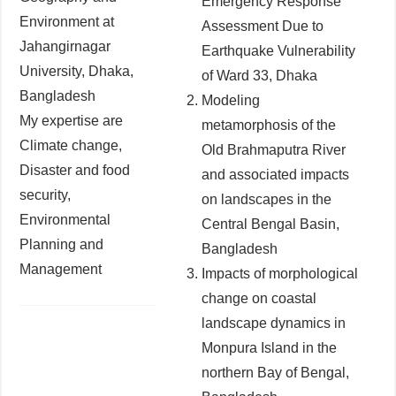
Emergency Response
Environment at
Assessment Due to
Jahangirnagar
Earthquake Vulnerability
University, Dhaka,
of Ward 33, Dhaka
Bangladesh
Modeling
My expertise are
metamorphosis of the
Climate change,
Old Brahmaputra River
Disaster and food
and associated impacts
security,
on landscapes in the
Environmental
Central Bengal Basin,
Planning and
Bangladesh
Management
Impacts of morphological
change on coastal
landscape dynamics in
Monpura Island in the
northern Bay of Bengal,