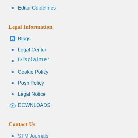
Editor Guidelines
Legal Information
Blogs
Legal Center
Disclaimer
Cookie Policy
Posh Policy
Legal Notice
DOWNLOADS
Contact Us
STM Journals