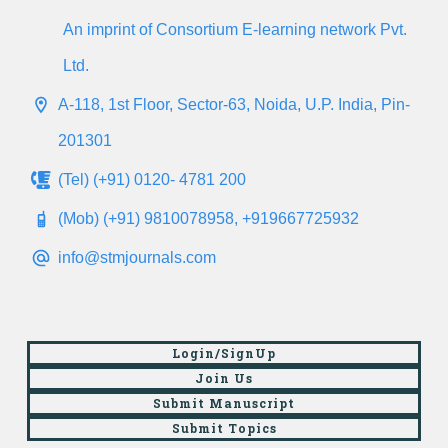
An imprint of Consortium E-learning network Pvt.
Ltd.
A-118, 1st Floor, Sector-63, Noida, U.P. India, Pin-
201301
(Tel) (+91) 0120- 4781 200
(Mob) (+91) 9810078958, +919667725932
info@stmjournals.com
Login/SignUp
Join Us
Submit Manuscript
Submit Topics