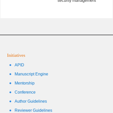
security management
Initiatives
APID
Manuscript Engine
Mentorship
Conference
Author Guidelines
Reviewer Guidelines