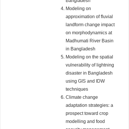
Bangladesh
Modeling on
approximation of fluvial
landform change impact
on morphodynamics at
Madhumati River Basin
in Bangladesh
Modeling on the spatial
vulnerability of lightning
disaster in Bangladesh
using GIS and IDW
techniques
Climate change
adaptation strategies: a
prospect toward crop
modelling and food