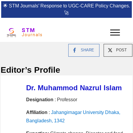
🌟
STM Journals’ Response to UGC-CARE Policy Changes.
🚀
STM
Journals
SHARE
POST
Editor’s Profile
Dr. Muhammod Nazrul Islam
Designation
: Professor
Affiliation
:
Jahangirnagar University Dhaka,
Bangladesh, 1342