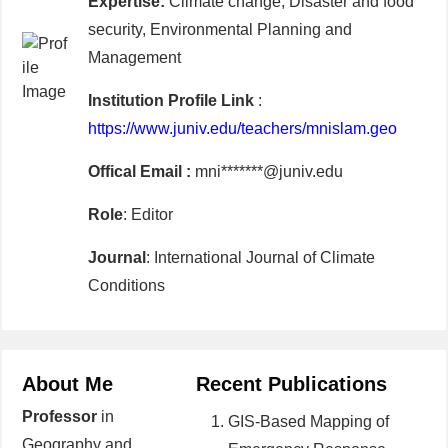
Expertise:
Climate change, Disaster and food
security, Environmental Planning and
Management
Institution Profile Link
:
https://www.juniv.edu/teachers/mnislam.geo
Offical Email :
mni*******@juniv.edu
Role
: Editor
Journal
: International Journal of Climate
Conditions
About Me
Recent Publications
Professor
in
GIS-Based Mapping of
Geography and