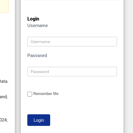
Login
Username
Password
Data
Remember Me
and;
024;