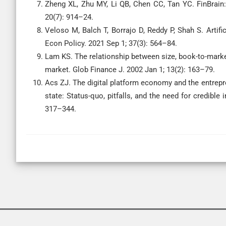
Zheng XL, Zhu MY, Li QB, Chen CC, Tan YC. FinBrain:
20(7): 914–24.
Veloso M, Balch T, Borrajo D, Reddy P, Shah S. Artifi
Econ Policy. 2021 Sep 1; 37(3): 564–84.
Lam KS. The relationship between size, book-to-market
market. Glob Finance J. 2002 Jan 1; 13(2): 163–79.
Acs ZJ. The digital platform economy and the entrepre
state: Status-quo, pitfalls, and the need for credible
317–344.