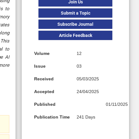
using
Join Us
is to
Submit a Topic
emory
Subscribe Journal
rates
along
Article Feedback
 This
al to
Volume
12
ge AI
 more
Issue
03
Received
05/03/2025
Accepted
24/04/2025
Published
01/11/2025
Publication Time
241 Days