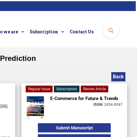
 we are
Subscription
Contact Us
 Prediction
Back
Regular Issue
Subscription
Review Article
E-Commerce for Future & Trends
ISSN:
2454-9347
CDR)
Submit Manuscript