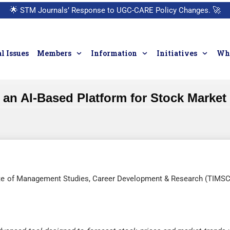
🌟
STM Journals’ Response to UGC-CARE Policy Changes.
🚀
l Issues
Members
Information
Initiatives
Who
an AI-Based Platform for Stock Market
ute of Management Studies, Career Development & Research (TIMS