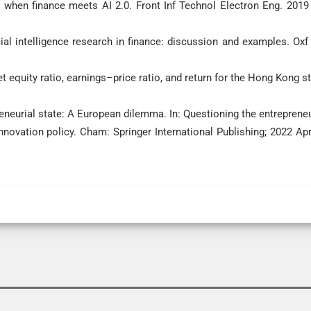
 when finance meets AI 2.0. Front Inf Technol Electron Eng. 2019 
cial intelligence research in finance: discussion and examples. Oxf
 equity ratio, earnings–price ratio, and return for the Hong Kong s
neurial state: A European dilemma. In: Questioning the entrepreneu
 innovation policy. Cham: Springer International Publishing; 2022 Apr