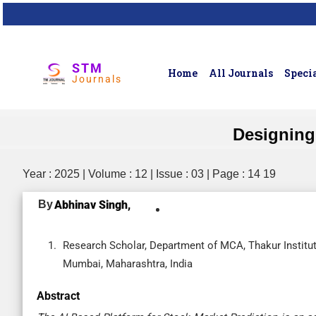
STM
Home
All Journals
Specia
Journals
Designing 
Year : 2025 | Volume : 12 | Issue : 03 | Page : 14 19
By
Abhinav Singh,
Research Scholar, Department of MCA, Thakur Instit
Mumbai, Maharashtra, India
Abstract