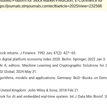
Based Platform for Stock Market Prediction. E-Commerce for
ttps://journals.stmjournals.com/ecft/article=2025/view=232586
ock returns. J Finance. 1992 Jun; 47(2): 427–65.
 digital platform economy index 2020. Berlin: Springer; 2022 Jan 3.
 A, editors. Machine Learning and Cryptographic Solutions for 
GI Global; 2024 May 31.
algorithms, models and applications. Germany: BoD–Books on Dem
 United Kingdom: John Wiley & Sons; 2018 Feb 21.
ork for AI and embedded real-time system. Int J Data Min Bioinf. 2