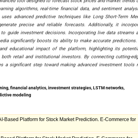
dvanced tool designed to forecast stock prices and market trends 
earning algorithms, real-time financial data, and sentiment analys
rm uses advanced predictive techniques like Long Short-Term M
rate precise and reliable forecasts. Additionally, it incorpo
ls to guide investment decisions. Incorporating live data streams 
dia significantly boosts its ability to make accurate predictions.
nd educational impact of the platform, highlighting its potenti
oth retail and institutional investors. By connecting cutting-ed
kes a significant step toward making advanced investment tools
rning, financial analytics, investment strategies, LSTM networks,
edictive modeling
I-Based Platform for Stock Market Prediction. E-Commerce for