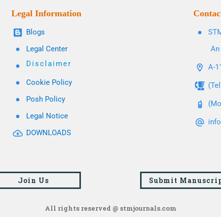
Legal Information
Contac
Blogs
STM
Legal Center
An 
Disclaimer
A-11
Cookie Policy
(Te
Posh Policy
(Mo
Legal Notice
inf
DOWNLOADS
Join Us
Submit Manuscri
All rights reserved @ stmjournals.com