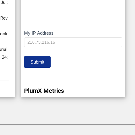
Jul;
 Rev
My IP Address
My
tock
IP
rial
 24;
Submit
PlumX Metrics