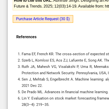
How to cite this URL:
Abhinav Singh. Designing an AI-
Future & Trends. 2025; 12(03):14-19. Available from: h
Purchase Article Request (30 $)
References
Fama EF, French KR. The cross‐section of expected st
Szerb L, Komlosi ES, Acs ZJ, Lafuente E, Song AK. The
Ruth JA, Mahesh VG, Visalakshi P, Uma R, Meenakshi
Protection and Network Security. Pennsylvania, USA, I
Sen J, Mehtab S, Engelbrecht A. Machine learning: 
2021 Dec 22.
De Prado ML. Advances in financial machine learning.
Lin Y. Evaluation on stock market forecasting framew
28(3–4): 219–35.