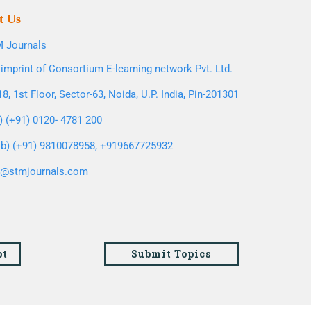
t Us
 Journals
imprint of Consortium E-learning network Pvt. Ltd.
8, 1st Floor, Sector-63, Noida, U.P. India, Pin-201301
l) (+91) 0120- 4781 200
b) (+91) 9810078958, +919667725932
o@stmjournals.com
pt
Submit Topics