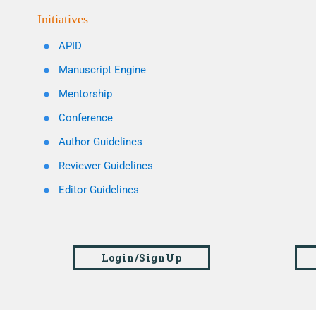
Initiatives
APID
Manuscript Engine
Mentorship
Conference
Author Guidelines
Reviewer Guidelines
Editor Guidelines
Login/SignUp