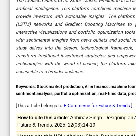
The AI-Based Platform for Stock Market Prediction is an a
artificial intelligence. This platform combines machine l
provide investors with actionable insights. The platfo
(LSTM) networks and Gradient Boosting Machines to gene
interactive visualizations and portfolio optimization too
with sentimental insights from news outlets and social me
study delves into the design, technological framework, a
transform traditional investment strategies and empower b
technologies with the world of finance, the platform ta
accessible to a broader audience
.
Keywords:
Stock market prediction, AI in finance, machine lea
sentiment analysis, portfolio optimization, real-time data, pr
[This article belongs to
E-Commerce for Future & Trends
]
How to cite this article:
Abhinav Singh. Designing an A
Future & Trends. 2025; 12(03):14-19.