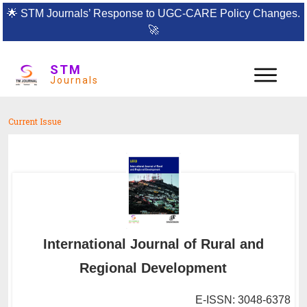
🌟
STM Journals’ Response to UGC-CARE Policy Changes.
🚀
STM
Journals
Current Issue
International Journal of Rural and
Regional Development
E-ISSN: 3048-6378