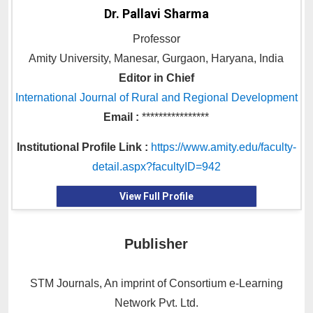
Dr. Pallavi Sharma
Professor
Amity University, Manesar, Gurgaon, Haryana, India
Editor in Chief
International Journal of Rural and Regional Development
Email :
****************
Institutional Profile Link :
https://www.amity.edu/faculty-
detail.aspx?facultyID=942
View Full Profile
Publisher
STM Journals, An imprint of Consortium e-Learning
Network Pvt. Ltd.