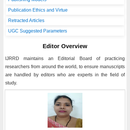
Publication Ethics and Virtue
Retracted Articles
UGC Suggested Parameters
Editor Overview
IJRRD
maintains an Editorial Board of practicing
researchers from around the world, to ensure manuscripts
are handled by editors who are experts in the field of
study.