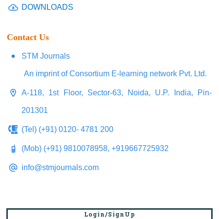
DOWNLOADS
Contact Us
STM Journals
An imprint of Consortium E-learning network Pvt. Ltd.
A-118, 1st Floor, Sector-63, Noida, U.P. India, Pin-
201301
(Tel) (+91) 0120- 4781 200
(Mob) (+91) 9810078958, +919667725932
info@stmjournals.com
Login/SignUp