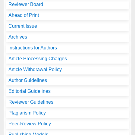
Reviewer Board
Ahead of Print
Current Issue
Archives
Instructions for Authors
Article Processing Charges
Article Withdrawal Policy
Author Guidelines
Editorial Guidelines
Reviewer Guidelines
Plagiarism Policy
Peer-Review Policy
Publishing Models