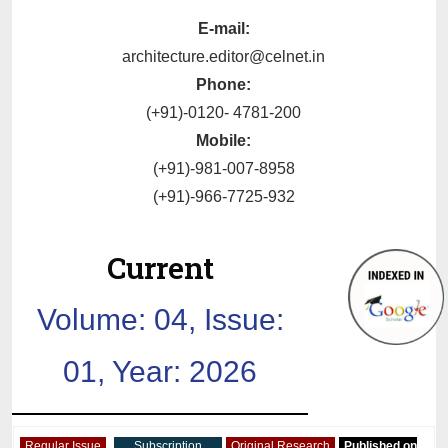
E-mail:
architecture.editor@celnet.in
Phone:
(+91)-0120- 4781-200
Mobile:
(+91)-981-007-8958
(+91)-966-7725-932
Current
Volume: 04, Issue:
01, Year: 2026
Regular Issue
Subscription
Original Research
Published on