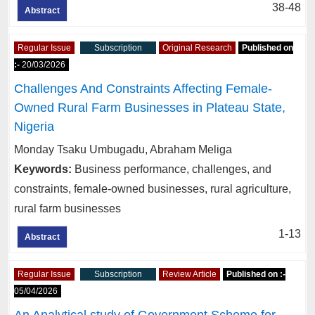
38-48
Abstract
Regular Issue
Subscription
Original Research
Published on
:-
20/03/2026
Challenges And Constraints Affecting Female-
Owned Rural Farm Businesses in Plateau State,
Nigeria
Monday Tsaku Umbugadu, Abraham Meliga
Keywords:
Business performance, challenges, and
constraints, female-owned businesses, rural agriculture,
rural farm businesses
1-13
Abstract
Regular Issue
Subscription
Review Article
Published on :-
05/04/2026
An Analytical study of Government Scheme for