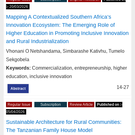
:-
20/03/2026
Mapping A Contextualized Southern Africa’s
Innovation Ecosystem: The Emerging Role of
Higher Education in Promoting Inclusive Innovation
and Rural Industrialization
Vhonani O Netshandama, Simbarashe Kativhu, Tumelo
Sekgobela
Keywords:
Commercialization, entrepreneurship, higher
education, inclusive innovation
14-27
Abstract
Regular Issue
Subscription
Review Article
Published on :-
05/04/2026
Sustainable Architecture for Rural Communities:
The Tanzanian Family House Model