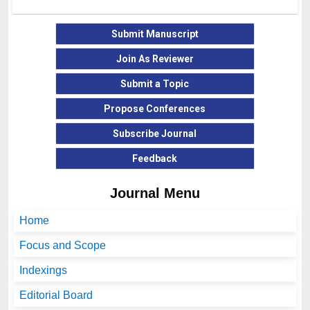
Submit Manuscript
Join As Reviewer
Submit a Topic
Propose Conferences
Subscribe Journal
Feedback
Journal Menu
Home
Focus and Scope
Indexings
Editorial Board