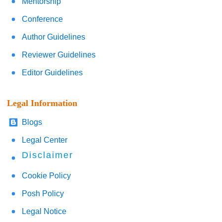
Mentorship
Conference
Author Guidelines
Reviewer Guidelines
Editor Guidelines
Legal Information
Blogs
Legal Center
Disclaimer
Cookie Policy
Posh Policy
Legal Notice