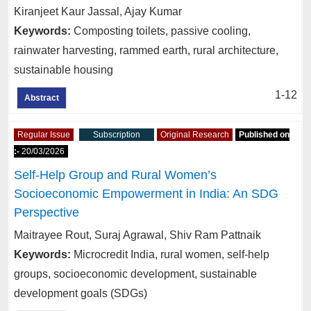
Kiranjeet Kaur Jassal, Ajay Kumar
Keywords:
Composting toilets, passive cooling,
rainwater harvesting, rammed earth, rural architecture,
sustainable housing
1-12
Abstract
Regular Issue
Subscription
Original Research
Published on
:-
20/03/2026
Self-Help Group and Rural Women’s
Socioeconomic Empowerment in India: An SDG
Perspective
Maitrayee Rout, Suraj Agrawal, Shiv Ram Pattnaik
Keywords:
Microcredit India, rural women, self-help
groups, socioeconomic development, sustainable
development goals (SDGs)