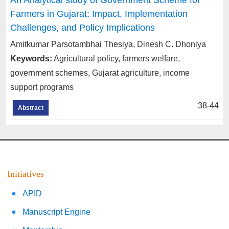
Farmers in Gujarat: Impact, Implementation
Challenges, and Policy Implications
Amitkumar Parsotambhai Thesiya, Dinesh C. Dhoniya
Keywords:
Agricultural policy, farmers welfare,
government schemes, Gujarat agriculture, income
support programs
38-44
Abstract
Initiatives
APID
Manuscript Engine