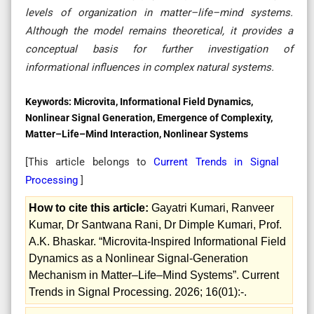
levels of organization in matter–life–mind systems.
Although the model remains theoretical, it provides a
conceptual basis for further investigation of
informational influences in complex natural systems.
Keywords:
Microvita, Informational Field Dynamics,
Nonlinear Signal Generation, Emergence of Complexity,
Matter–Life–Mind Interaction, Nonlinear Systems
[This article belongs to
Current Trends in Signal
Processing
]
How to cite this article:
Gayatri Kumari, Ranveer
Kumar, Dr Santwana Rani, Dr Dimple Kumari, Prof.
A.K. Bhaskar. “Microvita‑Inspired Informational Field
Dynamics as a Nonlinear Signal‑Generation
Mechanism in Matter–Life–Mind Systems”. Current
Trends in Signal Processing. 2026; 16(01):-.