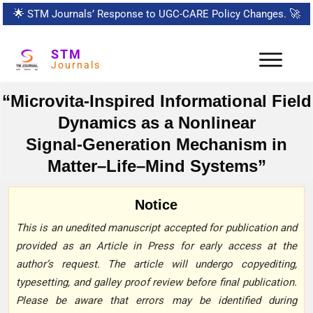
🌟
STM Journals’ Response to UGC-CARE Policy Changes.
🚀
STM
Journals
“Microvita‑Inspired Informational Field
Dynamics as a Nonlinear
Signal‑Generation Mechanism in
Matter–Life–Mind Systems”
Notice
This is an unedited manuscript accepted for publication and
provided as an Article in Press for early access at the
author’s request. The article will undergo copyediting,
typesetting, and galley proof review before final publication.
Please be aware that errors may be identified during