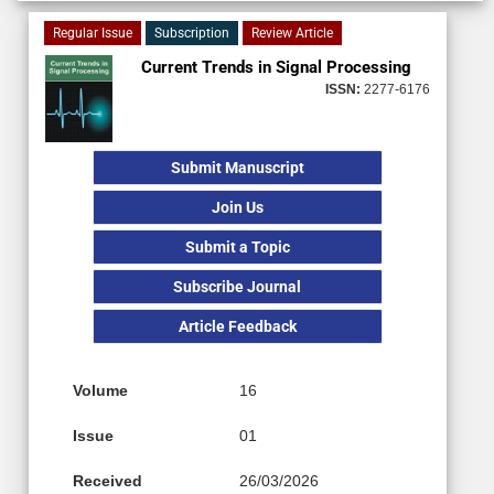
Regular Issue
Subscription
Review Article
Current Trends in Signal Processing
ISSN:
2277-6176
Submit Manuscript
Join Us
Submit a Topic
Subscribe Journal
Article Feedback
Volume
16
Issue
01
Received
26/03/2026