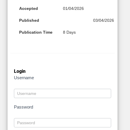
Accepted
01/04/2026
Published
03/04/2026
Publication Time
8 Days
Login
Username
Password