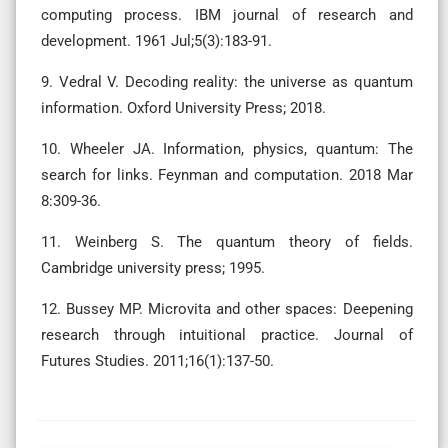
computing process. IBM journal of research and
development. 1961 Jul;5(3):183-91.
9. Vedral V. Decoding reality: the universe as quantum
information. Oxford University Press; 2018.
10. Wheeler JA. Information, physics, quantum: The
search for links. Feynman and computation. 2018 Mar
8:309-36.
11. Weinberg S. The quantum theory of fields.
Cambridge university press; 1995.
12. Bussey MP. Microvita and other spaces: Deepening
research through intuitional practice. Journal of
Futures Studies. 2011;16(1):137-50.