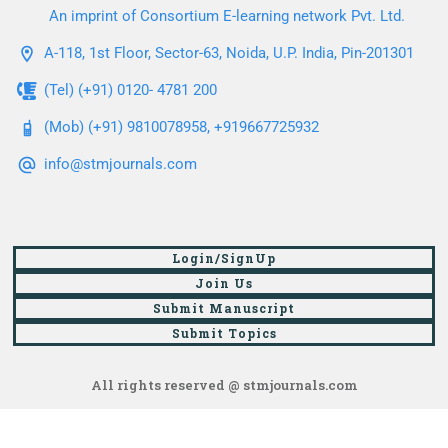
An imprint of Consortium E-learning network Pvt. Ltd.
A-118, 1st Floor, Sector-63, Noida, U.P. India, Pin-201301
(Tel) (+91) 0120- 4781 200
(Mob) (+91) 9810078958, +919667725932
info@stmjournals.com
Login/SignUp
Join Us
Submit Manuscript
Submit Topics
All rights reserved @ stmjournals.com
Browse all journals and articles