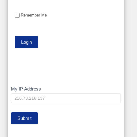
Remember Me
My
My IP Address
IP
Submit