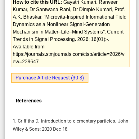
How to cite this URL:
Gayatri Kumari, Ranveer
Kumar, Dr Santwana Rani, Dr Dimple Kumari, Prof.
A.K. Bhaskar. “Microvita‑Inspired Informational Field
Dynamics as a Nonlinear Signal‑Generation
Mechanism in Matter–Life–Mind Systems”. Current
Trends in Signal Processing. 2026; 16(01):-.
Available from:
https://journals.stmjournals.com/ctsp/article=2026/vi
ew=239647
Purchase Article Request (30 $)
References
1. Griffiths D. Introduction to elementary particles. John
Wiley & Sons; 2020 Dec 18.