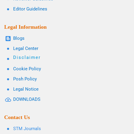
Editor Guidelines
Legal Information
Blogs
Legal Center
Disclaimer
Cookie Policy
Posh Policy
Legal Notice
DOWNLOADS
Contact Us
STM Journals