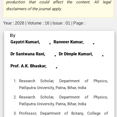
production that could affect the content. All legal
disclaimers of the journal apply.
Year : 2026 | Volume : 16 | Issue : 01 | Page :
By
Gayatri Kumari,
Ranveer Kumar,
Dr Santwana Rani,
Dr Dimple Kumari,
Prof. A.K. Bhaskar,
Research Scholar, Department of Physics,
Patliputra University, Patna, Bihar, India
Research Scholar, Department of Physics,
Patliputra University, Patna, Bihar, India
Professor, Department of Botany, College of