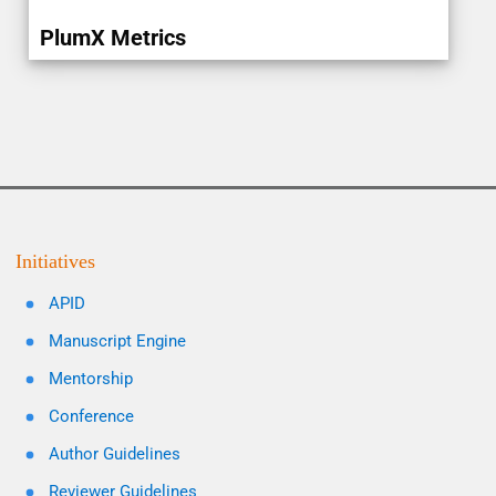
PlumX Metrics
Initiatives
APID
Manuscript Engine
Mentorship
Conference
Author Guidelines
Reviewer Guidelines