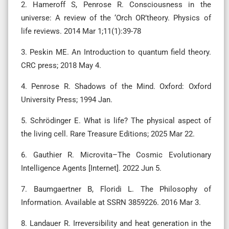
2. Hameroff S, Penrose R. Consciousness in the
universe: A review of the ‘Orch OR’theory. Physics of
life reviews. 2014 Mar 1;11(1):39-78
3. Peskin ME. An Introduction to quantum field theory.
CRC press; 2018 May 4.
4. Penrose R. Shadows of the Mind. Oxford: Oxford
University Press; 1994 Jan.
5. Schrödinger E. What is life? The physical aspect of
the living cell. Rare Treasure Editions; 2025 Mar 22.
6. Gauthier R. Microvita–The Cosmic Evolutionary
Intelligence Agents [Internet]. 2022 Jun 5.
7. Baumgaertner B, Floridi L. The Philosophy of
Information. Available at SSRN 3859226. 2016 Mar 3.
8. Landauer R. Irreversibility and heat generation in the