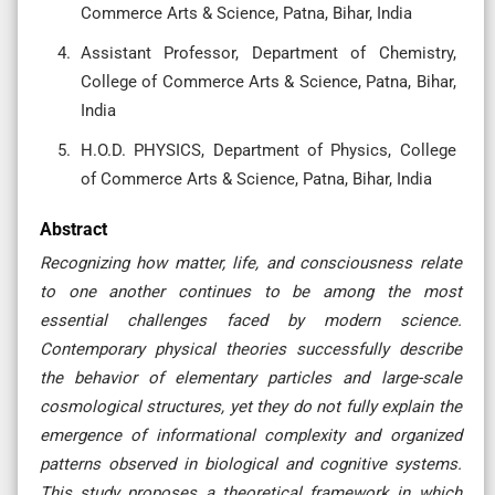
Commerce Arts & Science, Patna, Bihar, India
Assistant Professor, Department of Chemistry,
College of Commerce Arts & Science, Patna, Bihar,
India
H.O.D. PHYSICS, Department of Physics, College
of Commerce Arts & Science, Patna, Bihar, India
Abstract
Recognizing how matter, life, and consciousness relate
to one another continues to be among the most
essential challenges faced by modern science.
Contemporary physical theories successfully describe
the behavior of elementary particles and large-scale
cosmological structures, yet they do not fully explain the
emergence of informational complexity and organized
patterns observed in biological and cognitive systems.
This study proposes a theoretical framework in which