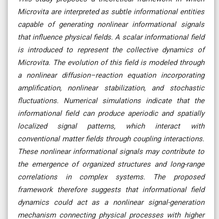
Microvita are interpreted as subtle informational entities
capable of generating nonlinear informational signals
that influence physical fields. A scalar informational field
is introduced to represent the collective dynamics of
Microvita. The evolution of this field is modeled through
a nonlinear diffusion–reaction equation incorporating
amplification, nonlinear stabilization, and stochastic
fluctuations. Numerical simulations indicate that the
informational field can produce aperiodic and spatially
localized signal patterns, which interact with
conventional matter fields through coupling interactions.
These nonlinear informational signals may contribute to
the emergence of organized structures and long-range
correlations in complex systems. The proposed
framework therefore suggests that informational field
dynamics could act as a nonlinear signal-generation
mechanism connecting physical processes with higher