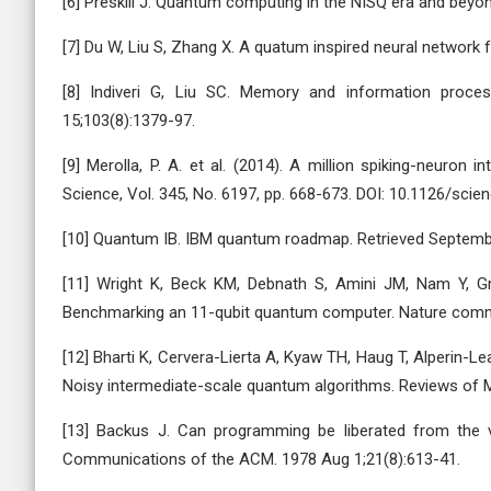
[6] Preskill J. Quantum computing in the NISQ era and beyo
[7] Du W, Liu S, Zhang X. A quatum inspired neural network 
[8] Indiveri G, Liu SC. Memory and information proce
15;103(8):1379-97.
[9] Merolla, P. A. et al. (2014). A million spiking-neuron
Science, Vol. 345, No. 6197, pp. 668-673. DOI: 10.1126/sci
[10] Quantum IB. IBM quantum roadmap. Retrieved Septembe
[11] Wright K, Beck KM, Debnath S, Amini JM, Nam Y, Gr
Benchmarking an 11-qubit quantum computer. Nature commu
[12] Bharti K, Cervera-Lierta A, Kyaw TH, Haug T, Alperin
Noisy intermediate-scale quantum algorithms. Reviews of 
[13] Backus J. Can programming be liberated from the 
Communications of the ACM. 1978 Aug 1;21(8):613-41.