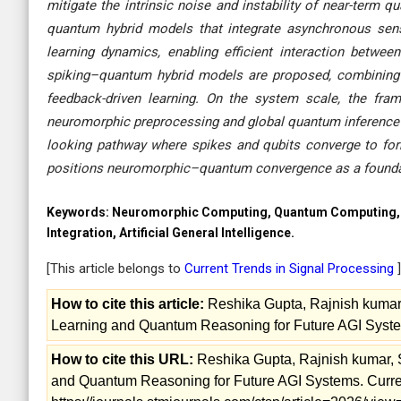
mitigate the intrinsic noise and instability of near-term 
quantum hybrid models that integrate asynchronous sen
learning dynamics, enabling efficient interaction between
spiking–quantum hybrid models are proposed, combining
feedback-driven learning. On the system scale, the fram
neuromorphic preprocessing and global quantum inference to
looking pathway where spikes and qubits converge to form 
positions neuromorphic–quantum convergence as a foundati
Keywords:
Neuromorphic Computing, Quantum Computing, H
Integration, Artificial General Intelligence.
[This article belongs to
Current Trends in Signal Processing
]
How to cite this article:
Reshika Gupta, Rajnish kumar,
Learning and Quantum Reasoning for Future AGI Systems
How to cite this URL:
Reshika Gupta, Rajnish kumar, 
and Quantum Reasoning for Future AGI Systems. Current