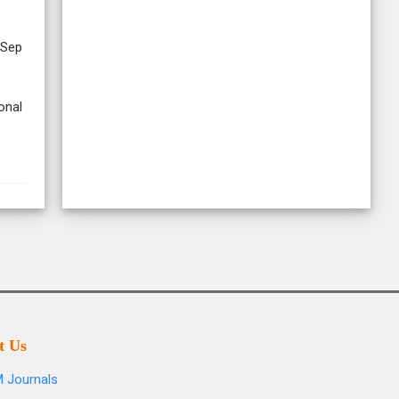
 Sep
onal
t Us
 Journals