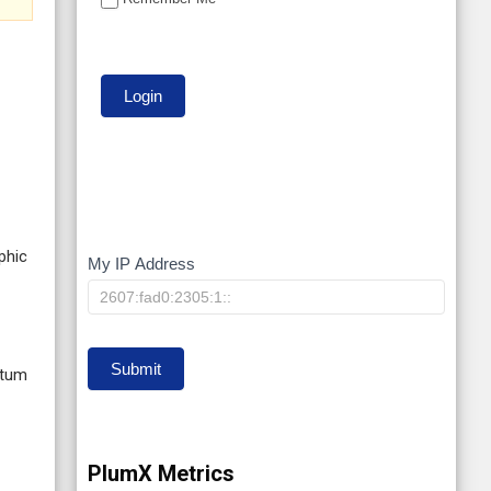
phic
My IP Address
My
IP
Submit
ntum
PlumX Metrics