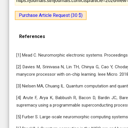
https://journals.stmjournals.com/ctsp/article=2026/vie
Purchase Article Request (30 $)
References
[1] Mead C. Neuromorphic electronic systems. Proceedings 
[2] Davies M, Srinivasa N, Lin TH, Chinya G, Cao Y, Choda
manycore processor with on-chip learning. Ieee Micro. 2018
[3] Nielsen MA, Chuang IL. Quantum computation and quantu
[4] Arute F, Arya K, Babbush R, Bacon D, Bardin JC, Bar
supremacy using a programmable superconducting processo
[5] Furber S. Large-scale neuromorphic computing systems.