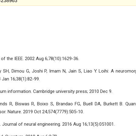
w=238963
of the IEEE. 2002 Aug 6;78(10):1629-36.
y SH, Dimou G, Joshi P, Imam N, Jain S, Liao Y. Loihi: A neuromor
 Jan 16;38(1):82-99.
m information. Cambridge university press; 2010 Dec 9.
ends R, Biswas R, Boixo S, Brandao FG, Buell DA, Burkett B. Qua
r. Nature. 2019 Oct 24;574(7779):505-10.
 Journal of neural engineering. 2016 Aug 16;13(5):051001.