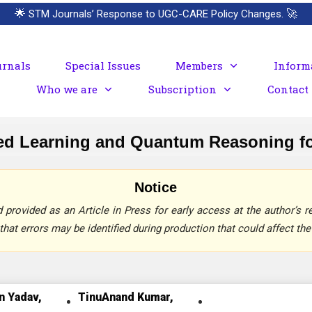
🌟
STM Journals’ Response to UGC-CARE Policy Changes.
🚀
urnals
Special Issues
Members
Inform
Who we are
Subscription
Contact
red Learning and Quantum Reasoning f
Notice
provided as an Article in Press for early access at the author’s re
that errors may be identified during production that could affect the 
n Yadav,
TinuAnand Kumar,