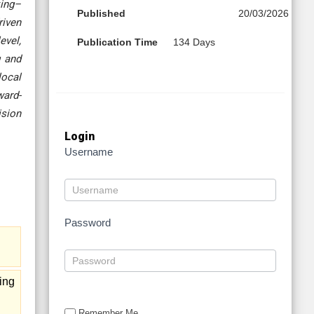
king–
Published
20/03/2026
riven
evel,
Publication Time
134 Days
g and
local
ward-
ision
Login
Username
Password
ing
Remember Me