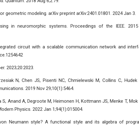
nd. Quantum. 2018 Aug 6;2:79.
for geometric modeling. arXiv preprint arXiv:2401.01801. 2024 Jan 3.
ssing in neuromorphic systems. Proceedings of the IEEE. 2015
 integrated circuit with a scalable communication network and interf
ence.1254642
r. 2023;20:2023.
zesiak N, Chen JS, Pisenti NC, Chmielewski M, Collins C, Hudek
nications. 2019 Nov 29;10(1):5464.
-Lea S, Anand A, Degroote M, Heimonen H, Kottmann JS, Menke T, Mok
Modern Physics. 2022 Jan 1;94(1):015004.
von Neumann style? A functional style and its algebra of progr