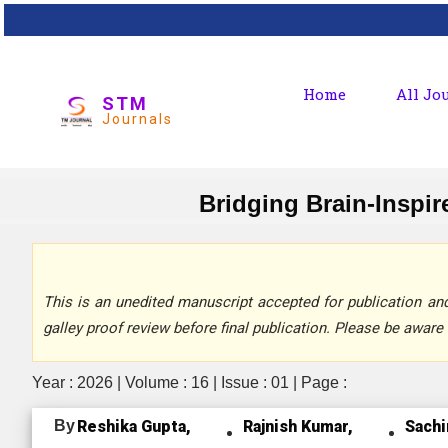
Home
All Jo
STM
Journals
Bridging Brain-Inspi
This is an unedited manuscript accepted for publication and 
galley proof review before final publication. Please be aware 
Year : 2026 | Volume : 16 | Issue : 01 | Page :
By
Reshika Gupta,
Rajnish Kumar,
Sachi