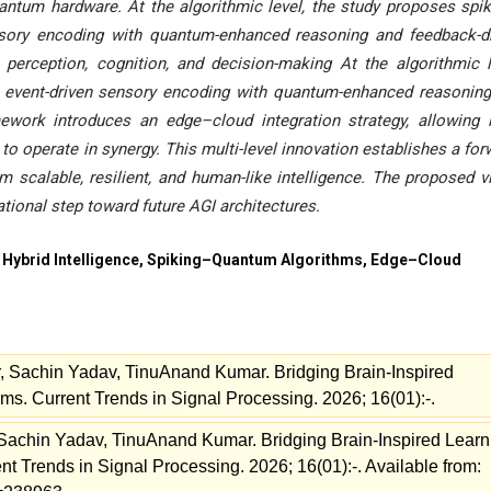
quantum hardware. At the algorithmic level, the study proposes spi
sory encoding with quantum-enhanced reasoning and feedback-d
 perception, cognition, and decision-making At the algorithmic l
 event-driven sensory encoding with quantum-enhanced reasonin
ework introduces an edge–cloud integration strategy, allowing 
 operate in synergy. This multi-level innovation establishes a for
scalable, resilient, and human-like intelligence. The proposed v
onal step toward future AGI architectures.
ybrid Intelligence, Spiking–Quantum Algorithms, Edge–Cloud
 Sachin Yadav, TinuAnand Kumar. Bridging Brain-Inspired
. Current Trends in Signal Processing. 2026; 16(01):-.
Sachin Yadav, TinuAnand Kumar. Bridging Brain-Inspired Learn
 Trends in Signal Processing. 2026; 16(01):-. Available from: