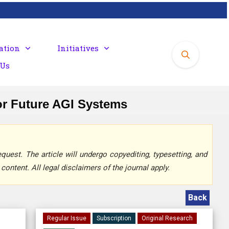
ation
Initiatives
 Us
or Future AGI Systems
quest. The article will undergo copyediting, typesetting, and
content. All legal disclaimers of the journal apply.
Back
Regular Issue
Subscription
Original Research