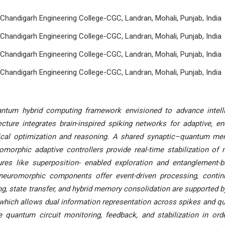
Chandigarh Engineering College-CGC, Landran, Mohali, Punjab, India
Chandigarh Engineering College-CGC, Landran, Mohali, Punjab, India
Chandigarh Engineering College-CGC, Landran, Mohali, Punjab, India
Chandigarh Engineering College-CGC, Landran, Mohali, Punjab, India
ntum hybrid computing framework envisioned to advance intell
ecture integrates brain-inspired spiking networks for adaptive, en
ssical optimization and reasoning. A shared synaptic–quantum m
omorphic adaptive controllers provide real-time stabilization of 
res like superposition- enabled exploration and entanglement-
, neuromorphic components offer event-driven processing, conti
ing, state transfer, and hybrid memory consolidation are supported b
hich allows dual information representation across spikes and qu
 quantum circuit monitoring, feedback, and stabilization in ord