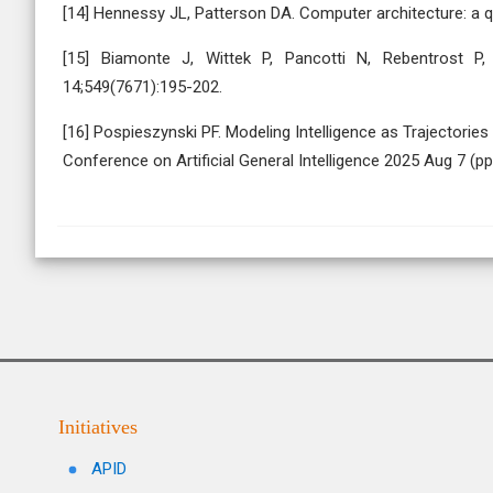
[14] Hennessy JL, Patterson DA. Computer architecture: a qu
[15] Biamonte J, Wittek P, Pancotti N, Rebentrost P
14;549(7671):195-202.
[16] Pospieszynski PF. Modeling Intelligence as Trajectori
Conference on Artificial General Intelligence 2025 Aug 7 (p
Initiatives
APID