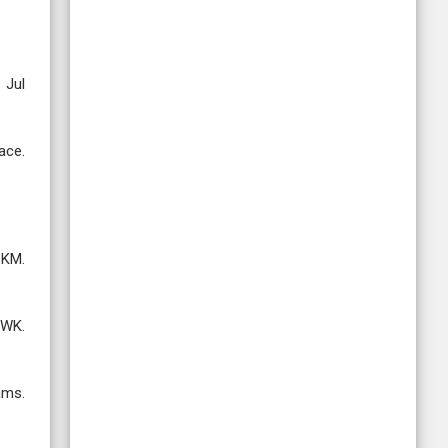
 Jul
ace.
 KM.
 WK.
ams.