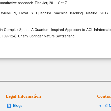
antitative approach. Elsevier; 2011 Oct 7.
, Wiebe N, Lloyd S. Quantum machine learning. Nature. 2017
es in Complex Space: A Quantum-Inspired Approach to AGI. InInternati
p. 109-124). Cham: Springer Nature Switzerland.
Legal Information
Contac
Blogs
STM