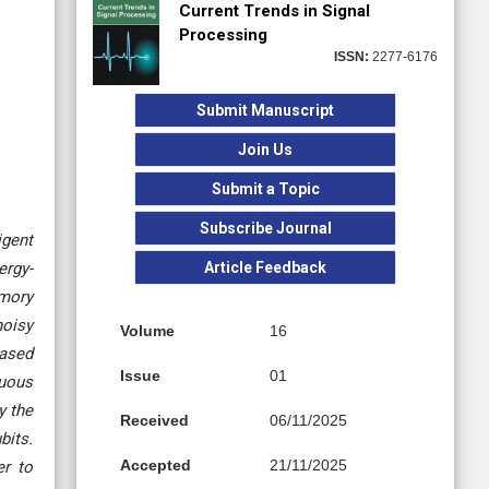
Current Trends in Signal
Processing
ISSN:
2277-6176
Submit Manuscript
Join Us
Submit a Topic
Subscribe Journal
igent
Article Feedback
ergy-
emory
noisy
Volume
16
based
Issue
01
nuous
y the
Received
06/11/2025
bits.
Accepted
21/11/2025
er to