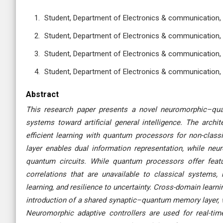
Student, Department of Electronics & communication, 
Student, Department of Electronics & communication, 
Student, Department of Electronics & communication, 
Student, Department of Electronics & communication, 
Abstract
This research paper presents a novel neuromorphic–qua
systems toward artificial general intelligence. The archit
efficient learning with quantum processors for non-cla
layer enables dual information representation, while neur
quantum circuits. While quantum processors offer featu
correlations that are unavailable to classical systems
learning, and resilience to uncertainty. Cross-domain learn
introduction of a shared synaptic–quantum memory layer, w
Neuromorphic adaptive controllers are used for real-time