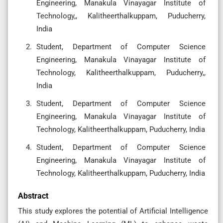
Engineering, Manakula Vinayagar Institute of
Technology,, Kalitheerthalkuppam, Puducherry,
India
Student, Department of Computer Science
Engineering, Manakula Vinayagar Institute of
Technology, Kalitheerthalkuppam, Puducherry,,
India
Student, Department of Computer Science
Engineering, Manakula Vinayagar Institute of
Technology, Kalitheerthalkuppam, Puducherry, India
Student, Department of Computer Science
Engineering, Manakula Vinayagar Institute of
Technology, Kalitheerthalkuppam, Puducherry, India
Abstract
This study explores the potential of Artificial Intelligence