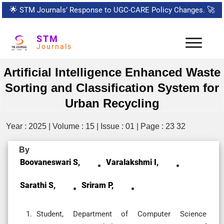
🌟
STM Journals’ Response to UGC-CARE Policy Changes.
🚀
STM
Journals
Artificial Intelligence Enhanced Waste
Sorting and Classification System for
Urban Recycling
Year : 2025 | Volume : 15 | Issue : 01 | Page : 23 32
By
Boovaneswari S,
Varalakshmi I,
Sarathi S,
Sriram P,
Student, Department of Computer Science