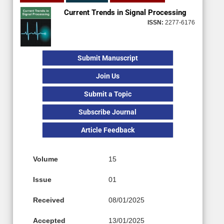
Current Trends in Signal Processing
ISSN:
2277-6176
Submit Manuscript
Join Us
Submit a Topic
Subscribe Journal
Article Feedback
Volume
15
Issue
01
Received
08/01/2025
Accepted
13/01/2025