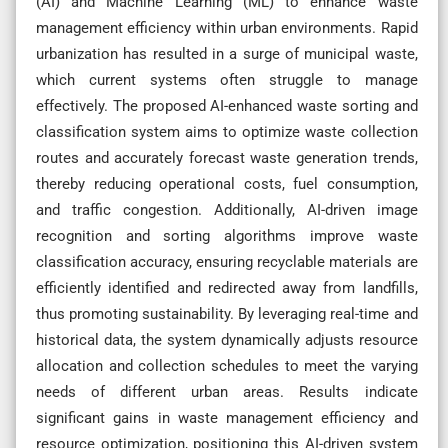
(AI) and Machine Learning (ML) to enhance waste
management efficiency within urban environments. Rapid
urbanization has resulted in a surge of municipal waste,
which current systems often struggle to manage
effectively. The proposed AI-enhanced waste sorting and
classification system aims to optimize waste collection
routes and accurately forecast waste generation trends,
thereby reducing operational costs, fuel consumption,
and traffic congestion. Additionally, AI-driven image
recognition and sorting algorithms improve waste
classification accuracy, ensuring recyclable materials are
efficiently identified and redirected away from landfills,
thus promoting sustainability. By leveraging real-time and
historical data, the system dynamically adjusts resource
allocation and collection schedules to meet the varying
needs of different urban areas. Results indicate
significant gains in waste management efficiency and
resource optimization, positioning this AI-driven system