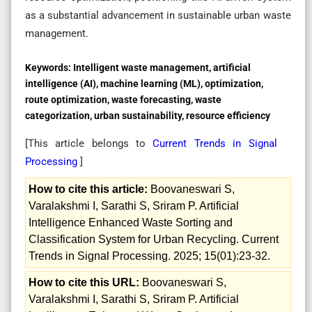
as a substantial advancement in sustainable urban waste
management.
Keywords:
Intelligent waste management, artificial
intelligence (AI), machine learning (ML), optimization,
route optimization, waste forecasting, waste
categorization, urban sustainability, resource efficiency
[This article belongs to
Current Trends in Signal
Processing
]
How to cite this article:
Boovaneswari S,
Varalakshmi I, Sarathi S, Sriram P. Artificial
Intelligence Enhanced Waste Sorting and
Classification System for Urban Recycling. Current
Trends in Signal Processing. 2025; 15(01):23-32.
How to cite this URL:
Boovaneswari S,
Varalakshmi I, Sarathi S, Sriram P. Artificial