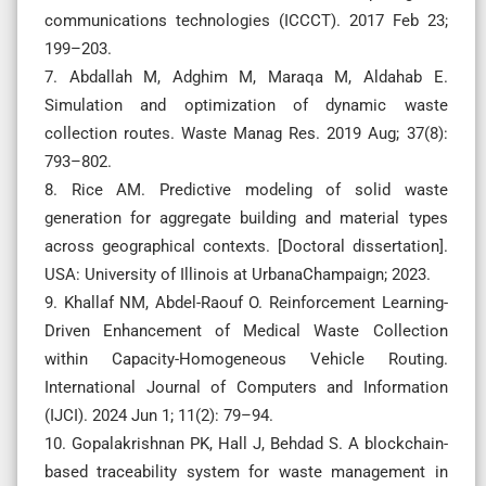
communications technologies (ICCCT). 2017 Feb 23;
199–203.
7. Abdallah M, Adghim M, Maraqa M, Aldahab E.
Simulation and optimization of dynamic waste
collection routes. Waste Manag Res. 2019 Aug; 37(8):
793–802.
8. Rice AM. Predictive modeling of solid waste
generation for aggregate building and material types
across geographical contexts. [Doctoral dissertation].
USA: University of Illinois at UrbanaChampaign; 2023.
9. Khallaf NM, Abdel-Raouf O. Reinforcement Learning-
Driven Enhancement of Medical Waste Collection
within Capacity-Homogeneous Vehicle Routing.
International Journal of Computers and Information
(IJCI). 2024 Jun 1; 11(2): 79–94.
10. Gopalakrishnan PK, Hall J, Behdad S. A blockchain-
based traceability system for waste management in