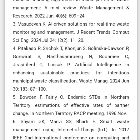
management: A mini review. Waste Management &
Research. 2022 Jun; 40(6): 609–24.
3. Vasudevan K. AI-driven solutions for real-time waste
monitoring and management. J Recent Trends Comput
Sci Eng. 2024 Jul 24; 12(2): 11–20.
4. Pitakaso R, Srichok T, Khonjun S, Golinska-Dawson P,
Gonwirat S, Nanthasamroeng N, Boonmee C,
Jirasirilerd G, Luesak P. Artificial Intelligence in
enhancing sustainable practices for infectious
municipal waste classification. Waste Manag. 2024 Jun
30; 183: 87–100.
5. Bowden F, Fairly C. Endemic STDs in Northern
Territory: estimations of effective rates of partner
change. In Northern Territory RACP meeting. 1996 Nov.
6. Shyam GK, Manvi SS, Bharti P. Smart waste
management using Internet-of-Things (IoT). In 2017
IEEE 2nd international conference on computing and