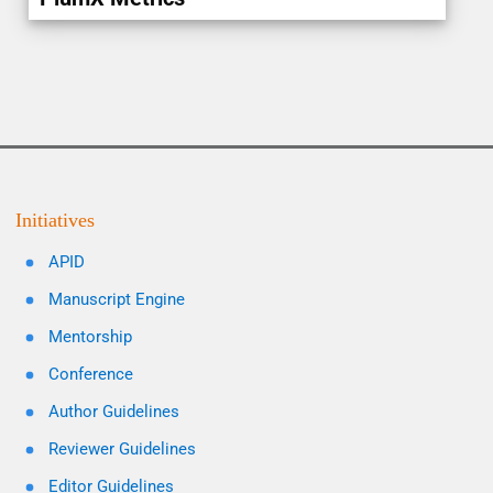
Initiatives
APID
Manuscript Engine
Mentorship
Conference
Author Guidelines
Reviewer Guidelines
Editor Guidelines