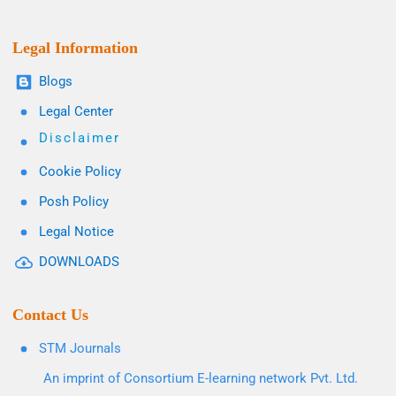
Legal Information
Blogs
Legal Center
Disclaimer
Cookie Policy
Posh Policy
Legal Notice
DOWNLOADS
Contact Us
STM Journals
An imprint of Consortium E-learning network Pvt. Ltd.