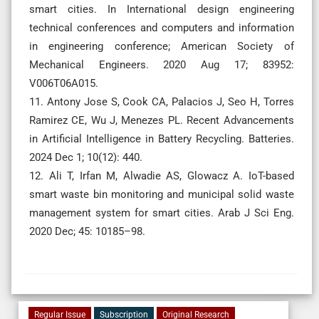
smart cities. In International design engineering
technical conferences and computers and information
in engineering conference; American Society of
Mechanical Engineers. 2020 Aug 17; 83952:
V006T06A015.
11. Antony Jose S, Cook CA, Palacios J, Seo H, Torres
Ramirez CE, Wu J, Menezes PL. Recent Advancements
in Artificial Intelligence in Battery Recycling. Batteries.
2024 Dec 1; 10(12): 440.
12. Ali T, Irfan M, Alwadie AS, Glowacz A. IoT-based
smart waste bin monitoring and municipal solid waste
management system for smart cities. Arab J Sci Eng.
2020 Dec; 45: 10185–98.
Regular Issue
Subscription
Original Research