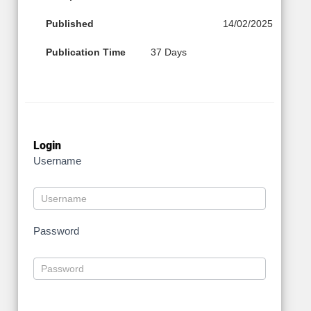
Published
14/02/2025
Publication Time
37 Days
Login
Username
Password