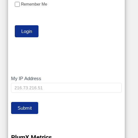
Remember Me
My
My IP Address
IP
Submit
PlumX Metrics