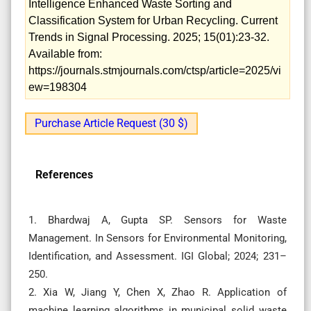
Intelligence Enhanced Waste Sorting and
Classification System for Urban Recycling. Current
Trends in Signal Processing. 2025; 15(01):23-32.
Available from:
https://journals.stmjournals.com/ctsp/article=2025/vi
ew=198304
Purchase Article Request (30 $)
References
1. Bhardwaj A, Gupta SP. Sensors for Waste
Management. In Sensors for Environmental Monitoring,
Identification, and Assessment. IGI Global; 2024; 231–
250.
2. Xia W, Jiang Y, Chen X, Zhao R. Application of
machine learning algorithms in municipal solid waste