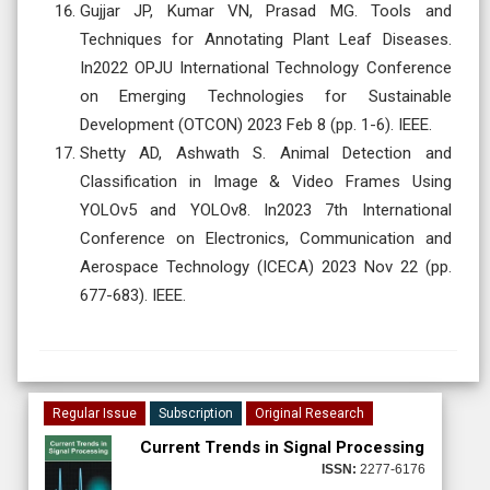
Gujjar JP, Kumar VN, Prasad MG. Tools and
Techniques for Annotating Plant Leaf Diseases.
In2022 OPJU International Technology Conference
on Emerging Technologies for Sustainable
Development (OTCON) 2023 Feb 8 (pp. 1-6). IEEE.
Shetty AD, Ashwath S. Animal Detection and
Classification in Image & Video Frames Using
YOLOv5 and YOLOv8. In2023 7th International
Conference on Electronics, Communication and
Aerospace Technology (ICECA) 2023 Nov 22 (pp.
677-683). IEEE.
Regular Issue
Subscription
Original Research
Current Trends in Signal Processing
ISSN:
2277-6176