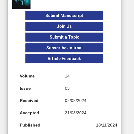
Submit Manuscript
Join Us
Submit a Topic
Subscribe Journal
Article Feedback
Volume
14
Issue
03
Received
02/08/2024
Accepted
21/08/2024
Published
18/11/2024