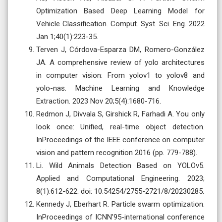
Optimization Based Deep Learning Model for
Vehicle Classification. Comput. Syst. Sci. Eng. 2022
Jan 1;40(1):223-35.
Terven J, Córdova-Esparza DM, Romero-González
JA. A comprehensive review of yolo architectures
in computer vision: From yolov1 to yolov8 and
yolo-nas. Machine Learning and Knowledge
Extraction. 2023 Nov 20;5(4):1680-716.
Redmon J, Divvala S, Girshick R, Farhadi A. You only
look once: Unified, real-time object detection.
InProceedings of the IEEE conference on computer
vision and pattern recognition 2016 (pp. 779-788).
Li. Wild Animals Detection Based on YOLOv5.
Applied and Computational Engineering. 2023;
8(1):612-622. doi: 10.54254/2755-2721/8/20230285.
Kennedy J, Eberhart R. Particle swarm optimization.
InProceedings of ICNN’95-international conference