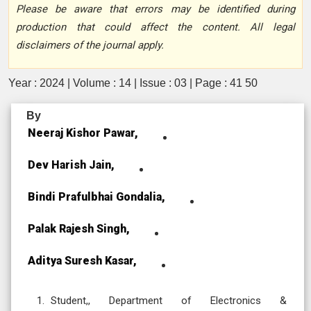
Please be aware that errors may be identified during
production that could affect the content. All legal
disclaimers of the journal apply.
Year : 2024 | Volume : 14 | Issue : 03 | Page : 41 50
By
Neeraj Kishor Pawar,
Dev Harish Jain,
Bindi Prafulbhai Gondalia,
Palak Rajesh Singh,
Aditya Suresh Kasar,
Student,, Department of Electronics &