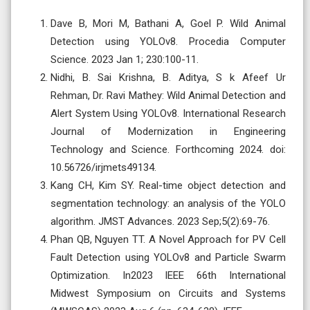
Dave B, Mori M, Bathani A, Goel P. Wild Animal
Detection using YOLOv8. Procedia Computer
Science. 2023 Jan 1; 230:100-11.
Nidhi, B. Sai Krishna, B. Aditya, S k Afeef Ur
Rehman, Dr. Ravi Mathey: Wild Animal Detection and
Alert System Using YOLOv8. International Research
Journal of Modernization in Engineering
Technology and Science. Forthcoming 2024. doi:
10.56726/irjmets49134.
Kang CH, Kim SY. Real-time object detection and
segmentation technology: an analysis of the YOLO
algorithm. JMST Advances. 2023 Sep;5(2):69-76.
Phan QB, Nguyen TT. A Novel Approach for PV Cell
Fault Detection using YOLOv8 and Particle Swarm
Optimization. In2023 IEEE 66th International
Midwest Symposium on Circuits and Systems