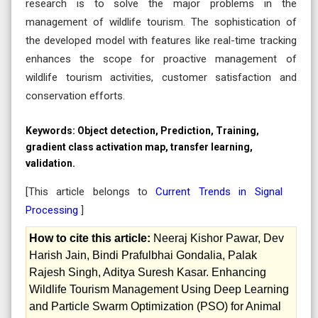
research is to solve the major problems in the
management of wildlife tourism. The sophistication of
the developed model with features like real-time tracking
enhances the scope for proactive management of
wildlife tourism activities, customer satisfaction and
conservation efforts.
Keywords:
Object detection, Prediction, Training,
gradient class activation map, transfer learning,
validation.
[This article belongs to
Current Trends in Signal
Processing
]
How to cite this article:
Neeraj Kishor Pawar, Dev
Harish Jain, Bindi Prafulbhai Gondalia, Palak
Rajesh Singh, Aditya Suresh Kasar. Enhancing
Wildlife Tourism Management Using Deep Learning
and Particle Swarm Optimization (PSO) for Animal