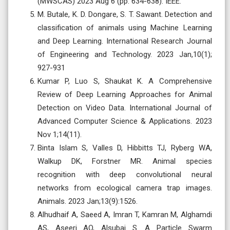
(MWSCAS) 2023 Aug 6 (pp. 634-638). IEEE.
M. Butale, K. D. Dongare, S. T. Sawant. Detection and
classification of animals using Machine Learning
and Deep Learning. International Research Journal
of Engineering and Technology. 2023 Jan,10(1);
927-931
Kumar P, Luo S, Shaukat K. A Comprehensive
Review of Deep Learning Approaches for Animal
Detection on Video Data. International Journal of
Advanced Computer Science & Applications. 2023
Nov 1;14(11).
Binta Islam S, Valles D, Hibbitts TJ, Ryberg WA,
Walkup DK, Forstner MR. Animal species
recognition with deep convolutional neural
networks from ecological camera trap images.
Animals. 2023 Jan;13(9):1526.
Alhudhaif A, Saeed A, Imran T, Kamran M, Alghamdi
AS, Aseeri AO, Alsubai S. A Particle Swarm