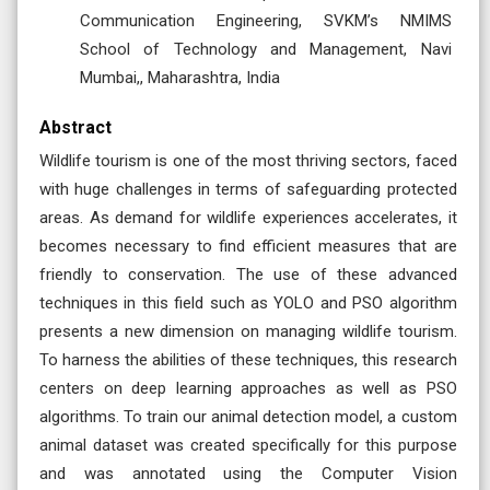
Communication Engineering, SVKM’s NMIMS
School of Technology and Management, Navi
Mumbai,, Maharashtra, India
Abstract
Wildlife tourism is one of the most thriving sectors, faced
with huge challenges in terms of safeguarding protected
areas. As demand for wildlife experiences accelerates, it
becomes necessary to find efficient measures that are
friendly to conservation. The use of these advanced
techniques in this field such as YOLO and PSO algorithm
presents a new dimension on managing wildlife tourism.
To harness the abilities of these techniques, this research
centers on deep learning approaches as well as PSO
algorithms. To train our animal detection model, a custom
animal dataset was created specifically for this purpose
and was annotated using the Computer Vision