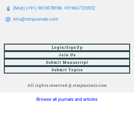
(Mob) (+91) 9810078958, +919667725932
info@stmjournals.com
Login/SignUp
Join Us
Submit Manuscript
Submit Topics
All rights reserved @ stmjournals.com
Browse all journals and articles