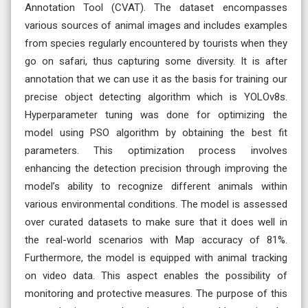
Annotation Tool (CVAT). The dataset encompasses
various sources of animal images and includes examples
from species regularly encountered by tourists when they
go on safari, thus capturing some diversity. It is after
annotation that we can use it as the basis for training our
precise object detecting algorithm which is YOLOv8s.
Hyperparameter tuning was done for optimizing the
model using PSO algorithm by obtaining the best fit
parameters. This optimization process involves
enhancing the detection precision through improving the
model’s ability to recognize different animals within
various environmental conditions. The model is assessed
over curated datasets to make sure that it does well in
the real-world scenarios with Map accuracy of 81%.
Furthermore, the model is equipped with animal tracking
on video data. This aspect enables the possibility of
monitoring and protective measures. The purpose of this