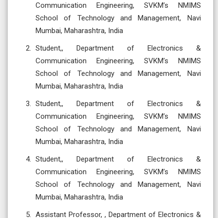
Communication Engineering, SVKM’s NMIMS
School of Technology and Management, Navi
Mumbai, Maharashtra, India
Student,, Department of Electronics &
Communication Engineering, SVKM’s NMIMS
School of Technology and Management, Navi
Mumbai, Maharashtra, India
Student,, Department of Electronics &
Communication Engineering, SVKM’s NMIMS
School of Technology and Management, Navi
Mumbai, Maharashtra, India
Student,, Department of Electronics &
Communication Engineering, SVKM’s NMIMS
School of Technology and Management, Navi
Mumbai, Maharashtra, India
Assistant Professor, , Department of Electronics &