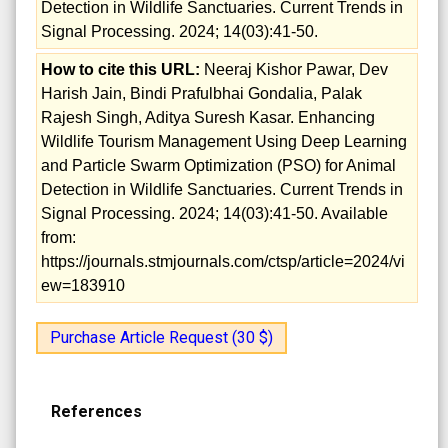
Detection in Wildlife Sanctuaries. Current Trends in
Signal Processing. 2024; 14(03):41-50.
How to cite this URL:
Neeraj Kishor Pawar, Dev
Harish Jain, Bindi Prafulbhai Gondalia, Palak
Rajesh Singh, Aditya Suresh Kasar. Enhancing
Wildlife Tourism Management Using Deep Learning
and Particle Swarm Optimization (PSO) for Animal
Detection in Wildlife Sanctuaries. Current Trends in
Signal Processing. 2024; 14(03):41-50. Available
from:
https://journals.stmjournals.com/ctsp/article=2024/vi
ew=183910
Purchase Article Request (30 $)
References