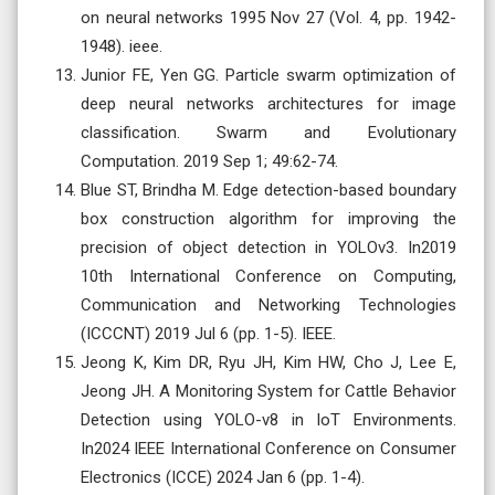
on neural networks 1995 Nov 27 (Vol. 4, pp. 1942-
1948). ieee.
Junior FE, Yen GG. Particle swarm optimization of
deep neural networks architectures for image
classification. Swarm and Evolutionary
Computation. 2019 Sep 1; 49:62-74.
Blue ST, Brindha M. Edge detection-based boundary
box construction algorithm for improving the
precision of object detection in YOLOv3. In2019
10th International Conference on Computing,
Communication and Networking Technologies
(ICCCNT) 2019 Jul 6 (pp. 1-5). IEEE.
Jeong K, Kim DR, Ryu JH, Kim HW, Cho J, Lee E,
Jeong JH. A Monitoring System for Cattle Behavior
Detection using YOLO-v8 in IoT Environments.
In2024 IEEE International Conference on Consumer
Electronics (ICCE) 2024 Jan 6 (pp. 1-4).