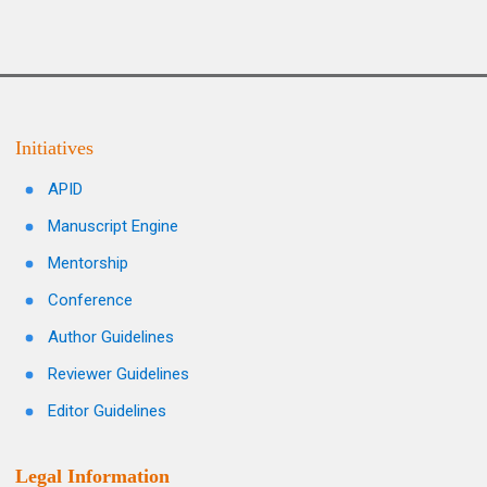
Initiatives
APID
Manuscript Engine
Mentorship
Conference
Author Guidelines
Reviewer Guidelines
Editor Guidelines
Legal Information