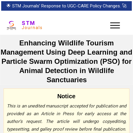
🌟
STM Journals’ Response to UGC-CARE Policy Changes.
🚀
STM
Journals
Enhancing Wildlife Tourism
Management Using Deep Learning and
Particle Swarm Optimization (PSO) for
Animal Detection in Wildlife
Sanctuaries
Notice
This is an unedited manuscript accepted for publication and
provided as an Article in Press for early access at the
author’s request. The article will undergo copyediting,
typesetting, and galley proof review before final publication.