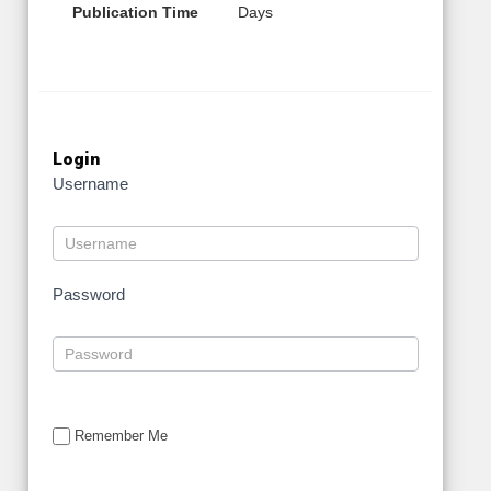
Publication Time
Days
Login
Username
Password
Remember Me