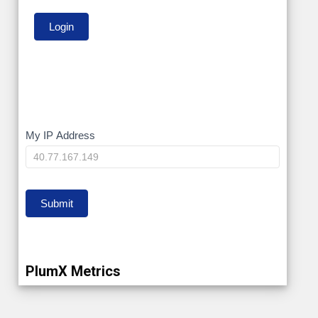
My
My IP Address
IP
Submit
PlumX Metrics