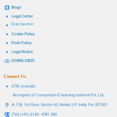
Blogs
Legal Center
Disclaimer
Cookie Policy
Posh Policy
Legal Notice
DOWNLOADS
Contact Us
STM Journals
An imprint of Consortium E-learning network Pvt. Ltd.
A-118, 1st Floor, Sector-63, Noida, U.P. India, Pin-201301
(Tel) (+91) 0120- 4781 200