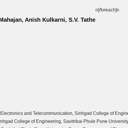
n[/foreach]
n
ahajan, Anish Kulkarni, S.V. Tathe
of Electronics and Telecommunication, Sinhgad College of Engine
nhgad College of Engineering, Savitribai Phule Pune University