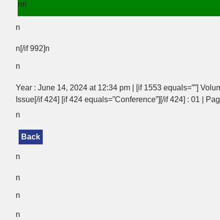
nn
n
n[/if 992]n
n
Year : June 14, 2024 at 12:34 pm | [if 1553 equals=””] Volum
Issue[/if 424] [if 424 equals=”Conference”][/if 424] : 01 | Pag
n
Back
n
n
n
n