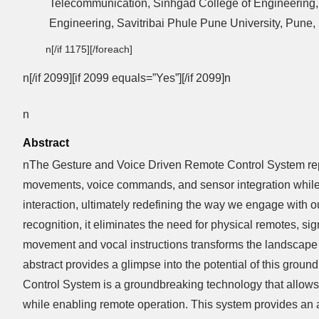
Telecommunication, Sinhgad College of Engineering, 
Engineering, Savitribai Phule Pune University, Pune, 
n[/if 1175][/foreach]
n[/if 2099][if 2099 equals=”Yes”][/if 2099]n
n
Abstract
nThe Gesture and Voice Driven Remote Control System repre
movements, voice commands, and sensor integration while 
interaction, ultimately redefining the way we engage with
recognition, it eliminates the need for physical remotes, s
movement and vocal instructions transforms the landscape of 
abstract provides a glimpse into the potential of this gro
Control System is a groundbreaking technology that allows
while enabling remote operation. This system provides an a