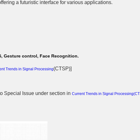
fering a futuristic interface for various applications.
, Gesture control, Face Recognition.
(
CTSP
)]
ent Trends in Signal Processing
 to Special Issue
under section in
Current Trends in Signal Processing(
CT