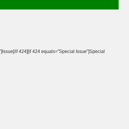
”]Issue[/if 424][if 424 equals=”Special Issue”]Special