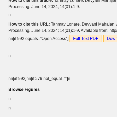
How to cite this article:
Tanmay Lonare, Devyani Mahaja
Processing. June 14, 2024; 14(01):1-9.
n
How to cite this URL:
Tanmay Lonare, Devyani Mahajan,
Processing. June 14, 2024; 14(01):1-9. Available from: htt
nn[if 992 equals=”Open Access”]
Full Text PDF
Down
n
nn[/if 992]nn[if 379 not_equal=””]n
Browse Figures
n
n