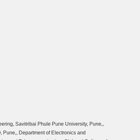
ering, Savitribai Phule Pune University, Pune,,
, Pune,, Department of Electronics and