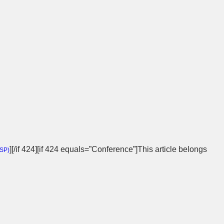
][/if 424][if 424 equals=”Conference”]This article belongs
SP
)