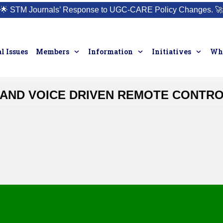
🌟
STM Journals’ Response to UGC-CARE Policy Changes.
🚀
l Issues
Members
Information
Initiatives
Who
AND VOICE DRIVEN REMOTE CONTR