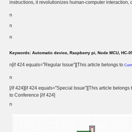
instructions, it revolutionizes human-computer interaction, of
n
n
n
Keywords:
Automatic device, Raspberry pi, Node MCU, HC-05
n[if 424 equals=”Regular Issue”][This article belongs to
Curr
n
[/if 424][if 424 equals=”Special Issue”][This article belongs
to Conference [/if 424]
n