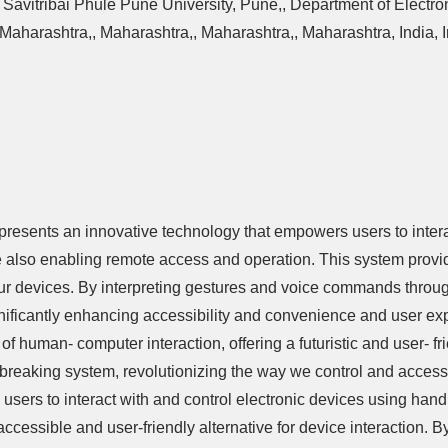
Savitribai Phule Pune University, Pune,, Department of Electr
Maharashtra,, Maharashtra,, Maharashtra,, Maharashtra, India, In
sents an innovative technology that empowers users to interac
also enabling remote access and operation. This system provi
 our devices. By interpreting gestures and voice commands thro
ignificantly enhancing accessibility and convenience and user exp
human- computer interaction, offering a futuristic and user- fri
undbreaking system, revolutionizing the way we control and acce
 users to interact with and control electronic devices using ha
ccessible and user-friendly alternative for device interaction