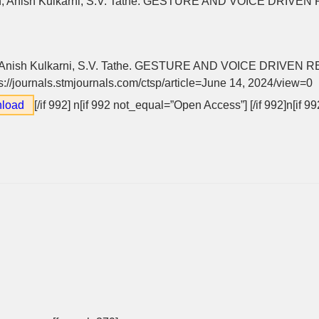
n, Anish Kulkarni, S.V. Tathe. GESTURE AND VOICE DRIVE
 Anish Kulkarni, S.V. Tathe. GESTURE AND VOICE DRIVEN 
ps://journals.stmjournals.com/ctsp/article=June 14, 2024/view=0
load
[/if 992]
n[if 992 not_equal=”Open Access”] [/if 992]n[if 