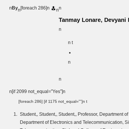
n
By
[foreach 286]n
n
n
n
Tanmay Lonare, Devyani M
n
n t
n
n
n[if 2099 not_equal=”Yes”]n
[foreach 286] [if 1175 not_equal=””]n t
Student,, Student,, Student,, Professor, Department 
Department of Electronics and Telecommunication, Si