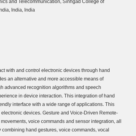
onics and Telecommunication, Sinhgad College of
dia, India, India
t with and control electronic devices through hand
des an alternative and more accessible means of
ugh advanced recognition algorithms and speech
erience in device interaction. This integration of hand
endly interface with a wide range of applications. This
ss electronic devices. Gesture and Voice-Driven Remote-
nd movements, voice commands and sensor integration, all
. By combining hand gestures, voice commands, vocal