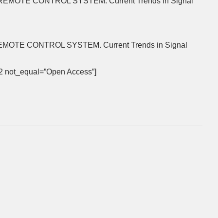
N REMOTE CONTROL SYSTEM. Current Trends in Signal
REMOTE CONTROL SYSTEM. Current Trends in Signal
992 not_equal=”Open Access”]