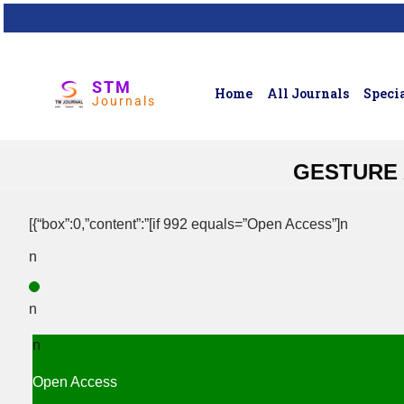
STM
Home
All Journals
Specia
Journals
GESTURE 
[{“box”:0,”content”:”[if 992 equals=”Open Access”]n
n
n
n
Open Access