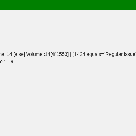
e :14 [else] Volume :14[/if 1553] | [if 424 equals=”Regular Issue
e : 1-9