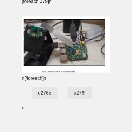
[foreach 379]n
n[/foreach]n
u276e
u276f
n