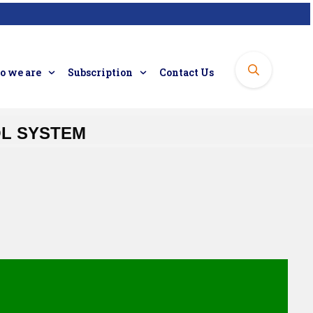
 we are
Subscription
Contact Us
OL SYSTEM