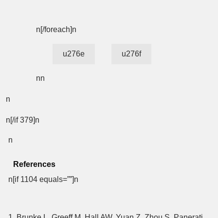
n[/foreach]n
u276e
u276f
nn
n
n[/if 379]n
n
References
n[if 1104 equals=””]n
1. Brunke L, Greeff M, Hall AW, Yuan Z, Zhou S, Panerati