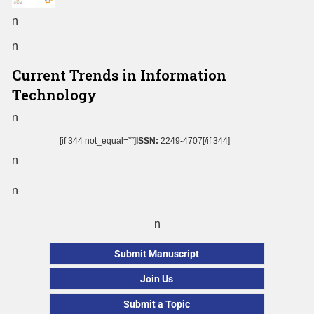
n
n
Current Trends in Information
Technology
n
[if 344 not_equal=””]
ISSN:
2249-4707[/if 344]
n
n
n
Submit Manuscript
Join Us
Submit a Topic