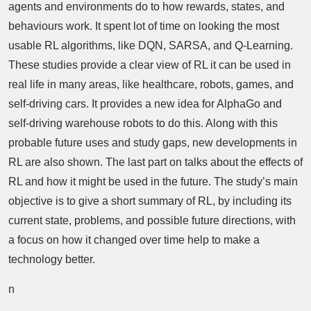
agents and environments do to how rewards, states, and
behaviours work. It spent lot of time on looking the most
usable RL algorithms, like DQN, SARSA, and Q-Learning.
These studies provide a clear view of RL it can be used in
real life in many areas, like healthcare, robots, games, and
self-driving cars. It provides a new idea for AlphaGo and
self-driving warehouse robots to do this. Along with this
probable future uses and study gaps, new developments in
RL are also shown. The last part on talks about the effects of
RL and how it might be used in the future. The study’s main
objective is to give a short summary of RL, by including its
current state, problems, and possible future directions, with
a focus on how it changed over time help to make a
technology better.
n