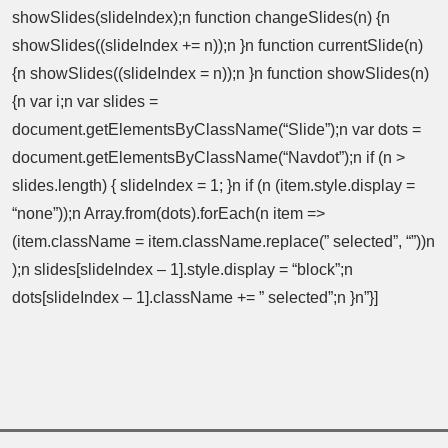
showSlides(slideIndex);n function changeSlides(n) {n
showSlides((slideIndex += n));n }n function currentSlide(n)
{n showSlides((slideIndex = n));n }n function showSlides(n)
{n var i;n var slides =
document.getElementsByClassName(“Slide”);n var dots =
document.getElementsByClassName(“Navdot”);n if (n >
slides.length) { slideIndex = 1; }n if (n (item.style.display =
“none”));n Array.from(dots).forEach(n item =>
(item.className = item.className.replace(” selected”, “”))n
);n slides[slideIndex – 1].style.display = “block”;n
dots[slideIndex – 1].className += ” selected”;n }n”}]