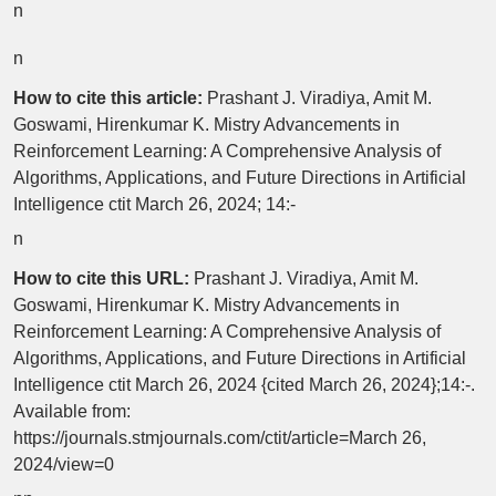
n
n
How to cite this article:
Prashant J. Viradiya, Amit M.
Goswami, Hirenkumar K. Mistry Advancements in
Reinforcement Learning: A Comprehensive Analysis of
Algorithms, Applications, and Future Directions in Artificial
Intelligence ctit March 26, 2024; 14:-
n
How to cite this URL:
Prashant J. Viradiya, Amit M.
Goswami, Hirenkumar K. Mistry Advancements in
Reinforcement Learning: A Comprehensive Analysis of
Algorithms, Applications, and Future Directions in Artificial
Intelligence ctit March 26, 2024 {cited March 26, 2024};14:-.
Available from:
https://journals.stmjournals.com/ctit/article=March 26,
2024/view=0