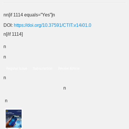
nn[if 1114 equals=”Yes”]n
DOI:
https://doi.org/10.37591/CTIT.v14i01.0
n[/if 1114]
n
n
Regular Issue
Subscription
Review Article
n
n
n