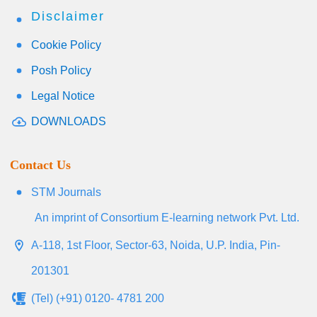
Disclaimer
Cookie Policy
Posh Policy
Legal Notice
DOWNLOADS
Contact Us
STM Journals
An imprint of Consortium E-learning network Pvt. Ltd.
A-118, 1st Floor, Sector-63, Noida, U.P. India, Pin-
201301
(Tel) (+91) 0120- 4781 200