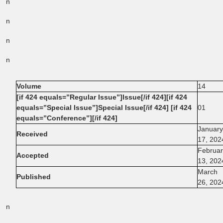
n
n
n
n
Volume
14
[if 424 equals=”Regular Issue”]Issue[/if 424][if 424
equals=”Special Issue”]Special Issue[/if 424] [if 424
01
equals=”Conference”][/if 424]
January
Received
17, 202
Februar
Accepted
13, 202
March
Published
26, 202
n