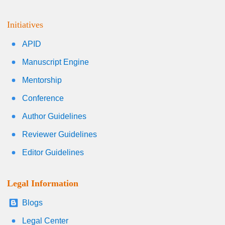
Initiatives
APID
Manuscript Engine
Mentorship
Conference
Author Guidelines
Reviewer Guidelines
Editor Guidelines
Legal Information
Blogs
Legal Center