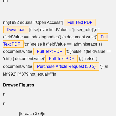
nn
nn[if 992 equals=”Open Access”]
Full Text PDF
Download
[else] nvar fieldValue = “[user_role]”;nif
(fieldValue == ‘indexingbodies’) {n document.write(‘
Full
Text PDF
‘);n }nelse if (fieldValue == ‘administrator’) {
document.write(‘
Full Text PDF
‘); }nelse if (fieldValue ==
‘ctit’) { document.write(‘
Full Text PDF
‘); }n else {
document.write(‘
Purchase Article Request (30 $)
‘); }n
[/if 992] [if 379 not_equal=””]n
Browse Figures
n
n
[foreach 379]n