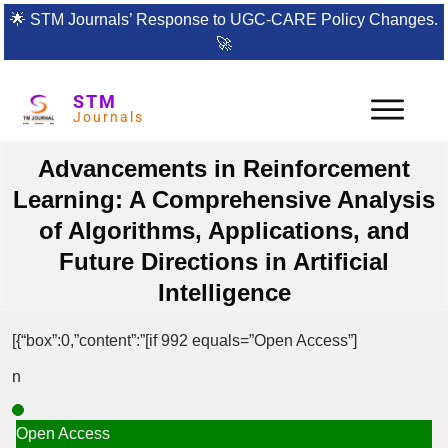
🌟
STM Journals’ Response to UGC-CARE Policy Changes.
🚀
STM
Journals
Advancements in Reinforcement
Learning: A Comprehensive Analysis
of Algorithms, Applications, and
Future Directions in Artificial
Intelligence
[{“box”:0,”content”:”[if 992 equals=”Open Access”]
n
Open Access