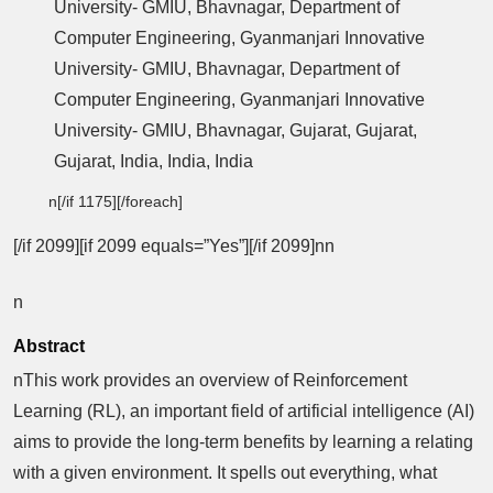
University- GMIU, Bhavnagar, Department of
Computer Engineering, Gyanmanjari Innovative
University- GMIU, Bhavnagar, Department of
Computer Engineering, Gyanmanjari Innovative
University- GMIU, Bhavnagar, Gujarat, Gujarat,
Gujarat, India, India, India
n[/if 1175][/foreach]
[/if 2099][if 2099 equals=”Yes”][/if 2099]nn
n
Abstract
nThis work provides an overview of Reinforcement
Learning (RL), an important field of artificial intelligence (AI)
aims to provide the long-term benefits by learning a relating
with a given environment. It spells out everything, what