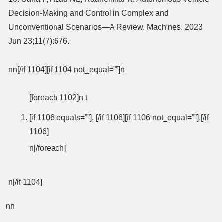
Decision-Making and Control in Complex and
Unconventional Scenarios—A Review. Machines. 2023
Jun 23;11(7):676.
nn[/if 1104][if 1104 not_equal=””]n
[foreach 1102]n t
[if 1106 equals=””], [/if 1106][if 1106 not_equal=””]
,
[/if
1106]
n[/foreach]
n[/if 1104]
nn