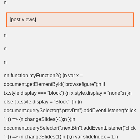
n
[post-views]
n
n
n
nn function myFunction2() {n var x =
document.getElementById(“browsefigure”);n if
(x.style.display === “block”) {n x.style.display = “none”;n }n
else { x.style.display = “Block”; }n }n
document.querySelector(“.prevBtn”).addEventListener(“click
”, () => {n changeSlides(-1);n });n
document.querySelector(“.nextBtn”).addEventListener(“click
”, () => {n changeSlides(1);n });n var slideIndex = 1;n