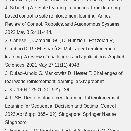
J, Schoellig AP. Safe learning in robotics: From learning-
based control to safe reinforcement learning. Annual
Review of Control, Robotics, and Autonomous Systems.
2022 May 3;5:411-444.
2. Canese L, Cardarilli GC, Di Nunzio L, Fazzolari R,
Giardino D, Re M, Spanò S. Multi-agent reinforcement
learning: A review of challenges and applications. Applied
Sciences. 2021 May 27;11(11):4948.
3. Dulac-Arnold G, Mankowitz D, Hester T. Challenges of
real-world reinforcement learning. arXiv preprint
arXiv:1904.12901. 2019 Apr 29.
4. Li SE. Deep reinforcement learning. InReinforcement
Learning for Sequential Decision and Optimal Control
2023 Apr 6 (pp. 365-402). Singapore: Springer Nature
Singapore.
5. Moerland TM, Broekens J, Plaat A, Jonker CM. Model-