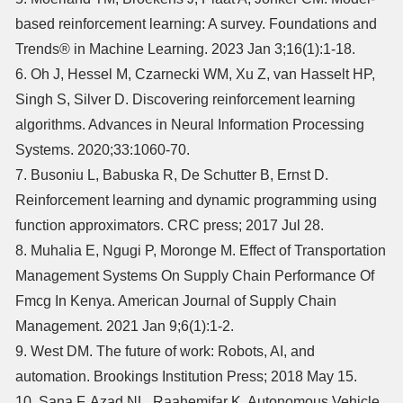
based reinforcement learning: A survey. Foundations and
Trends® in Machine Learning. 2023 Jan 3;16(1):1-18.
6. Oh J, Hessel M, Czarnecki WM, Xu Z, van Hasselt HP,
Singh S, Silver D. Discovering reinforcement learning
algorithms. Advances in Neural Information Processing
Systems. 2020;33:1060-70.
7. Busoniu L, Babuska R, De Schutter B, Ernst D.
Reinforcement learning and dynamic programming using
function approximators. CRC press; 2017 Jul 28.
8. Muhalia E, Ngugi P, Moronge M. Effect of Transportation
Management Systems On Supply Chain Performance Of
Fmcg In Kenya. American Journal of Supply Chain
Management. 2021 Jan 9;6(1):1-2.
9. West DM. The future of work: Robots, AI, and
automation. Brookings Institution Press; 2018 May 15.
10. Sana F, Azad NL, Raahemifar K. Autonomous Vehicle