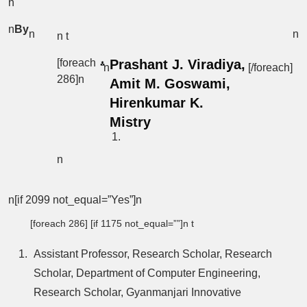
n
n
By
n
n
n t
[foreach
Prashant J. Viradiya,
n
[/foreach]
286]n
Amit M. Goswami,
Hirenkumar K.
Mistry
n
n[if 2099 not_equal=”Yes”]n
[foreach 286] [if 1175 not_equal=””]n t
Assistant Professor, Research Scholar, Research
Scholar, Department of Computer Engineering,
Research Scholar, Gyanmanjari Innovative