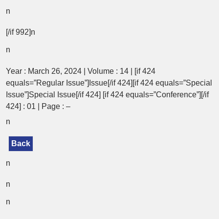
n
[/if 992]n
n
Year : March 26, 2024 | Volume : 14 | [if 424
equals=”Regular Issue”]Issue[/if 424][if 424 equals=”Special
Issue”]Special Issue[/if 424] [if 424 equals=”Conference”][/if
424] : 01 | Page : –
n
Back
n
n
n