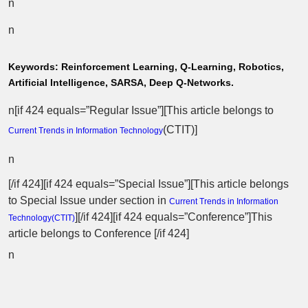
n
n
Keywords:
Reinforcement Learning, Q-Learning, Robotics,
Artificial Intelligence, SARSA, Deep Q-Networks.
n[if 424 equals=”Regular Issue”][This article belongs to
(
CTIT
)]
Current Trends in Information Technology
n
[/if 424][if 424 equals=”Special Issue”][This article belongs
to Special Issue
under section in
Current Trends in Information
][/if 424][if 424 equals=”Conference”]This
Technology(
CTIT
)
article belongs to Conference [/if 424]
n