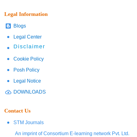
Legal Information
Blogs
Legal Center
Disclaimer
Cookie Policy
Posh Policy
Legal Notice
DOWNLOADS
Contact Us
STM Journals
An imprint of Consortium E-learning network Pvt. Ltd.