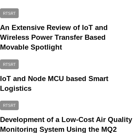
RTSRT
An Extensive Review of IoT and
Wireless Power Transfer Based
Movable Spotlight
RTSRT
IoT and Node MCU based Smart
Logistics
RTSRT
Development of a Low-Cost Air Quality
Monitoring System Using the MQ2