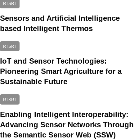
RTSRT
Sensors and Artificial Intelligence
based Intelligent Thermos
RTSRT
IoT and Sensor Technologies:
Pioneering Smart Agriculture for a
Sustainable Future
RTSRT
Enabling Intelligent Interoperability:
Advancing Sensor Networks Through
the Semantic Sensor Web (SSW)