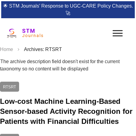
🌟
STM Journals’ Response to UGC-CARE Policy Changes.
🚀
STM
Journals
Home
Archives: RTSRT
The archive description field doesn't exist for the current
taxonomy so no content will be displayed
RTSRT
Low-cost Machine Learning-Based
Sensor-based Activity Recognition for
Patients with Financial Difficulties