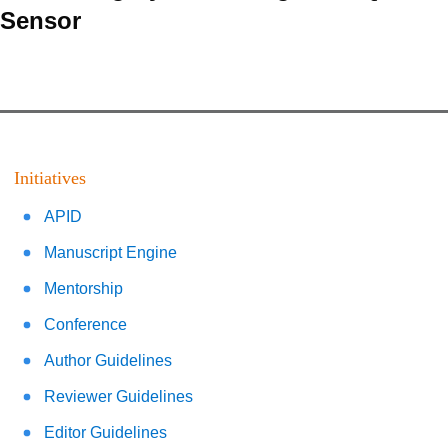
Sensor
Initiatives
APID
Manuscript Engine
Mentorship
Conference
Author Guidelines
Reviewer Guidelines
Editor Guidelines