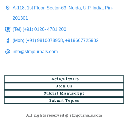
A-118, 1st Floor, Sector-63, Noida, U.P. India, Pin-
201301
(Tel) (+91) 0120- 4781 200
(Mob) (+91) 9810078958, +919667725932
info@stmjournals.com
Login/SignUp
Join Us
Submit Manuscript
Submit Topics
All rights reserved @ stmjournals.com