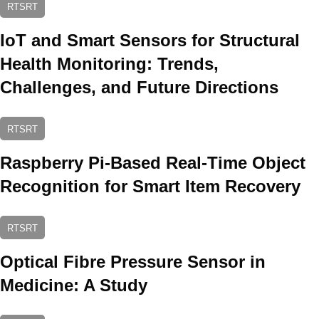
RTSRT
IoT and Smart Sensors for Structural
Health Monitoring: Trends,
Challenges, and Future Directions
RTSRT
Raspberry Pi-Based Real-Time Object
Recognition for Smart Item Recovery
RTSRT
Optical Fibre Pressure Sensor in
Medicine: A Study