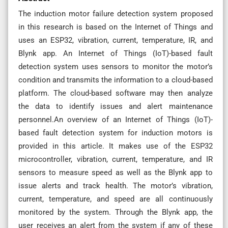
The induction motor failure detection system proposed
in this research is based on the Internet of Things and
uses an ESP32, vibration, current, temperature, IR, and
Blynk app. An Internet of Things (IoT)-based fault
detection system uses sensors to monitor the motor’s
condition and transmits the information to a cloud-based
platform. The cloud-based software may then analyze
the data to identify issues and alert maintenance
personnel.An overview of an Internet of Things (IoT)-
based fault detection system for induction motors is
provided in this article. It makes use of the ESP32
microcontroller, vibration, current, temperature, and IR
sensors to measure speed as well as the Blynk app to
issue alerts and track health. The motor’s vibration,
current, temperature, and speed are all continuously
monitored by the system. Through the Blynk app, the
user receives an alert from the system if any of these