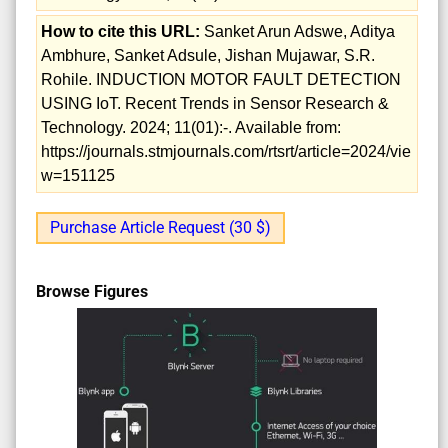
How to cite this URL:
Sanket Arun Adswe, Aditya
Ambhure, Sanket Adsule, Jishan Mujawar, S.R.
Rohile. INDUCTION MOTOR FAULT DETECTION
USING IoT. Recent Trends in Sensor Research &
Technology. 2024; 11(01):-. Available from:
https://journals.stmjournals.com/rtsrt/article=2024/vie
w=151125
Purchase Article Request (30 $)
Browse Figures