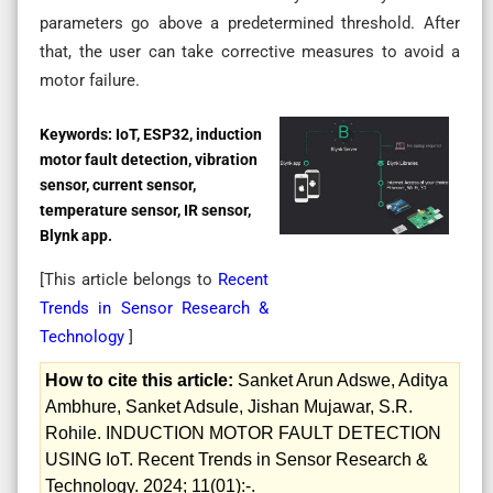
parameters go above a predetermined threshold. After
that, the user can take corrective measures to avoid a
motor failure.
Keywords:
IoT, ESP32, induction
motor fault detection, vibration
sensor, current sensor,
temperature sensor, IR sensor,
Blynk app.
[This article belongs to
Recent
Trends in Sensor Research &
Technology
]
How to cite this article:
Sanket Arun Adswe, Aditya
Ambhure, Sanket Adsule, Jishan Mujawar, S.R.
Rohile. INDUCTION MOTOR FAULT DETECTION
USING IoT. Recent Trends in Sensor Research &
Technology. 2024; 11(01):-.