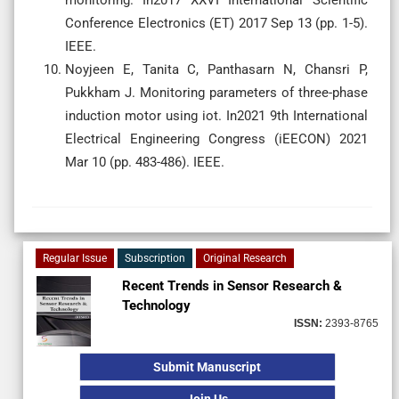
Conference Electronics (ET) 2017 Sep 13 (pp. 1-5).
IEEE.
Noyjeen E, Tanita C, Panthasarn N, Chansri P,
Pukkham J. Monitoring parameters of three-phase
induction motor using iot. In2021 9th International
Electrical Engineering Congress (iEECON) 2021
Mar 10 (pp. 483-486). IEEE.
Regular Issue
Subscription
Original Research
Recent Trends in Sensor Research &
Technology
ISSN:
2393-8765
Submit Manuscript
Join Us