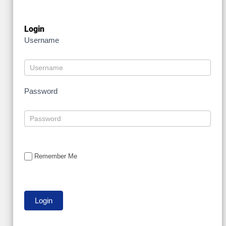
Login
Username
Password
Remember Me