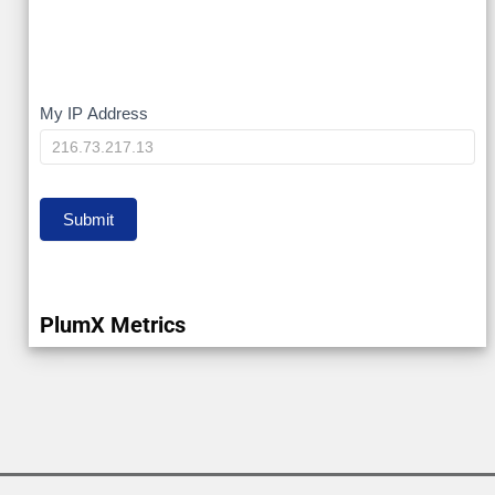
My
My IP Address
IP
Submit
PlumX Metrics