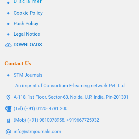
Disclaimer
Cookie Policy
Posh Policy
Legal Notice
DOWNLOADS
Contact Us
STM Journals
An imprint of Consortium E-learning network Pvt. Ltd.
A-118, 1st Floor, Sector-63, Noida, U.P. India, Pin-201301
(Tel) (+91) 0120- 4781 200
(Mob) (+91) 9810078958, +919667725932
info@stmjournals.com