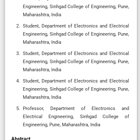
Engineering, Sinhgad College of Engineering, Pune,
Maharashtra, India
Student, Department of Electronics and Electrical
Engineering, Sinhgad College of Engineering, Pune,
Maharashtra, India
Student, Department of Electronics and Electrical
Engineering, Sinhgad College of Engineering, Pune,
Maharashtra, India
Student, Department of Electronics and Electrical
Engineering, Sinhgad College of Engineering, Pune,
Maharashtra, India
Professor, Department of Electronics and
Electrical Engineering, Sinhgad College of
Engineering, Pune, Maharashtra, India
Abstract