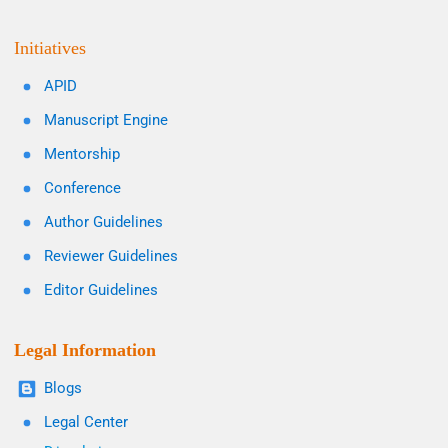
Initiatives
APID
Manuscript Engine
Mentorship
Conference
Author Guidelines
Reviewer Guidelines
Editor Guidelines
Legal Information
Blogs
Legal Center