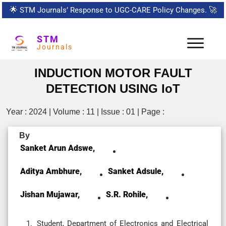
🌟
STM Journals’ Response to UGC-CARE Policy Changes.
🚀
STM
Journals
INDUCTION MOTOR FAULT
DETECTION USING IoT
Year : 2024 | Volume : 11 | Issue : 01 | Page :
By
Sanket Arun Adswe,
Aditya Ambhure,
Sanket Adsule,
Jishan Mujawar,
S.R. Rohile,
Student, Department of Electronics and Electrical