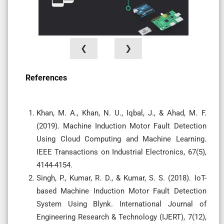
❮
❯
References
Khan, M. A., Khan, N. U., Iqbal, J., & Ahad, M. F.
(2019). Machine Induction Motor Fault Detection
Using Cloud Computing and Machine Learning.
IEEE Transactions on Industrial Electronics, 67(5),
4144-4154.
Singh, P., Kumar, R. D., & Kumar, S. S. (2018). IoT-
based Machine Induction Motor Fault Detection
System Using Blynk. International Journal of
Engineering Research & Technology (IJERT), 7(12),