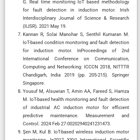
G. Real time monitoring IoT based methodology
for fault detection in induction motor. Irish
Interdisciplinary Journal of Science & Research
(IIJSR). 2021 May 19.
Kannan R, Solai Manohar S, Senthil Kumaran M.
IoT-based condition monitoring and fault detection
for induction motor. InProceedings of 2nd
International Conference on Communication,
Computing and Networking: ICCCN 2018, NITTTR
Chandigarh, India 2019 (pp. 205-215). Springer
Singapore.
Yousuf M, Alsuwian T, Amin AA, Fareed S, Hamza
M. IoT-based health monitoring and fault detection
of industrial AC induction motor for efficient
predictive maintenance. Measurement and
Control. 2024 Feb 27:00202940241231473.
Şen M, Kul B. IoT-based wireless induction motor
monitoring. In2017 XXVI International Scientific