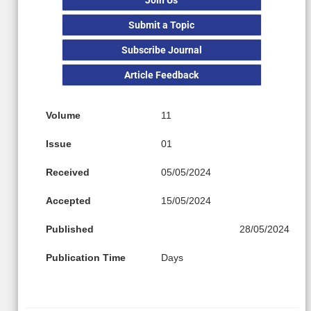
Submit a Topic
Subscribe Journal
Article Feedback
Volume
11
Issue
01
Received
05/05/2024
Accepted
15/05/2024
Published
28/05/2024
Publication Time
Days