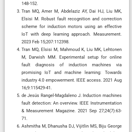
148-152.
Tran MQ, Amer M, Abdelaziz AY, Dai HJ, Liu MK,
Elsisi M. Robust fault recognition and correction
scheme for induction motors using an effective
IoT with deep learning approach. Measurement.
2023 Feb 15;207:112398.
Tran MQ, Elsisi M, Mahmoud K, Liu MK, Lehtonen
M, Darwish MM. Experimental setup for online
fault diagnosis of induction machines via
promising IoT and machine learning: Towards
industry 4.0 empowerment. IEEE access. 2021 Aug
16;9:115429-41.
de Jesús Rangel-Magdaleno J. Induction machines
fault detection: An overview. IEEE Instrumentation
& Measurement Magazine. 2021 Sep 27;24(7):63-
71.
Ashmitha M, Dhanusha DJ, Vijitlin MS, Biju George