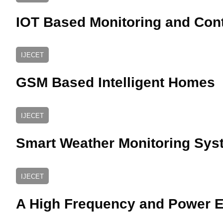
IOT Based Monitoring and Cont
IJECET
GSM Based Intelligent Homes
IJECET
Smart Weather Monitoring Sys
IJECET
A High Frequency and Power Ef