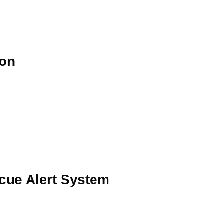
ion
cue Alert System