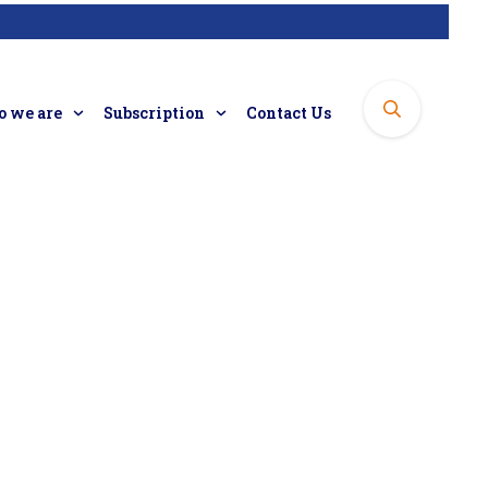
 we are
Subscription
Contact Us