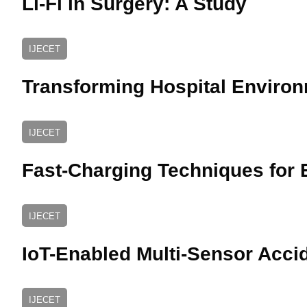
Li-Fi in Surgery: A Study
IJECET
Transforming Hospital Environ
IJECET
Fast-Charging Techniques for E
IJECET
IoT-Enabled Multi-Sensor Acci
IJECET