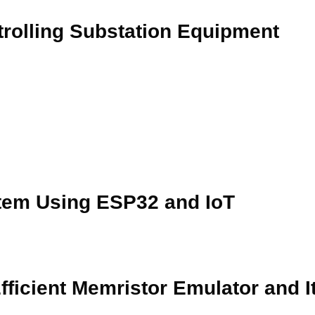
rolling Substation Equipment
tem Using ESP32 and IoT
ficient Memristor Emulator and It