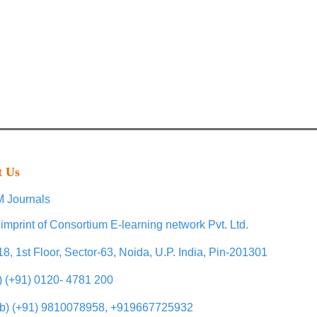
t Us
 Journals
imprint of Consortium E-learning network Pvt. Ltd.
18, 1st Floor, Sector-63, Noida, U.P. India, Pin-201301
l) (+91) 0120- 4781 200
b) (+91) 9810078958, +919667725932