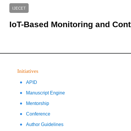
IJECET
IoT-Based Monitoring and Cont
Initiatives
APID
Manuscript Engine
Mentorship
Conference
Author Guidelines