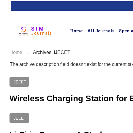
STM
Home
All Journals
Specia
Journals
Home
Archives: IJECET
The archive description field doesn't exist for the current 
IJECET
Wireless Charging Station for E
IJECET