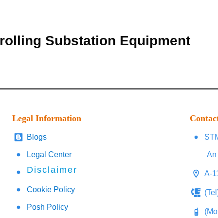
rolling Substation Equipment
Legal Information
Contac
Blogs
STM
Legal Center
An 
Disclaimer
A-1
Cookie Policy
(Te
Posh Policy
(Mo