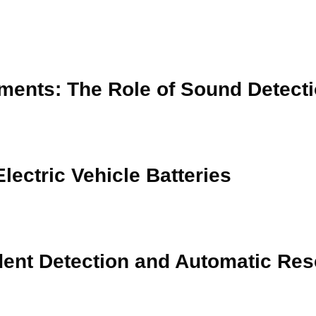
ments: The Role of Sound Detect
lectric Vehicle Batteries
dent Detection and Automatic Res