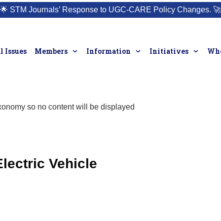
🌟
STM Journals’ Response to UGC-CARE Policy Changes.
🚀
l Issues
Members
Information
Initiatives
Who
taxonomy so no content will be displayed
lectric Vehicle