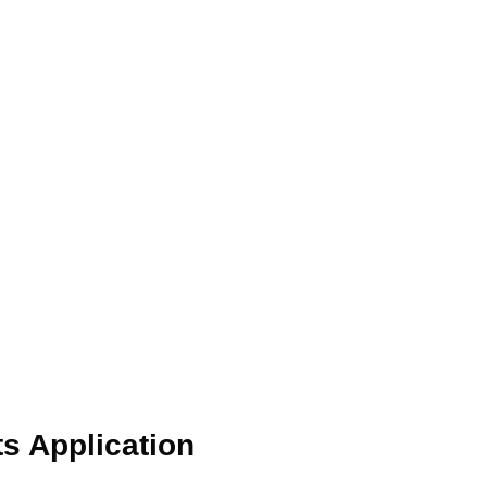
s Application