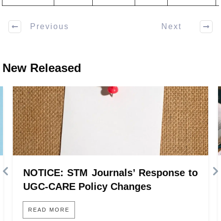
Previous
Next
New Released
NOTICE: STM Journals’ Response to
UGC-CARE Policy Changes
READ MORE