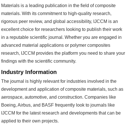
Materials is a leading publication in the field of composite
materials. With its commitment to high-quality research,
rigorous peer review, and global accessibility, IJCCM is an
excellent choice for researchers looking to publish their work
in a reputable scientific journal. Whether you are engaged in
advanced material applications or polymer composites
research, IJCCM provides the platform you need to share your
findings with the scientific community.
Industry Information
The journal is highly relevant for industries involved in the
development and application of composite materials, such as
aerospace, automotive, and construction. Companies like
Boeing, Airbus, and BASF frequently look to journals like
IJCCM for the latest research and developments that can be
applied to their own projects.