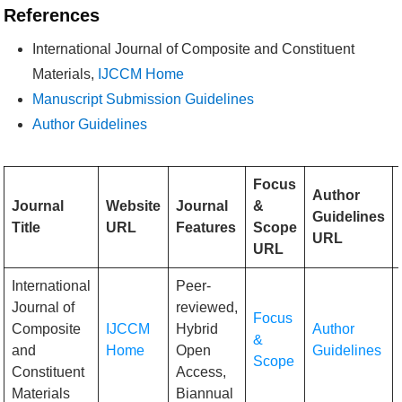
References
International Journal of Composite and Constituent
Materials,
IJCCM Home
Manuscript Submission Guidelines
Author Guidelines
Focus
Author
Journal
Website
Journal
&
Guidelines
Title
URL
Features
Scope
URL
URL
International
Peer-
Journal of
reviewed,
Focus
Composite
IJCCM
Hybrid
Author
&
and
Home
Open
Guidelines
Scope
Constituent
Access,
Materials
Biannual