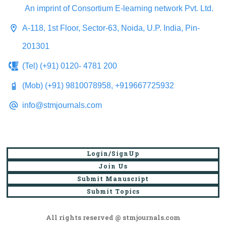
An imprint of Consortium E-learning network Pvt. Ltd.
A-118, 1st Floor, Sector-63, Noida, U.P. India, Pin-
201301
(Tel) (+91) 0120- 4781 200
(Mob) (+91) 9810078958, +919667725932
info@stmjournals.com
Login/SignUp
Join Us
Submit Manuscript
Submit Topics
All rights reserved @ stmjournals.com