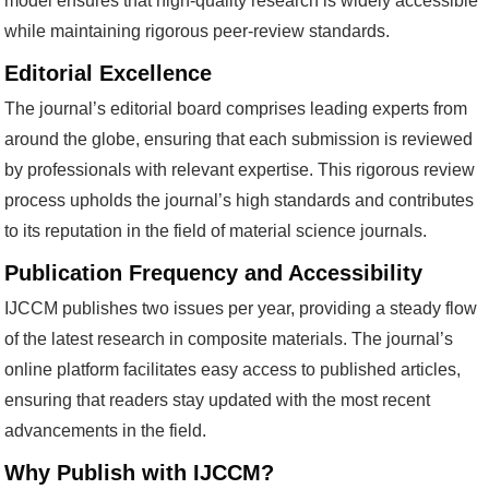
model ensures that high-quality research is widely accessible
while maintaining rigorous peer-review standards.
Editorial Excellence
The journal’s editorial board comprises leading experts from
around the globe, ensuring that each submission is reviewed
by professionals with relevant expertise. This rigorous review
process upholds the journal’s high standards and contributes
to its reputation in the field of material science journals.
Publication Frequency and Accessibility
IJCCM publishes two issues per year, providing a steady flow
of the latest research in composite materials. The journal’s
online platform facilitates easy access to published articles,
ensuring that readers stay updated with the most recent
advancements in the field.
Why Publish with IJCCM?