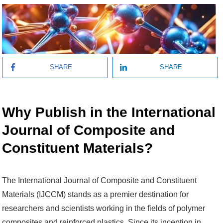
SHARE
SHARE
Why Publish in the International
Journal of Composite and
Constituent Materials?
The International Journal of Composite and Constituent
Materials (IJCCM) stands as a premier destination for
researchers and scientists working in the fields of polymer
composites and reinforced plastics. Since its inception in