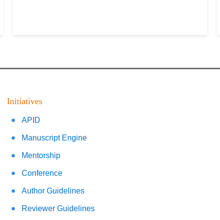
Initiatives
APID
Manuscript Engine
Mentorship
Conference
Author Guidelines
Reviewer Guidelines