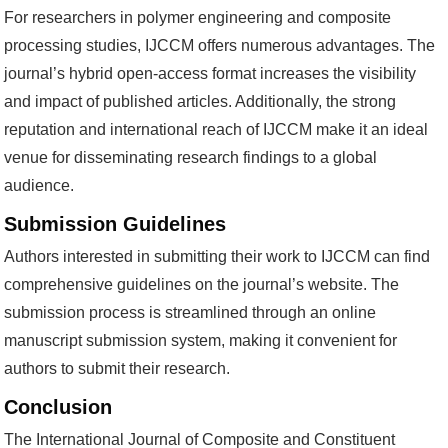
For researchers in polymer engineering and composite
processing studies, IJCCM offers numerous advantages. The
journal’s hybrid open-access format increases the visibility
and impact of published articles. Additionally, the strong
reputation and international reach of IJCCM make it an ideal
venue for disseminating research findings to a global
audience.
Submission Guidelines
Authors interested in submitting their work to IJCCM can find
comprehensive guidelines on the journal’s website. The
submission process is streamlined through an online
manuscript submission system, making it convenient for
authors to submit their research.
Conclusion
The International Journal of Composite and Constituent