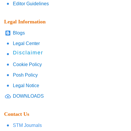
Editor Guidelines
Legal Information
Blogs
Legal Center
Disclaimer
Cookie Policy
Posh Policy
Legal Notice
DOWNLOADS
Contact Us
STM Journals