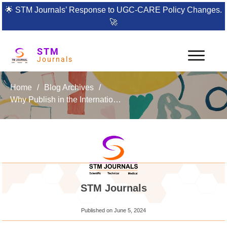
🌟
STM Journals’ Response to UGC-CARE Policy Changes.
🚀
STM
Journals
Home
/
Blog Archives
/
Why Publish in the International Journal of Composite and Constituent Materials?
STM Journals
Published on
June 5, 2024