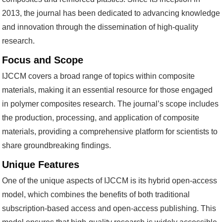
2013, the journal has been dedicated to advancing knowledge
and innovation through the dissemination of high-quality
research.
Focus and Scope
IJCCM covers a broad range of topics within composite
materials, making it an essential resource for those engaged
in polymer composites research. The journal’s scope includes
the production, processing, and application of composite
materials, providing a comprehensive platform for scientists to
share groundbreaking findings.
Unique Features
One of the unique aspects of IJCCM is its hybrid open-access
model, which combines the benefits of both traditional
subscription-based access and open-access publishing. This