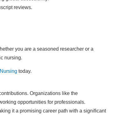
script reviews.
hether you are a seasoned researcher or a
ic nursing.
 Nursing
today.
contributions. Organizations like the
orking opportunities for professionals.
ing it a promising career path with a significant