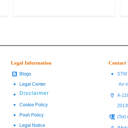
Legal Information
Contact
Blogs
STM 
Legal Center
An i
Disclaimer
A-118
Cookie Policy
2013
Posh Policy
(Tel)
Legal Notice
(Mob