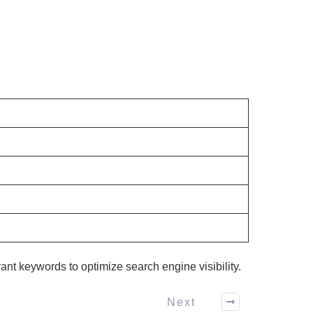
evant keywords to optimize search engine visibility.
Next