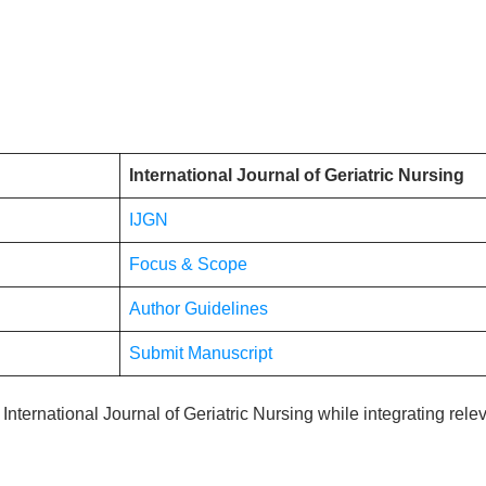
International Journal of Geriatric Nursing
IJGN
Focus & Scope
Author Guidelines
Submit Manuscript
he International Journal of Geriatric Nursing while integrating rel