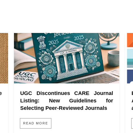
e
UGC Discontinues CARE Journal
Listing: New Guidelines for
Selecting Peer-Reviewed Journals
READ MORE