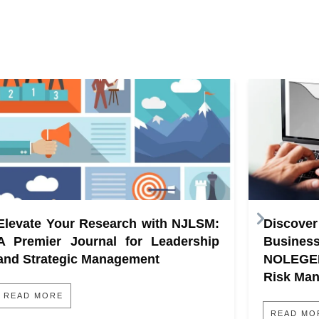
Elevate Your Research with NJLSM:
Discove
A Premier Journal for Leadership
Busine
and Strategic Management
NOLEGE
Risk Ma
READ MORE
READ MO