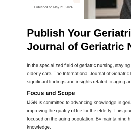
Published on
May 21, 2024
Publish Your Geriatr
Journal of Geriatric
In the specialized field of geriatric nursing, stayi
elderly care. The International Journal of Geriatric
significant findings and insights related to aging a
Focus and Scope
IJGN is committed to advancing knowledge in geriatr
improving the quality of life for the elderly. This 
focused on the aging population. By maintaining hi
knowledge.