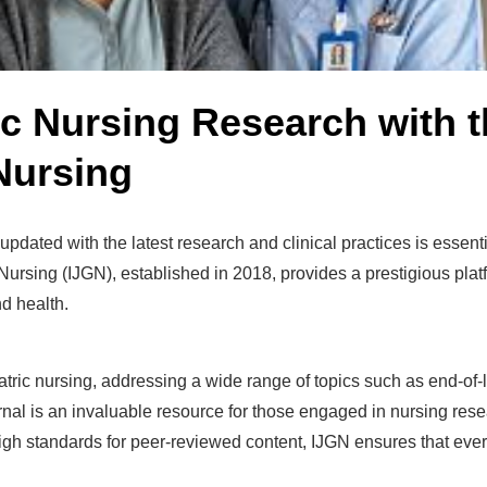
ic Nursing Research with t
 Nursing
ng updated with the latest research and clinical practices is essen
 Nursing (IJGN), established in 2018, provides a prestigious plat
nd health.
ic nursing, addressing a wide range of topics such as end-of-lif
journal is an invaluable resource for those engaged in nursing res
gh standards for peer-reviewed content, IJGN ensures that every p