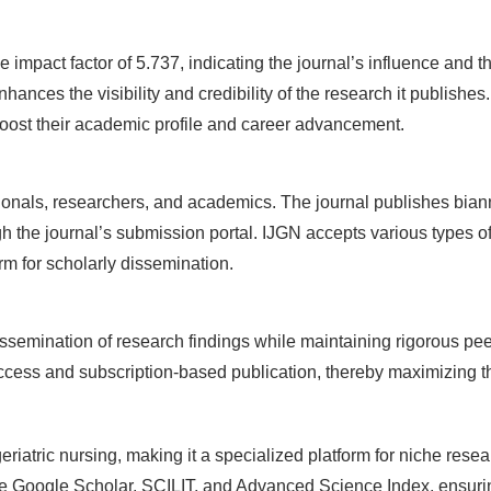
 impact factor of 5.737, indicating the journal’s influence and the 
ces the visibility and credibility of the research it publishes.
 boost their academic profile and career advancement.
nals, researchers, and academics. The journal publishes biannu
h the journal’s submission portal. IJGN accepts various types of
orm for scholarly dissemination.
mination of research findings while maintaining rigorous peer-r
ess and subscription-based publication, thereby maximizing th
riatric nursing, making it a specialized platform for niche resea
ike Google Scholar, SCILIT, and Advanced Science Index, ensurin