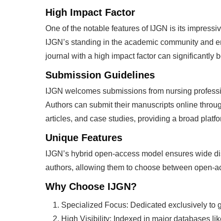
High Impact Factor
One of the notable features of IJGN is its impressive
IJGN’s standing in the academic community and enhan
journal with a high impact factor can significantly
Submission Guidelines
IJGN welcomes submissions from nursing professio
Authors can submit their manuscripts online throug
articles, and case studies, providing a broad platf
Unique Features
IJGN’s hybrid open-access model ensures wide disse
authors, allowing them to choose between open-acc
Why Choose IJGN?
Specialized Focus: Dedicated exclusively to ge
High Visibility: Indexed in major databases l