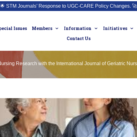
🌟
STM Journals’ Response to UGC-CARE Policy Changes.
🚀
pecial Issues
Members
Information
Initiatives
Contact Us
Nursing Research with the International Journal of Geriatric Nur