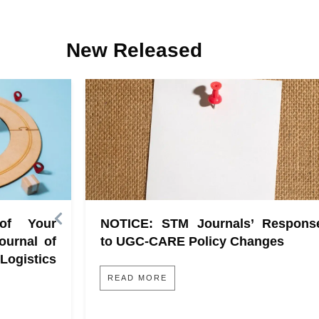
New Released
 of Your
NOTICE: STM Journals’ Respons
ournal of
to UGC-CARE Policy Changes
gistics
READ MORE