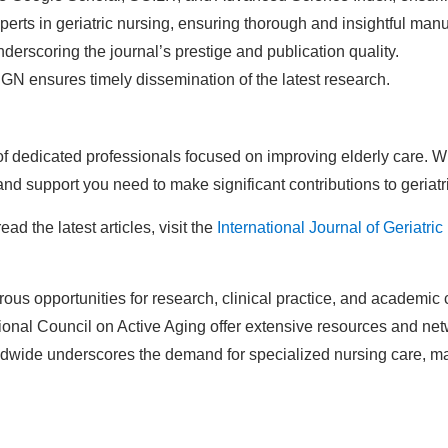
erts in geriatric nursing, ensuring thorough and insightful manu
nderscoring the journal’s prestige and publication quality.
JGN ensures timely dissemination of the latest research.
f dedicated professionals focused on improving elderly care. W
nd support you need to make significant contributions to geriatr
d the latest articles, visit the
International Journal of Geriatric
rous opportunities for research, clinical practice, and academic 
ional Council on Active Aging offer extensive resources and netw
rldwide underscores the demand for specialized nursing care, mak