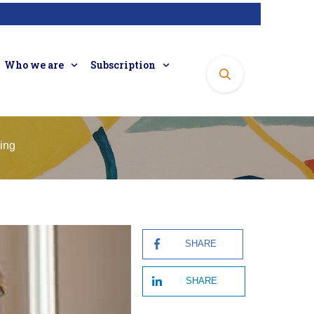
Who we are
Subscription
sing
SHARE
SHARE