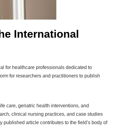
he International
tial for healthcare professionals dedicated to
form for researchers and practitioners to publish
e care, geriatric health interventions, and
earch, clinical nursing practices, and case studies
ublished article contributes to the field’s body of