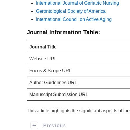
International Journal of Geriatric Nursing
Gerontological Society of America
International Council on Active Aging
Journal Information Table:
Journal Title
Website URL
Focus & Scope URL
Author Guidelines URL
Manuscript Submission URL
This article highlights the significant aspects of t
Previous