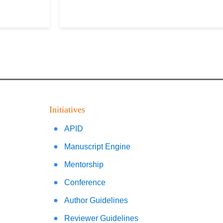
Initiatives
APID
Manuscript Engine
Mentorship
Conference
Author Guidelines
Reviewer Guidelines