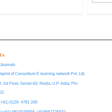
 Us
Journals
mprint of Consortium E-learning network Pvt. Ltd.
, 1st Floor, Sector-63, Noida, U.P. India, Pin-
01
 (+91) 0120- 4781 200
) (+91) 9810078958, +919667725932