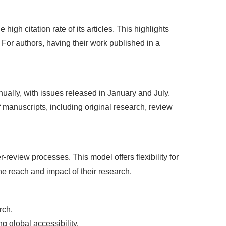
high citation rate of its articles. This highlights
 For authors, having their work published in a
ally, with issues released in January and July.
 manuscripts, including original research, review
eview processes. This model offers flexibility for
e reach and impact of their research.
rch.
g global accessibility.