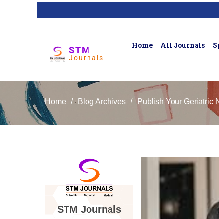
Home
All Journals
S
STM
Journals
Home
/
Blog Archives
/
Publish Your Geriatric 
STM Journals