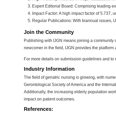
Expert Editorial Board: Comprising leading exp
Impact Factor: A high impact factor of 5.737, u
Regular Publications: With biannual issues, I
Join the Community
Publishing with IJGN means joining a community o
newcomer in the field, IJGN provides the platform a
For more details on submission guidelines and to rea
Industry Information
The field of geriatric nursing is growing, with nume
Gerontological Society of America and the Internat
Additionally, the increasing elderly population wo
impact on patient outcomes.
References: