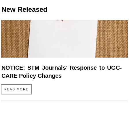
New Released
NOTICE: STM Journals’ Response to UGC-
CARE Policy Changes
READ MORE