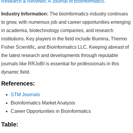
Research & Reviews: A Journal of Bioinformatics
.
Industry Information:
The bioinformatics industry continues
to grow, with numerous job and career opportunities emerging
in academia, biotechnology companies, and research
institutions. Key players in the field include Illumina, Thermo
Fisher Scientific, and Bioinformatics LLC. Keeping abreast of
the latest research and developments through reputable
journals like RRJoBI is essential for professionals in this
dynamic field.
References:
STM Journals
Bioinformatics Market Analysis
Career Opportunities in Bioinformatics
Table: