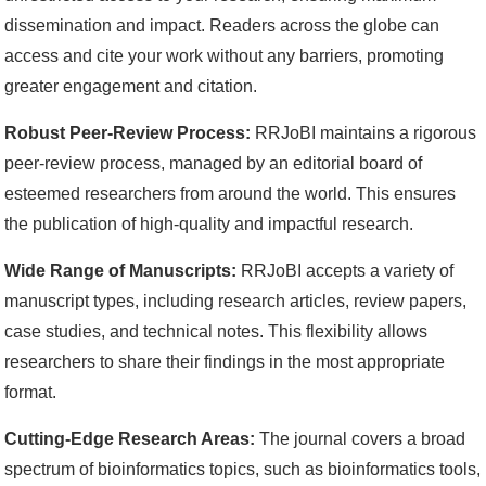
dissemination and impact. Readers across the globe can
access and cite your work without any barriers, promoting
greater engagement and citation.
Robust Peer-Review Process:
RRJoBI maintains a rigorous
peer-review process, managed by an editorial board of
esteemed researchers from around the world. This ensures
the publication of high-quality and impactful research.
Wide Range of Manuscripts:
RRJoBI accepts a variety of
manuscript types, including research articles, review papers,
case studies, and technical notes. This flexibility allows
researchers to share their findings in the most appropriate
format.
Cutting-Edge Research Areas:
The journal covers a broad
spectrum of bioinformatics topics, such as bioinformatics tools,