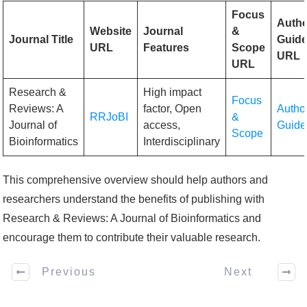
Focus
Auth
Website
Journal
&
Journal Title
Guide
URL
Features
Scope
URL
URL
Research &
High impact
Focus
Reviews: A
factor, Open
Autho
RRJoBI
&
Journal of
access,
Guide
Scope
Bioinformatics
Interdisciplinary
This comprehensive overview should help authors and
researchers understand the benefits of publishing with
Research & Reviews: A Journal of Bioinformatics and
encourage them to contribute their valuable research.
Previous
Next