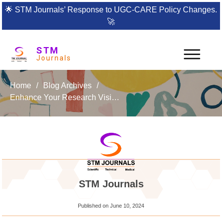
🌟
STM Journals’ Response to UGC-CARE Policy Changes.
🚀
STM
Journals
Home
/
Blog Archives
/
Enhance Your Research Visibility with Research & Reviews: A Journal of Bioinformatics
STM Journals
Published on
June 10, 2024