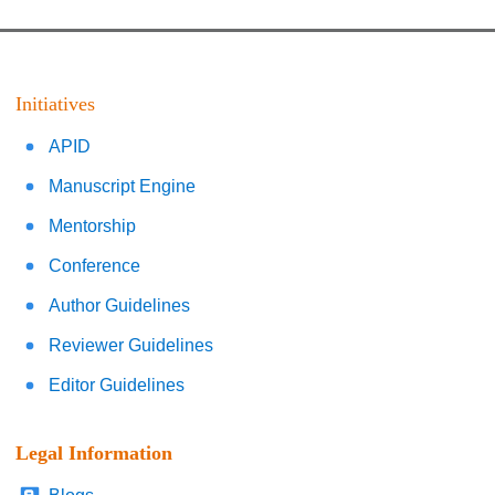
Initiatives
APID
Manuscript Engine
Mentorship
Conference
Author Guidelines
Reviewer Guidelines
Editor Guidelines
Legal Information