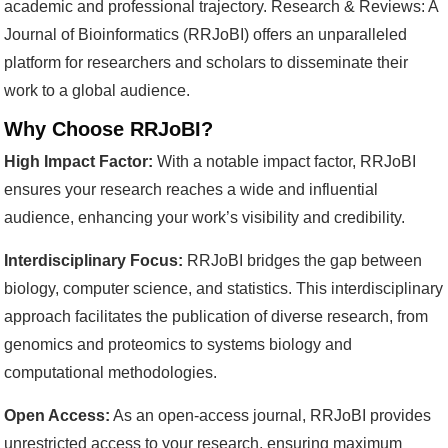
academic and professional trajectory. Research & Reviews: A
Journal of Bioinformatics (RRJoBI) offers an unparalleled
platform for researchers and scholars to disseminate their
work to a global audience.
Why Choose RRJoBI?
High Impact Factor:
With a notable impact factor, RRJoBI
ensures your research reaches a wide and influential
audience, enhancing your work’s visibility and credibility.
Interdisciplinary Focus:
RRJoBI bridges the gap between
biology, computer science, and statistics. This interdisciplinary
approach facilitates the publication of diverse research, from
genomics and proteomics to systems biology and
computational methodologies.
Open Access:
As an open-access journal, RRJoBI provides
unrestricted access to your research, ensuring maximum