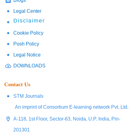
Blogs
Legal Center
Disclaimer
Cookie Policy
Posh Policy
Legal Notice
DOWNLOADS
Contact Us
STM Journals
An imprint of Consortium E-learning network Pvt. Ltd.
A-118, 1st Floor, Sector-63, Noida, U.P. India, Pin-
201301