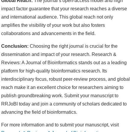
Global Reach:
The journal’s open-access model and high
impact factor guarantee that your research reaches a diverse
and international audience. This global reach not only
amplifies the visibility of your work but also fosters
collaborations and advancements in the field.
Conclusion:
Choosing the right journal is crucial for the
dissemination and impact of your research. Research &
Reviews: A Journal of Bioinformatics stands out as a leading
platform for high-quality bioinformatics research. Its
interdisciplinary focus, robust peer-review process, and global
reach make it an excellent choice for researchers aiming to
publish groundbreaking work. Submit your manuscript to
RRJoBI today and join a community of scholars dedicated to
advancing the field of bioinformatics.
For more information and to submit your manuscript, visit