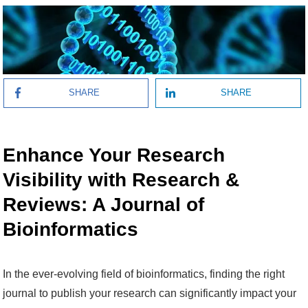
SHARE
SHARE
Enhance Your Research
Visibility with Research &
Reviews: A Journal of
Bioinformatics
In the ever-evolving field of bioinformatics, finding the right
journal to publish your research can significantly impact your