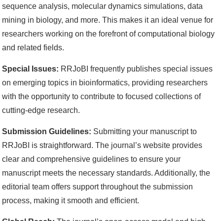
sequence analysis, molecular dynamics simulations, data
mining in biology, and more. This makes it an ideal venue for
researchers working on the forefront of computational biology
and related fields.
Special Issues:
RRJoBI frequently publishes special issues
on emerging topics in bioinformatics, providing researchers
with the opportunity to contribute to focused collections of
cutting-edge research.
Submission Guidelines:
Submitting your manuscript to
RRJoBI is straightforward. The journal’s website provides
clear and comprehensive guidelines to ensure your
manuscript meets the necessary standards. Additionally, the
editorial team offers support throughout the submission
process, making it smooth and efficient.