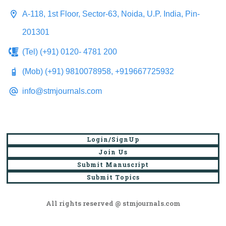
A-118, 1st Floor, Sector-63, Noida, U.P. India, Pin-
201301
(Tel) (+91) 0120- 4781 200
(Mob) (+91) 9810078958, +919667725932
info@stmjournals.com
Login/SignUp
Join Us
Submit Manuscript
Submit Topics
All rights reserved @ stmjournals.com