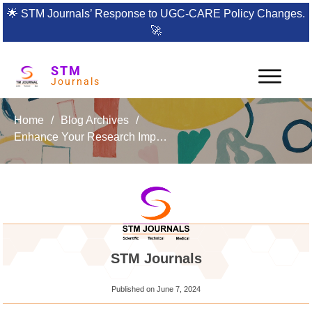
🌟
STM Journals’ Response to UGC-CARE Policy Changes.
🚀
STM
Journals
Home
/
Blog Archives
/
Enhance Your Research Impact with the International Journal of Manufacturing and Production Engineering (IJMPE)
STM Journals
Published on
June 7, 2024