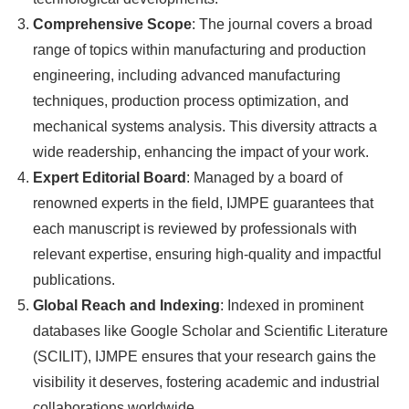
Comprehensive Scope
: The journal covers a broad
range of topics within manufacturing and production
engineering, including advanced manufacturing
techniques, production process optimization, and
mechanical systems analysis. This diversity attracts a
wide readership, enhancing the impact of your work.
Expert Editorial Board
: Managed by a board of
renowned experts in the field, IJMPE guarantees that
each manuscript is reviewed by professionals with
relevant expertise, ensuring high-quality and impactful
publications.
Global Reach and Indexing
: Indexed in prominent
databases like Google Scholar and Scientific Literature
(SCILIT), IJMPE ensures that your research gains the
visibility it deserves, fostering academic and industrial
collaborations worldwide.