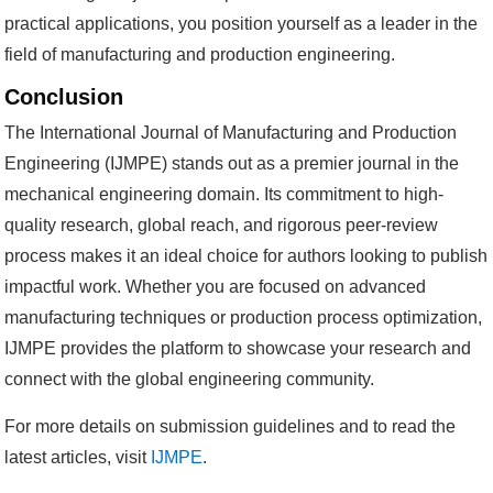
practical applications, you position yourself as a leader in the
field of manufacturing and production engineering.
Conclusion
The International Journal of Manufacturing and Production
Engineering (IJMPE) stands out as a premier journal in the
mechanical engineering domain. Its commitment to high-
quality research, global reach, and rigorous peer-review
process makes it an ideal choice for authors looking to publish
impactful work. Whether you are focused on advanced
manufacturing techniques or production process optimization,
IJMPE provides the platform to showcase your research and
connect with the global engineering community.
For more details on submission guidelines and to read the
latest articles, visit
IJMPE
.