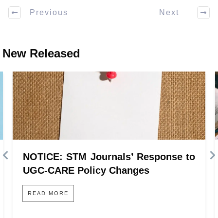
Previous
Next
New Released
NOTICE: STM Journals’ Response to
UGC-CARE Policy Changes
READ MORE