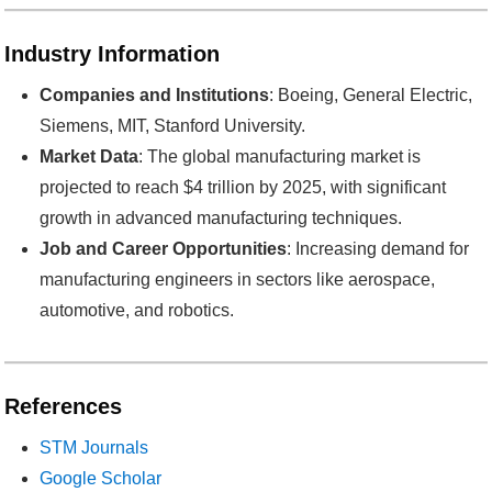
Industry Information
Companies and Institutions
: Boeing, General Electric,
Siemens, MIT, Stanford University.
Market Data
: The global manufacturing market is
projected to reach $4 trillion by 2025, with significant
growth in advanced manufacturing techniques.
Job and Career Opportunities
: Increasing demand for
manufacturing engineers in sectors like aerospace,
automotive, and robotics.
References
STM Journals
Google Scholar