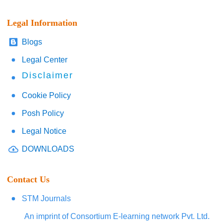
Legal Information
Blogs
Legal Center
Disclaimer
Cookie Policy
Posh Policy
Legal Notice
DOWNLOADS
Contact Us
STM Journals
An imprint of Consortium E-learning network Pvt. Ltd.