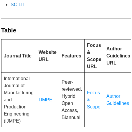
SCILIT
Table
Focus
Author
Website
&
Journal Title
Features
Guidelines
URL
Scope
URL
URL
International
Peer-
Journal of
reviewed,
Manufacturing
Focus
Hybrid
Author
and
IJMPE
&
Open
Guidelines
Production
Scope
Access,
Engineering
Biannual
(IJMPE)