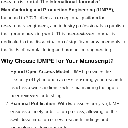
research is crucial. The
International Journal of
Manufacturing and Production Engineering (IJMPE)
,
launched in 2023, offers an exceptional platform for
researchers, engineers, and industry professionals to publish
their groundbreaking work. This peer-reviewed journal is
dedicated to the dissemination of significant advancements in
the fields of manufacturing and production engineering.
Why Choose IJMPE for Your Manuscript?
Hybrid Open Access Model
: IJMPE provides the
flexibility of hybrid open access, ensuring your research
reaches a wide audience while maintaining the rigor of
peer-reviewed publishing.
Biannual Publication
: With two issues per year, IJMPE
ensures a timely publication process, allowing for the
swift dissemination of new research findings and
technological developments.