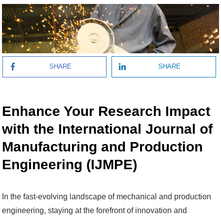
SHARE
SHARE
Enhance Your Research Impact
with the International Journal of
Manufacturing and Production
Engineering (IJMPE)
In the fast-evolving landscape of mechanical and production
engineering, staying at the forefront of innovation and