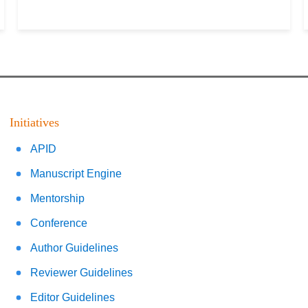
Initiatives
APID
Manuscript Engine
Mentorship
Conference
Author Guidelines
Reviewer Guidelines
Editor Guidelines