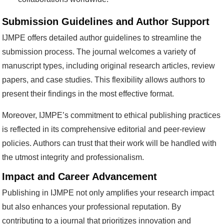
Submission Guidelines and Author Support
IJMPE offers detailed author guidelines to streamline the
submission process. The journal welcomes a variety of
manuscript types, including original research articles, review
papers, and case studies. This flexibility allows authors to
present their findings in the most effective format.
Moreover, IJMPE’s commitment to ethical publishing practices
is reflected in its comprehensive editorial and peer-review
policies. Authors can trust that their work will be handled with
the utmost integrity and professionalism.
Impact and Career Advancement
Publishing in IJMPE not only amplifies your research impact
but also enhances your professional reputation. By
contributing to a journal that prioritizes innovation and