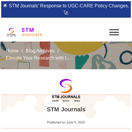
🌟
STM Journals’ Response to UGC-CARE Policy Changes.
🚀
STM
Journals
Home
/
Blog Archives
/
Elevate Your Research with the International Journal of Analog Integrated Circuits
STM Journals
Published on
June 5, 2024