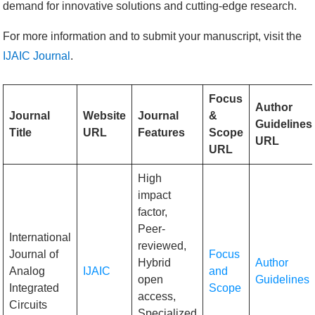
demand for innovative solutions and cutting-edge research.
For more information and to submit your manuscript, visit the
IJAIC Journal
.
Focus
Author
Journal
Website
Journal
&
Guidelines
Title
URL
Features
Scope
URL
URL
High
impact
factor,
Peer-
International
reviewed,
Journal of
Focus
Hybrid
Author
Analog
IJAIC
and
open
Guidelines
Integrated
Scope
access,
Circuits
Specialized