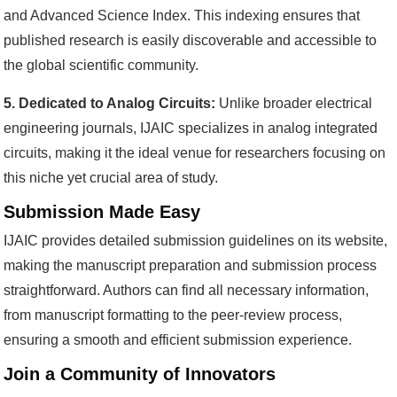
and Advanced Science Index. This indexing ensures that
published research is easily discoverable and accessible to
the global scientific community.
5. Dedicated to Analog Circuits:
Unlike broader electrical
engineering journals, IJAIC specializes in analog integrated
circuits, making it the ideal venue for researchers focusing on
this niche yet crucial area of study.
Submission Made Easy
IJAIC provides detailed submission guidelines on its website,
making the manuscript preparation and submission process
straightforward. Authors can find all necessary information,
from manuscript formatting to the peer-review process,
ensuring a smooth and efficient submission experience.
Join a Community of Innovators