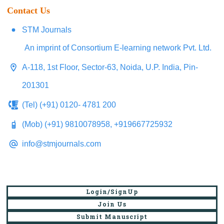
Contact Us
STM Journals
An imprint of Consortium E-learning network Pvt. Ltd.
A-118, 1st Floor, Sector-63, Noida, U.P. India, Pin-
201301
(Tel) (+91) 0120- 4781 200
(Mob) (+91) 9810078958, +919667725932
info@stmjournals.com
Login/SignUp
Join Us
Submit Manuscript