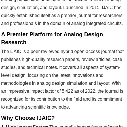
design, simulation, and layout. Launched in 2015, IJAIC has
quickly established itself as a premier journal for researchers
and professionals in the domain of analog integrated circuits.
A Premier Platform for Analog Design
Research
The IJAIC is a peer-reviewed hybrid open-access journal that
publishes high-quality research papers, review articles, case
studies, and technical notes. It covers all aspects of system-
level design, focusing on the latest innovations and
methodologies in analog design simulation and layout. With
an impressive impact factor of 5.422 as of 2022, the journal is
recognized for its contribution to the field and its commitment
to advancing scientific knowledge.
Why Choose IJAIC?