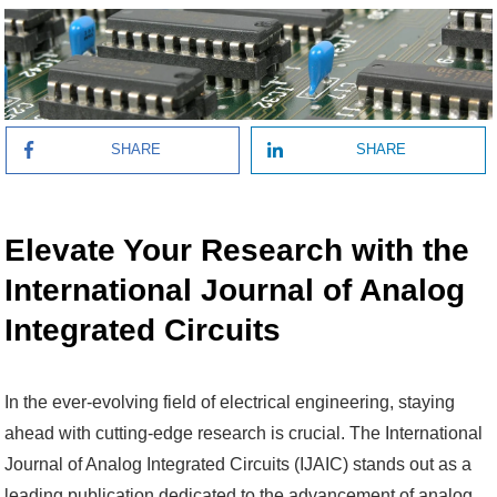
SHARE
SHARE
Elevate Your Research with the
International Journal of Analog
Integrated Circuits
In the ever-evolving field of electrical engineering, staying
ahead with cutting-edge research is crucial. The International
Journal of Analog Integrated Circuits (IJAIC) stands out as a
leading publication dedicated to the advancement of analog