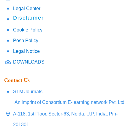
Legal Center
Disclaimer
Cookie Policy
Posh Policy
Legal Notice
DOWNLOADS
Contact Us
STM Journals
An imprint of Consortium E-learning network Pvt. Ltd.
A-118, 1st Floor, Sector-63, Noida, U.P. India, Pin-
201301