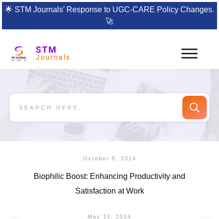
🌟
STM Journals’ Response to UGC-CARE Policy Changes.
🚀
STM
Journals
October 5, 2024
Biophilic Boost: Enhancing Productivity and
Satisfaction at Work
May 10, 2024