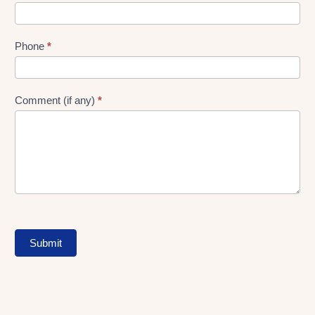
Phone
*
Comment (if any)
*
Submit