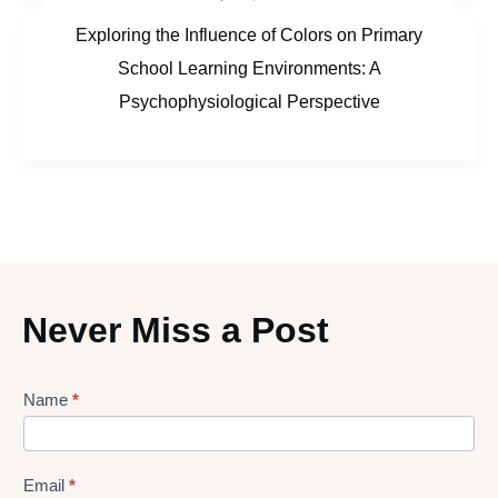
Exploring the Influence of Colors on Primary
School Learning Environments: A
Psychophysiological Perspective
Never Miss a Post
Lead
Name
*
gen
Form
Email
*