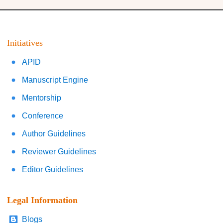
Initiatives
APID
Manuscript Engine
Mentorship
Conference
Author Guidelines
Reviewer Guidelines
Editor Guidelines
Legal Information
Blogs