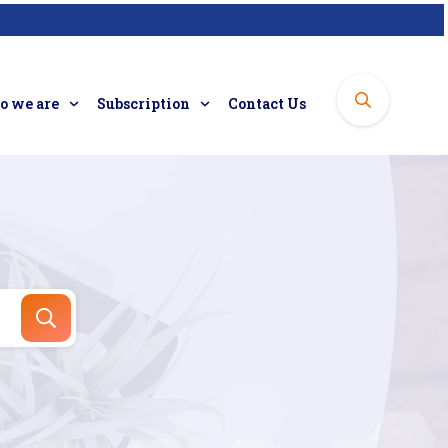
 we are
Subscription
Contact Us