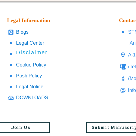
Legal Information
Contac
Blogs
STM
Legal Center
An
Disclaimer
A-1
Cookie Policy
(Te
Posh Policy
(Mo
Legal Notice
inf
DOWNLOADS
Join Us
Submit Manuscri