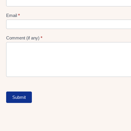
gen
Form
Email
*
Comment (if any)
*
Submit