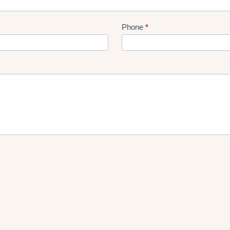
Phone
*