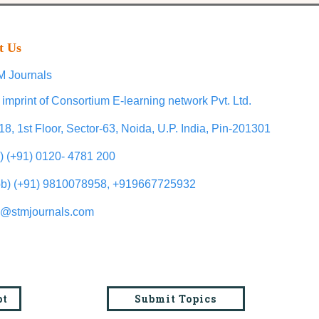
t Us
 Journals
 imprint of Consortium E-learning network Pvt. Ltd.
18, 1st Floor, Sector-63, Noida, U.P. India, Pin-201301
l) (+91) 0120- 4781 200
b) (+91) 9810078958, +919667725932
o@stmjournals.com
pt
Submit Topics