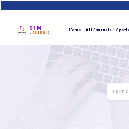
STM
Home
All Journals
Specia
Journals