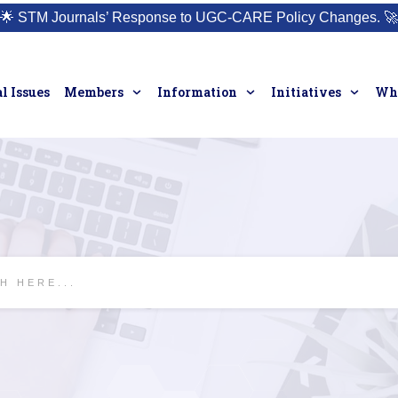
🌟
STM Journals’ Response to UGC-CARE Policy Changes.
🚀
l Issues
Members
Information
Initiatives
Who