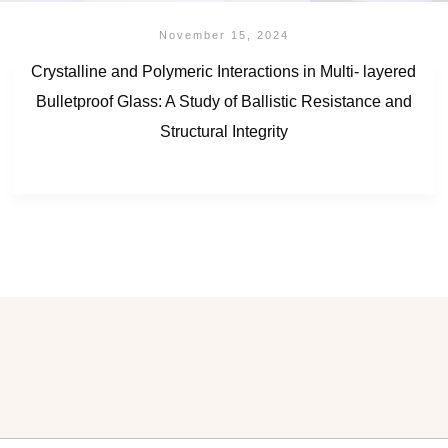
November 15, 2024
Crystalline and Polymeric Interactions in Multi- layered
Bulletproof Glass: A Study of Ballistic Resistance and
Structural Integrity