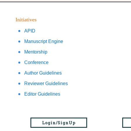
Initiatives
APID
Manuscript Engine
Mentorship
Conference
Author Guidelines
Reviewer Guidelines
Editor Guidelines
Login/SignUp