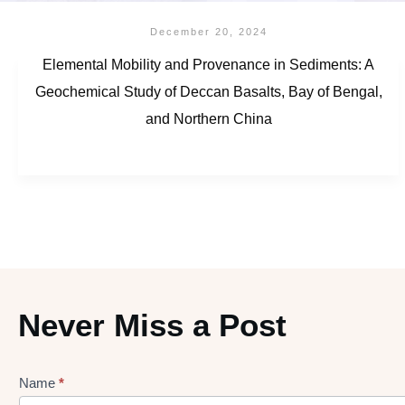
December 20, 2024
Elemental Mobility and Provenance in Sediments: A
Geochemical Study of Deccan Basalts, Bay of Bengal,
and Northern China
Never Miss a Post
Name
*
Lead