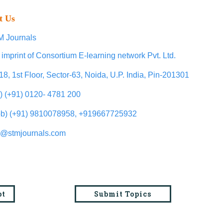
t Us
 Journals
 imprint of Consortium E-learning network Pvt. Ltd.
18, 1st Floor, Sector-63, Noida, U.P. India, Pin-201301
l) (+91) 0120- 4781 200
b) (+91) 9810078958, +919667725932
o@stmjournals.com
pt
Submit Topics