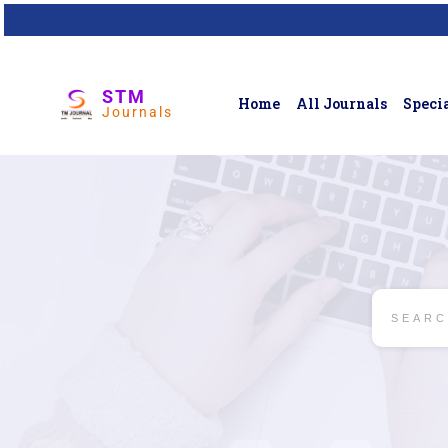
STM
Home
All Journals
Specia
Journals