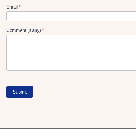
Form
Email
*
Comment (if any)
*
Submit