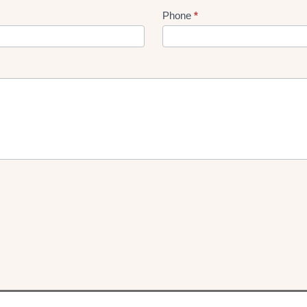
Phone
*