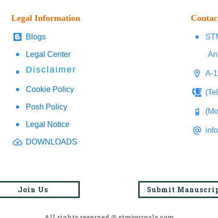
Legal Information
Contac
Blogs
STM
Legal Center
An
Disclaimer
A-1
Cookie Policy
(Te
Posh Policy
(Mo
Legal Notice
inf
DOWNLOADS
Join Us
Submit Manuscri
All rights reserved @ stmjournals.com