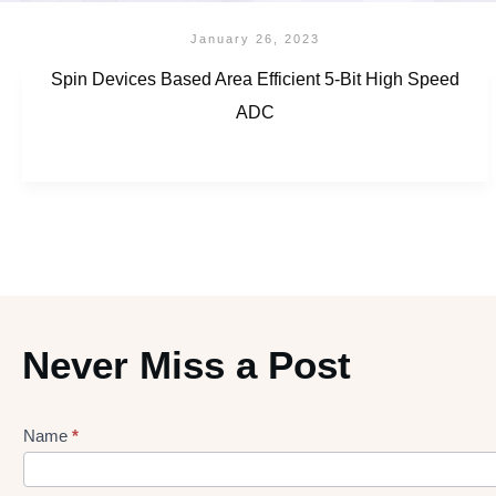
January 26, 2023
Spin Devices Based Area Efficient 5-Bit High Speed
ADC
Never Miss a Post
Name
*
Lead
gen