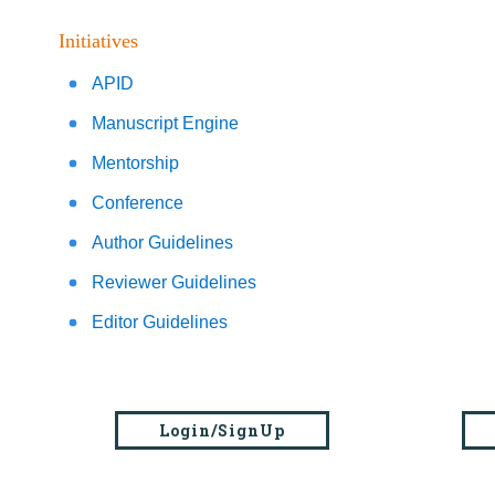
Initiatives
APID
Manuscript Engine
Mentorship
Conference
Author Guidelines
Reviewer Guidelines
Editor Guidelines
Login/SignUp