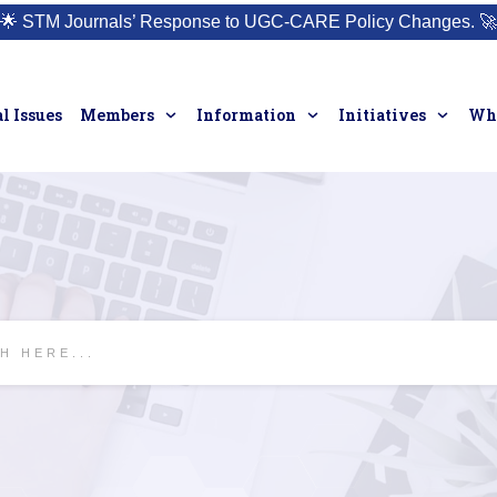
🌟
STM Journals’ Response to UGC-CARE Policy Changes.
🚀
l Issues
Members
Information
Initiatives
Who