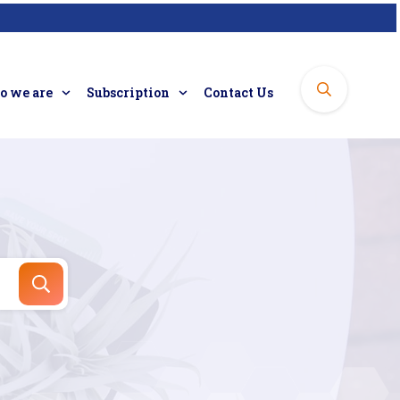
 we are
Subscription
Contact Us