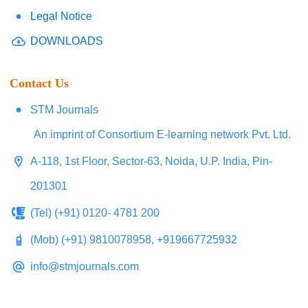
Legal Notice
DOWNLOADS
Contact Us
STM Journals
An imprint of Consortium E-learning network Pvt. Ltd.
A-118, 1st Floor, Sector-63, Noida, U.P. India, Pin-
201301
(Tel) (+91) 0120- 4781 200
(Mob) (+91) 9810078958, +919667725932
info@stmjournals.com