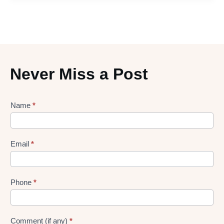
Never Miss a Post
Lead
Name
*
gen
Form
Email
*
Phone
*
Comment (if any)
*