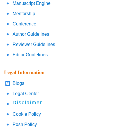
Manuscript Engine
Mentorship
Conference
Author Guidelines
Reviewer Guidelines
Editor Guidelines
Legal Information
Blogs
Legal Center
Disclaimer
Cookie Policy
Posh Policy