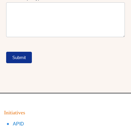
Submit
Initiatives
APID