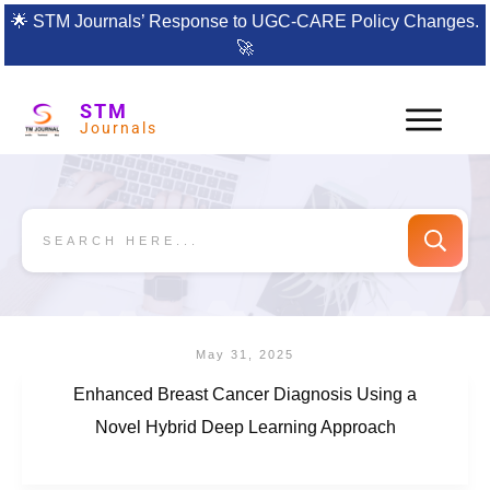
🌟
STM Journals’ Response to UGC-CARE Policy Changes.
🚀
STM
Journals
May 31, 2025
Enhanced Breast Cancer Diagnosis Using a
Novel Hybrid Deep Learning Approach